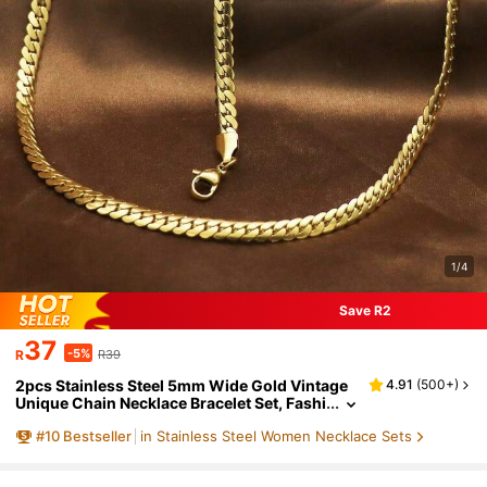
1/4
Save R2
37
-5%
R
R39
2pcs Stainless Steel 5mm Wide Gold Vintage
4.91
(
500+
)
Unique Chain Necklace Bracelet Set, Fashi
onable & Non-Fading For Women
#
10
Bestseller
in Stainless Steel Women Necklace Sets