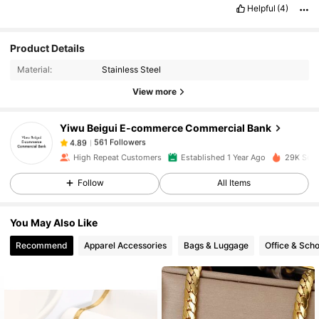
Helpful
(4)
Product Details
561 Followers
4.89
Material:
Stainless Steel
View more
561 Followers
4.89
Yiwu Beigui E-commerce Commercial Bank
561 Followers
4.89
High Repeat Customers
Established 1 Year Ago
29K Sold
Follow
All Items
561 Followers
4.89
You May Also Like
561 Followers
4.89
Recommend
Apparel Accessories
Bags & Luggage
Office & Scho
561 Followers
4.89