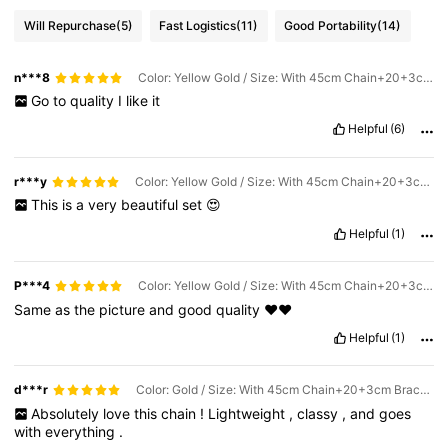
Will Repurchase
(5)
Fast Logistics
(11)
Good Portability
(14)
n***8
Color: Yellow Gold / Size: With 45cm Chain+20+3cm Bracelet
Go
to
quality
I
like
it
Helpful
(6)
r***y
Color: Yellow Gold / Size: With 45cm Chain+20+3cm Bracelet
This
is
a
very
beautiful
set
😍
Helpful
(1)
P***4
Color: Yellow Gold / Size: With 45cm Chain+20+3cm Bracelet
Same
as
the
picture
and
good
quality
❤️❤️
Helpful
(1)
d***r
Color: Gold / Size: With 45cm Chain+20+3cm Bracelet
Absolutely
love
this
chain
!
Lightweight
,
classy
,
and
goes
with
everything
.