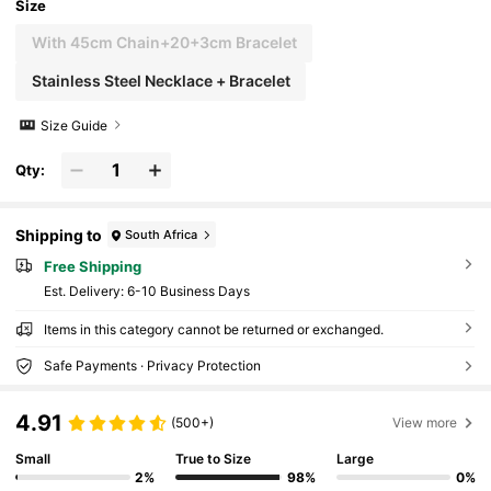
Size
With 45cm Chain+20+3cm Bracelet
Stainless Steel Necklace + Bracelet
Size Guide
Qty:
Shipping to
South Africa
Free Shipping
​Est. Delivery:
6-10 Business Days
Items in this category cannot be returned or exchanged.
Safe Payments · Privacy Protection
4.91
(500+)
View more
Small
True to Size
Large
2%
98%
0%