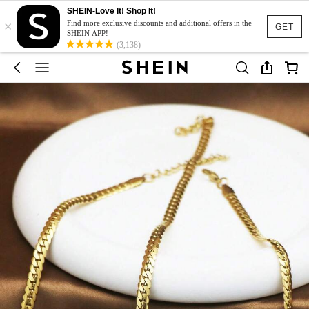
SHEIN-Love It! Shop It!
×
Find more exclusive discounts and additional offers in the
GET
SHEIN APP!
(3,138)