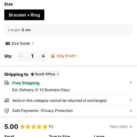
Size
Bracelet + Ring
Length
:
6 cm
Size Guide
Qty:
Only 9 left!
Shipping to
South Africa
Free Shipping
​Est. Delivery:
6-10 Business Days
Items in this category cannot be returned or exchanged.
Safe Payments · Privacy Protection
5.00
(1)
View more
Small
True to Size
Large