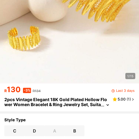
1/15
130
-3%
Last 3 days
R
R134
2pcs Vintage Elegant 18K Gold Plated Hollow Flo
5.00
(
1
)
wer Women Bracelet & Ring Jewelry Set, Suita
ble For Daily, Festival Wear, Party Or Wedding
Gift
Style Type
C
D
A
B