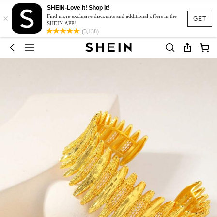
SHEIN-Love It! Shop It!
×
Find more exclusive discounts and additional offers in the
GET
SHEIN APP!
(3,138)