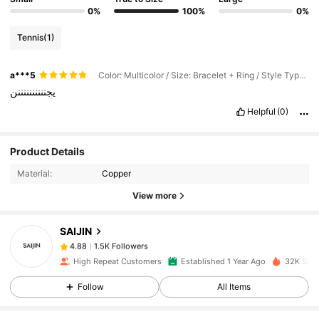
0%
100%
0%
Tennis
(1)
a***5
Color: Multicolor / Size: Bracelet + Ring / Style Type: A
يجننننننننننن
Helpful
(0)
Product Details
1.5K Followers
4.88
Material:
Copper
View more
1.5K Followers
4.88
SAIJIN
1.5K Followers
4.88
High Repeat Customers
Established 1 Year Ago
32K Sold
Follow
All Items
1.5K Followers
4.88