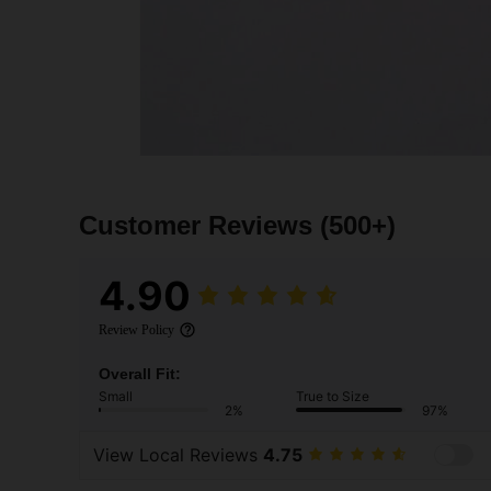
Customer Reviews
(500+)
4.90
Review Policy
Overall Fit:
Small
True to Size
2%
97%
View Local Reviews
4.75