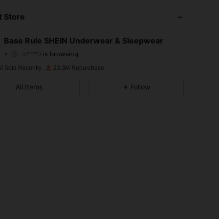
 Store
4.93
19K
1.1M
Base Rule SHEIN Underwear & Sleepwear
m***0
is browsing
4.93
19K
1.1M
Rating
Items
Followers
M Sold Recently
23.3M Repurchase
4.93
19K
1.1M
All Items
Follow
4.93
19K
1.1M
4.93
19K
1.1M
4.93
19K
1.1M
4.93
19K
1.1M