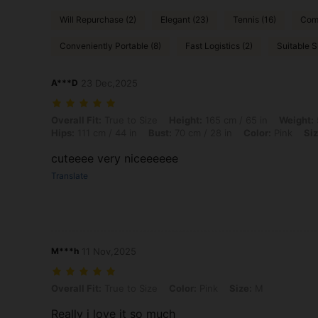
Will Repurchase (2)
Elegant (23)
Tennis (16)
Comf
Conveniently Portable (8)
Fast Logistics (2)
Suitable S
A***D
23 Dec,2025
Overall Fit: True to Size, Height: 165 cm / 65 in, Weight: 55 kg / 121 l
Overall Fit:
True to Size
Height:
165 cm / 65 in
Weight:
Hips:
111 cm / 44 in
Bust:
70 cm / 28 in
Color:
Pink
Siz
cuteeee very niceeeeee
Translate
M***h
11 Nov,2025
Overall Fit: True to Size, Color: Pink, Size: M
Overall Fit:
True to Size
Color:
Pink
Size:
M
Really i love it so much