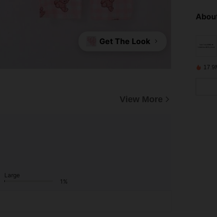
About
Get The Look
17.9
View More
Large
1%