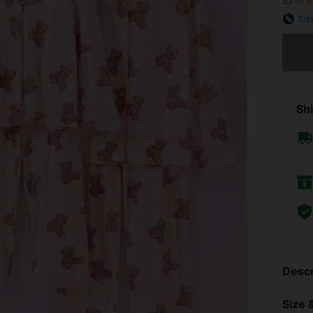
97%
Siz
Sorry, t
Shi
Descr
Size &