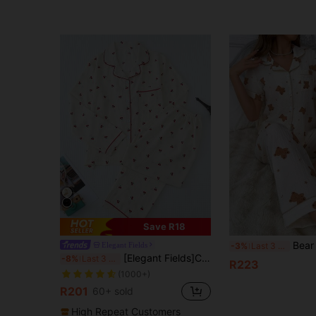
Save R18
Bear Printed Colorblo
Elegant Fields
-3%
Last 3 days
[Elegant Fields]Cherry Printed Sweet And Cute Pajamas Set For Autumn And Winter; Ladies' Sleepwear And Homewear With Long-Sleeved Button-Up Top And Pants, Fall Clothes
-8%
Last 3 days
R223
(1000+)
R201
60+ sold
High Repeat Customers