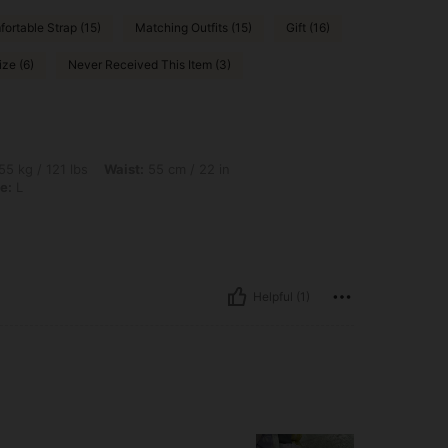
ortable Strap (15)
Matching Outfits (15)
Gift (16)
ize (6)
Never Received This Item (3)
bs, Waist: 55 cm / 22 in, Hips: 111 cm / 44 in, Bust: 70 cm / 28 in, Color: Pink, Size:
55 kg / 121 lbs
Waist:
55 cm / 22 in
e:
L
Helpful (1)