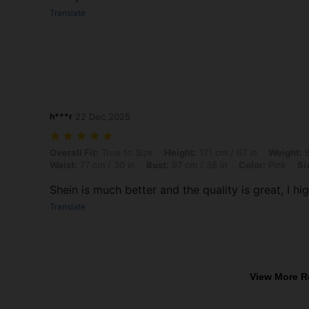
Translate
h***r
22 Dec,2025
Overall Fit: True to Size, Height: 171 cm / 67 in, Weight: 62 kg / 137 l
Overall Fit:
True to Size
Height:
171 cm / 67 in
Weight:
6
Waist:
77 cm / 30 in
Bust:
97 cm / 38 in
Color:
Pink
Si
‏Shein is much better and the quality is great, I h
Translate
View More R