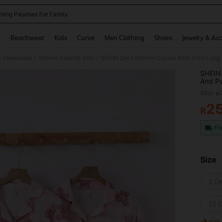
hing Pajamas For Family
and down arrow keys to navigate search Recently Searched and Search Discovery
g
Beachwear
Kids
Curve
Men Clothing
Shoes
Jewelry & Acc
 Sleepwear
Women Pajama Sets
/
/
SHEIN 
And Pa
Bear P
SKU: s
2
R
PR
Fr
Size
2 (X
12 (