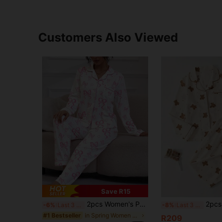
Customers Also Viewed
Save R15
2pcs Women's Pajama Set, Bow Print, Women's Loungewear, All Season Holiday Outfit, Long Sleeve Lapel Top And Pants, Can Be Worn Out
2pcs Women Long Sleeve Top & Pants Pajama Set, Ca
-6%
Last 3 days
-8%
Last 3 days
in Spring Women Pajama Sets
#1 Bestseller
R209