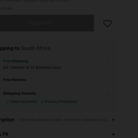
of customers thought it was true to size
e Guide
he item is sold out.
SOLD OUT
pping to
South Africa
Free Shipping
​Est. Delivery:
6-10 Business Days
Free Returns
Shopping Security
Safe Payments
Privacy Protection
iption
Christmas,Machine wash, do not dry clean,Back-to-School
 Fit
4.93
19K
1.1M