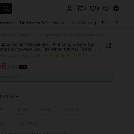
0
0
. Press Enter to select.
essories
Underwear & Sleepwear
Home & Living
Baby & Maternity
SHEIN 2pcs Women Casual Bear Print Long Sleeve Top And Pants Loungewear Set, Fall Winter Clothes Teddy Bear Pajama Set Pajama Sets
2pcs Women Casual Bear Print Long Sleeve Top
nts Loungewear Set, Fall Winter Clothes Teddy
ajama Set Pajama Sets
i25082960540582576
(500+ Reviews)
56
R262
-2%
ICE AND AVAILABILITY
ee Shipping
US Size
S)
4 (S)
6 (M)
8/10 (L)
XL)
14 (XXL)