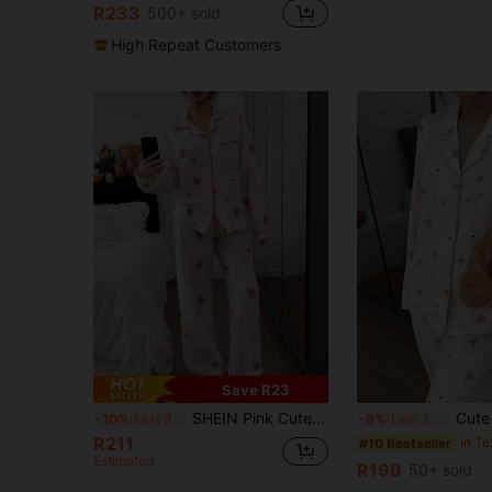
R233
500+ sold
High Repeat Customers
Save R23
SHEIN Pink Cute Bear & Cherry Print Long Sleeve PJS For Women Pink PJS Teddy Bear PJS Comfy PJS Cute Pajamas For Woman, Winter Clothes
Cute Cartoon Bear Print Lapel Top & Pants
-10%
Last 3 days
-6%
Last 3 days
R211
#10 Bestseller
Estimated
R199
50+ sold