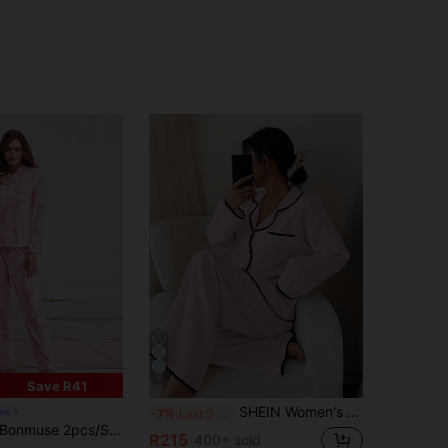
5
Save R41
SHEIN Women's Contrast Trim Lapel Loose Long Sleeve Pajama Set Light Pink Pajama Set Two Pieces Sleepwear Set Women Lounge Wear Sets, Fall & Winter Clothes
se
-7%
Last 3 days
muse 2pcs/Set Autumn/Winter Pink Bowknot Print Women Pajama Set, Comfortable Long Sleeve Lapel Button Down Shirt With Chest Pocket And Relaxed Elastic Waist Pants, Casual Outdoor & Indoor Warm Sleepwear & Loungewear,Two Pieces Set, Fall Clothesfor Summer
R215
400+ sold