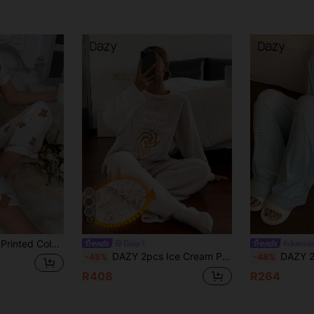
13
ck Pajama Set With Contrast Trimmed Lapel Collar
Dazy
#charmin
DAZY 2pcs Ice Cream Print Fleece Knit Loose Pajama Set For Women
DAZY 2pcs Dog Print Str
-45%
-48%
R408
R264