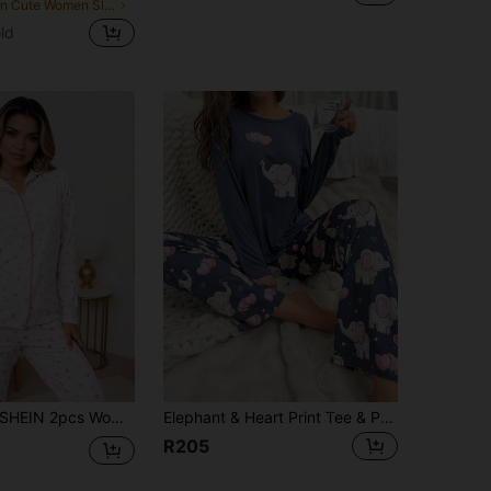
in Cute Women Sleepwear
ld
HEIN 2pcs Women's Minimalist Heart Print Long Sleeve Top And Pants Loungewear Pajama Set, Fall Winter Clothes
Elephant & Heart Print Tee & Pants PJ Set / Pajama Set, Fall Winter Clothes
R205