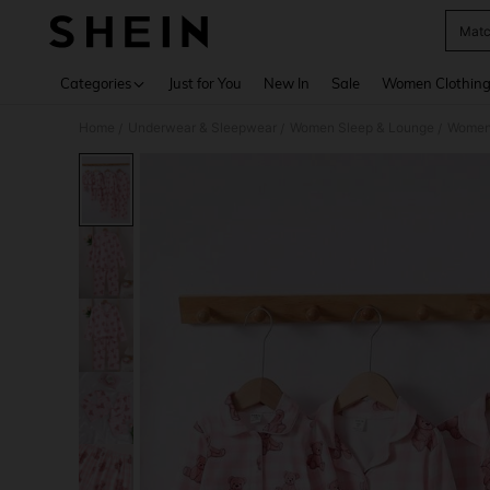
Matc
Use up 
Categories
Just for You
New In
Sale
Women Clothin
Home
Underwear & Sleepwear
Women Sleep & Lounge
Women
/
/
/