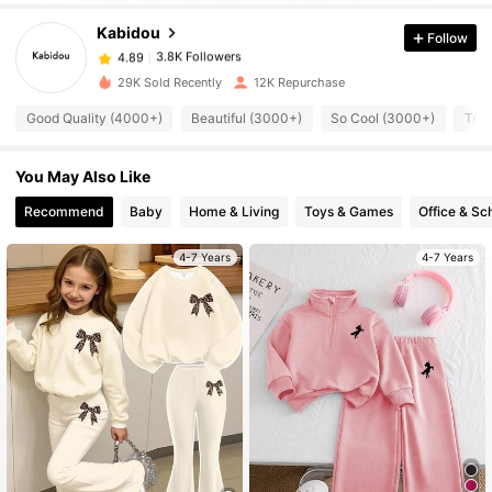
Kabidou
Follow
3.8K Followers
4.89
l***4
paid
1 day ago
29K Sold Recently
12K Repurchase
3.8K Followers
4.89
Good Quality (4000+)
Beautiful (3000+)
So Cool (3000+)
True
You May Also Like
3.8K Followers
4.89
Recommend
Baby
Home & Living
Toys & Games
Office & Sc
3.8K Followers
4.89
4-7 Years
4-7 Years
3.8K Followers
4.89
3.8K Followers
4.89
3.8K Followers
4.89