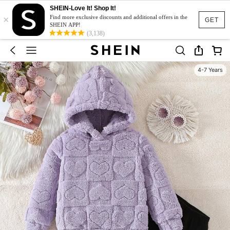
SHEIN-Love It! Shop It!
×
Find more exclusive discounts and additional offers in the
GET
SHEIN APP!
(3,138)
4-7 Years