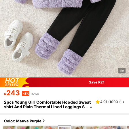
1/9
Save R21
243
-8%
R
R264
2pcs Young Girl Comfortable Hooded Sweat
4.91
(
1000+
)
shirt And Plain Thermal Lined Leggings S
et, Daily Casual Wear For Winter
Color: Mauve Purple