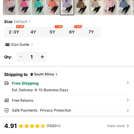
Size
Default
6 left
7 left
5 left
2-3Y
4Y
5Y
6Y
7Y
Size Guide
Qty:
Shipping to
South Africa
Free Shipping
​Est. Delivery:
6-10 Business Days
Free Returns
Safe Payments · Privacy Protection
4.91
(1000+)
View more