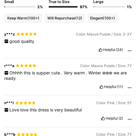
Small
True to Size
Large
2%
97%
1%
Keep Warm
(100+)
Will Repurchase
(12)
Elegant
(100+)
y***z
Color: Mauve Purple / Size: 2-3Y
good
quality
Helpful
(24)
r***a
Color: Mauve Purple / Size: 7Y
Ohhhh
this
is
supper
cute
.
Very
warm
.
Winter
❄️❄️❄️
we
are
ready
Helpful
(11)
n***i
Color: Pink / Size: 5Y
Love
love
this
dress
is
very
beautiful
Helpful
(2)
b***b
Color: Pink / Size: 7Y