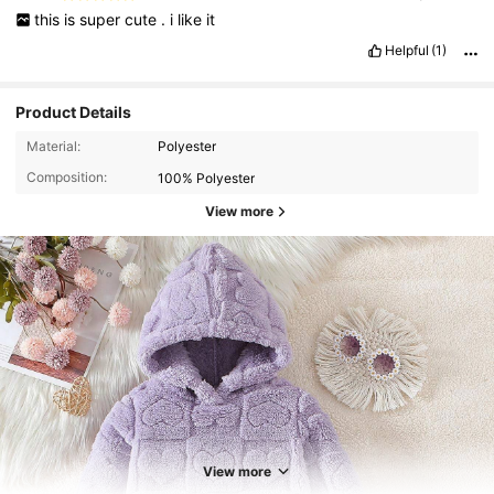
this
is
super
cute
.
i
like
it
Helpful
(1)
Product Details
Material:
Polyester
Composition:
100% Polyester
View more
3.8K Followers
4.89
3.8K Followers
4.89
View more