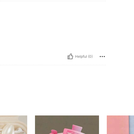
Helpful (0)