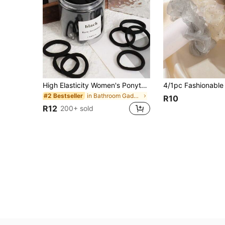
High Elasticity Women's Ponytail Hair Ties, Hair Bands, Hair Accessories, Fitness Sports Hair Bands, Home Beauty Hair Accessories, Suitable For Summer, Vacation, Travel. (10/20/50/100/200)
in Bathroom Gadgets Low Price Products Bathroom Ga
#2 Bestseller
R10
R12
200+ sold