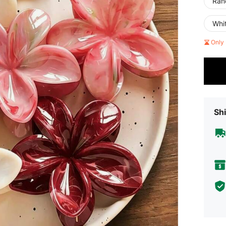
Rand
Whi
Only 
Shi