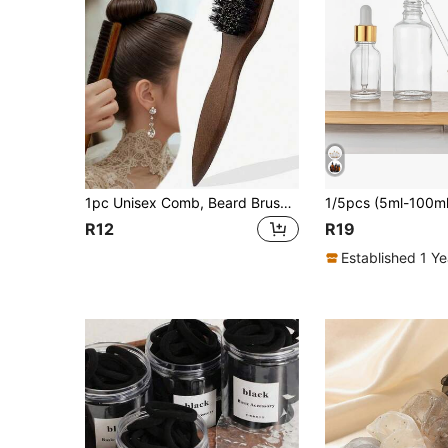
1pc Unisex Comb, Beard Brush, Tail Comb, Detangling Comb, Styling Tool, Professional Barber Shop Use, Edge Control Comb, Hair Comb, Plastic Hair Comb, Create Smooth Ponytail And Bun - Wide Tail Backcomb And Detangling Comb For Easy Parting, Styling, Polishing And Smoothing Hair, Create Frizz-Free Hairstyle, Suitable For Men And Women, Recommended As Christmas Gift
R12
R19
Established 1 Y