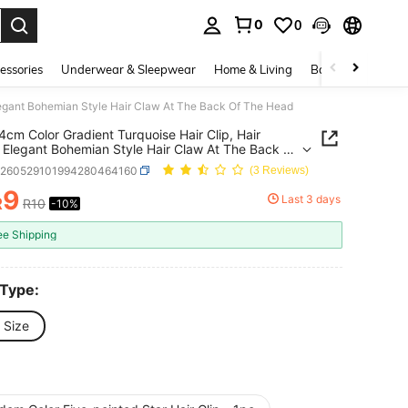
0
0
. Press Enter to select.
essories
Underwear & Sleepwear
Home & Living
Baby & Maternity
Elegant Bohemian Style Hair Claw At The Back Of The Head
4cm Color Gradient Turquoise Hair Clip, Hair
 Elegant Bohemian Style Hair Claw At The Back Of
ead
h260529101994280464160
(3 Reviews)
9
Last 3 days
R
R10
-10%
ICE AND AVAILABILITY
ee Shipping
 Type:
 Size