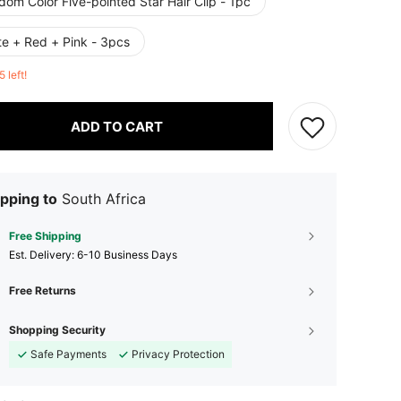
om Color Five-pointed Star Hair Clip - 1pc
te + Red + Pink - 3pcs
5 left!
ADD TO CART
pping to
South Africa
Free Shipping
​Est. Delivery:
6-10 Business Days
Free Returns
Shopping Security
Safe Payments
Privacy Protection