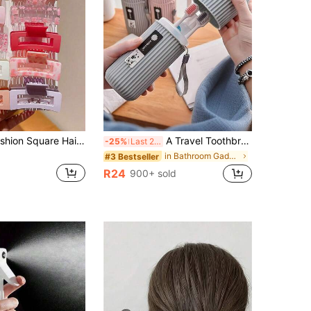
Multi-Color Fashion Square Hair Claw Clips, Cute Girls Gift, Suitable For All Seasons, Hair Clips, Hair Claws, Girls Vacation Hair Accessories, Suitable For Daily Outings, Casual, Parties, Commuting, Vacation, Hair Styling, Updo, Face Washing, Bathing, Makeup, Outfit Matching, Hair Accessories, Beach Vacation Style Hair Clips, Hair Accessories, Cute Accessories, Party Gifts, Graduation Gifts, Girls Hair Clips, Gifts For Little Girls, Cute Small Items, Birthday Decorations
A Travel Toothbrush Case Set, Including A Travel Mouthwash Cup, Toothbrush And Toothpaste Storage Box, Portable Travel Mouthwash Cup, Toothpaste Holder, Creative Toothbrush Holder, Travel Toothbrush Holder, And Travel Cleaning Supplies.
-25%
Last 2 days
in Bathroom Gadgets
#3 Bestseller
R24
900+ sold