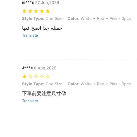
m***s
27 Jun,2026
Style Type: One Size, Color: White + Red + Pink - 3pcs
Style Type:
One Size
Color:
White + Red + Pink - 3pcs
جميله جدا انصح فيها
Translate
J***e
6 Aug,2026
Style Type: One Size, Color: White + Red + Pink - 3pcs
Style Type:
One Size
Color:
White + Red + Pink - 3pcs
下單前要注意尺寸🥲
Translate