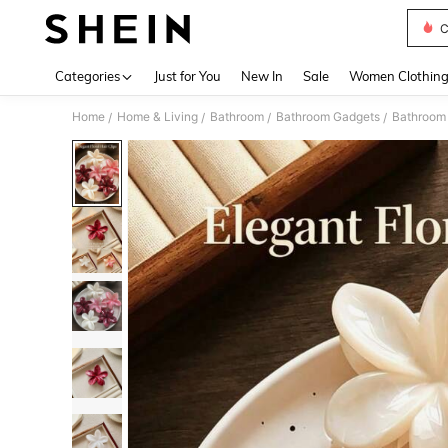
C
Use up 
Categories
Just for You
New In
Sale
Women Clothin
Home
Home & Living
Bathroom
Bathroom Gadgets
Bathroom 
/
/
/
/