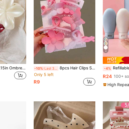
4
2pcs Large 8cm/3.15in Ombre Floral Design Women's Burgundy And White Plastic Hair Clips, Elegant, Minimalist, Versatile For Daily, Party, Work Outfit, Travel, Hairstyles
8pcs Hair Clips Set, Including Floral, Butterfly And Geometric Patterns, Pink And Solid Color Gradient, Suitable For Girls And Women, Essential For Daily Hairstyles, All Seasons, Also Beach Accessories For Summer, Random Assortment. Back To School. Halloween Hair Accessories
Refillable Silicone Travel Bottles Leak-Proof Squeezable Travel Size Containers,Silico
-10%
Last 3 days
-4%
Only 5 left
R24
100+ so
R9
High Repea