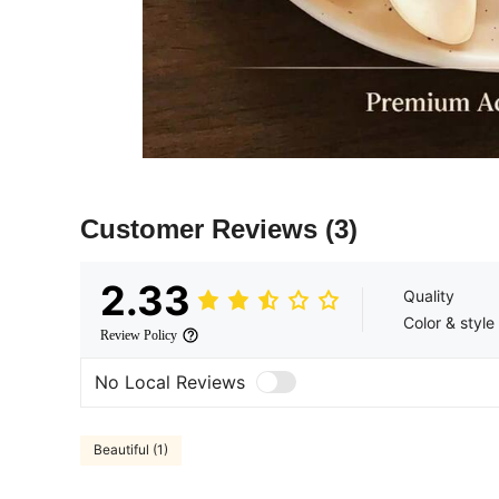
Customer Reviews
(3)
2.33
Quality
Color & style
Review Policy
No Local Reviews
Beautiful (1)