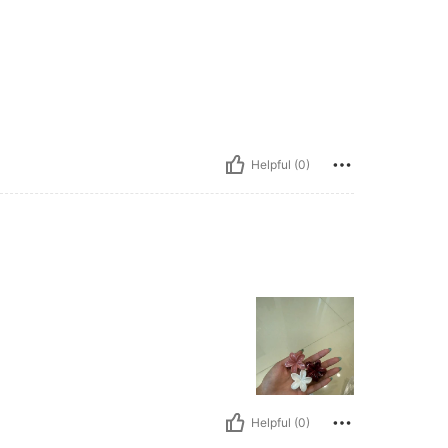
Helpful (0)
Helpful (0)