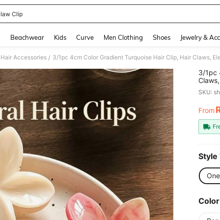
law Clip
and down arrow keys to navigate search Recently Searched and Search Discovery
g
Beachwear
Kids
Curve
Men Clothing
Shoes
Jewelry & Acc
Hair Accessories
3/1pc 4cm Color Gradient Turquoise Hair Clip, Hair Claws, 
/
3/1pc 
Claws,
The H
SKU: s
From
PR
Fr
Style
One
Color