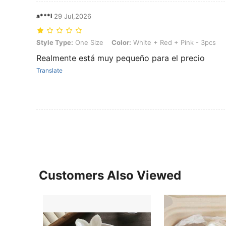
a***l
29 Jul,2026
Style Type: One Size, Color: White + Red + Pink - 3pcs
Style Type:
One Size
Color:
White + Red + Pink - 3pcs
Realmente está muy pequeño para el precio
Translate
Customers Also Viewed