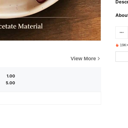
Descr
About
19K+
View More
1.00
5.00