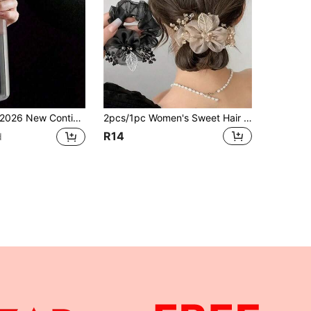
6 New Continuous Spray Bottle - Ultra-Fine Mist, Suitable For Hair, Home Cleaning, Plants, Household Items, Handheld Steam Iron Spray Bottle, Facial Mister, Mini Alcohol Spray Bottle, Toner Container, Home Bathroom Decor, Multi-Functional
2pcs/1pc Women's Sweet Hair Accessories: Starry Sky Headband, Organza Large Hair Scrunchie, Fashion Hair Clip, Flower Hair Accessory, Gift, Travel, Women's Gift, Hair Accessory, Christmas Stocking Filler Ponytail Scrunchie
R14
d