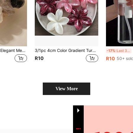
4/1pc Fashionable Elegant Mesh Hair Scrunchie, Pastoral Fairy Style Multi-Purpose Hair Accessory, Daily Wear, Outing, Decoration, Hair Tie, Hair Accessory, Hair Scrunchie, Hair Scrunchie, Headband Ponytail Holder Beauty Home Decor
3/1pc 4cm Color Gradient Turquoise Hair Clip, Hair Claws, Elegant Bohemian Style Hair Claw At The Back Of The Head
202
-17%
Last 3 days
R10
R10
50+ sol
View More