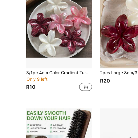
3/1pc 4cm Color Gradient Turquoise Hair Clip, Hair Claws, Elegant Bohemian Style Hair Claw At The Back Of The Head Summer Hair Accessories
Only 9 left
R20
R10