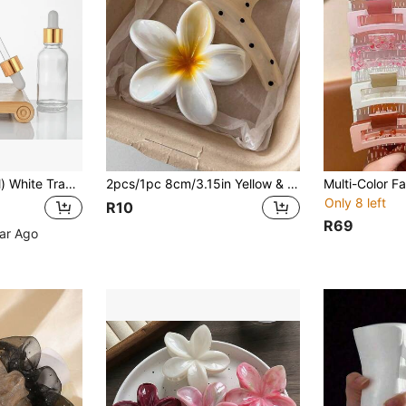
1/5pcs (5ml-100ml) White Transparent Glass Dropper Bottles, Tincture Bottles With Glass Droppers, Suitable For Essential Oils, Aromatherapy, Perfume, Laboratory, Pharmacy, Liquids, Travel, Glass Bottles With Glass Droppers
2pcs/1pc 8cm/3.15in Yellow & White Lightweight High-Quality Plastic Hair Clips, Fashionable Versatile Elegant Minimalist Solid Color Hair Clips, Suitable For Daily, Casual, Party, Commute, Beach, Updo, Ponytail, Face Washing, Makeup, Outfit Matching Women Hair Clips, Elegant Hair Accessories, Fashion Hair Clips, Summer Vacation Hair Clips
Only 8 left
R10
R69
ear Ago