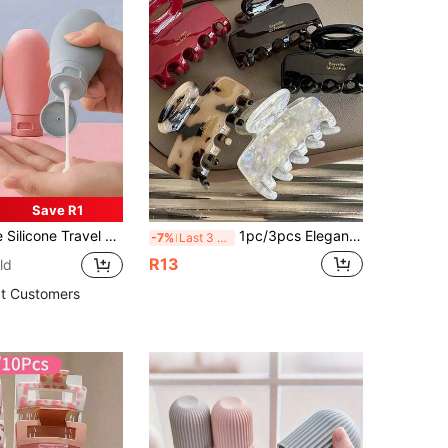
Save R1
ne Travel Bottle Set For Filling Cosmetic Shampoo Liquids,Refillable Containers,Travel Toiletry Bottle Travel Shampoo Container PP Lotion Bottle,Travel Essentials
1pc/3pcs Elegant Medium Hair Claw, Acrylic Hair Clip Hair Accessory, Updo Back Of Head Hair Clip, Premium Gold Hair Clip, Medium Fashion Hair Clip, Women's Elegant Classic Summer Hairstyle Hair Clip Set, Beach Accessory
-7%
Last 3 days
R13
ld
t Customers