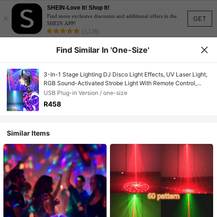
SHEIN-Love It! Shop It!
×
Find more exclusive discounts and additional offers in the
GET
SHEIN APP!
(3,138)
Find Similar In 'one-Size'
3-In-1 Stage Lighting DJ Disco Light Effects, UV Laser Light,
RGB Sound-Activated Strobe Light With Remote Control,
Suitable For Indoor Festivals, Birthdays, Home Parties,
USB Plug-in Version / one-size
Karaoke, Bars, KTV, Weddings, Celebrations
R458
Similar Items