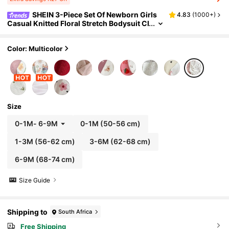
SHEIN 3-Piece Set Of Newborn Girls
4.83
(
1000+
)
Casual Knitted Floral Stretch Bodysuit Cl
othes Unisex Neutral Baby Footed Pajam
as Printed Fall Winter
Color: Multicolor
Size
0-1M
-
6-9M
0-1M
(50-56 cm)
1-3M
(56-62 cm)
3-6M
(62-68 cm)
6-9M
(68-74 cm)
Size Guide
Shipping to
South Africa
Free Shipping