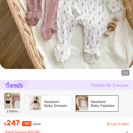
1/6
Newborn
Newborn
Baby Dresses
Baby Pajamas
2
Items
247
-10%
Last 3 days
R
R274
Extra Savings R27 Off