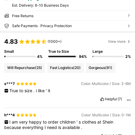
​Est. Delivery:
6-10 Business Days
Free Returns
Safe Payments · Privacy Protection
4.83
(1000+)
View more
Small
True to Size
Large
4%
94%
2%
Will Repurchase
(25)
Fast Logistics
(20)
Gorgeous
(91)
s***7
Color: Multicolor / Size: 3-6M
True
to
size
.
i
like
'
it
Helpful
(7)
h***4
Color: Multicolor / Size: 0-1M
I
am
very
happy
to
order
children
'
s
clothes
at
Shein
because
everything
I
need
is
available
.