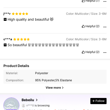
Helpful
(7)
j***r
Color: Multicolor / Size: 3-6M
High
quality
and
beautiful
😻
Helpful
(2)
c***a
Color: Multicolor / Size: 3-6M
So
beautiful
👗👗👗👗👗👗👗👗👗👗👗👗👗👗👗
Helpful
(2)
Product Details
508K Followers
4.90
Material:
Polyester
Composition:
95% Polyester,5% Elastane
508K Followers
4.90
View more
508K Followers
4.90
Bebeilu
Follow
n***8
is browsing
508K Followers
4.90