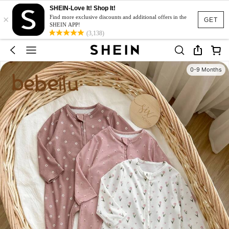
SHEIN-Love It! Shop It!
×
Find more exclusive discounts and additional offers in the
GET
SHEIN APP!
(3,138)
0-9 Months