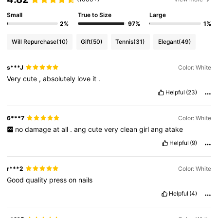
Small
True to Size
Large
2%
97%
1%
Will Repurchase
(10)
Gift
(50)
Tennis
(31)
Elegant
(49)
s***J
Color: White
Very
cute
,
absolutely
love
it
.
Helpful
(23)
6***7
Color: White
no
damage
at
all
.
ang
cute
very
clean
girl
ang
atake
Helpful
(9)
r***2
Color: White
Good
quality
press
on
nails
Helpful
(4)