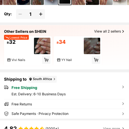
Qty:
Other Sellers on SHEIN
View all 2 sellers
Lowest Price
32
34
R
R
Vivi Nails
YY Nail
Shipping to
South Africa
Free Shipping
​Est. Delivery:
6-10 Business Days
Free Returns
Safe Payments · Privacy Protection
4.82
(1000+)
View more