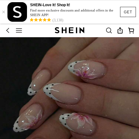
SHEIN-Love It! Shop It!
×
Find more exclusive discounts and additional offers in the
GET
SHEIN APP!
(3,138)