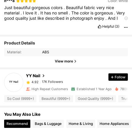
n***8
Color: White
Just
beautiful
gorgeous
colors
.
Beautiful
fabric
very
nice
material
.
I
love
it
.
It
has
no
smell
.
The
color
is
gorgeous
.
Very
good
quality
just
like
described
in
photograph
enjoy
.
And
I
recommend
.
Perfect
size
fits
beautifully
.
Helpful
(3)
17K Followers
4.92
Product Details
Material:
ABS
17K Followers
4.92
View more
YY Nail
Follow
17K Followers
4.92
m***4
paid
1 day ago
High Repeat Customers
Established 1 Year Ago
780K So
17K Followers
4.92
So Cool (9999+)
Beautiful (9999+)
Good Quality (9999+)
True t
You May Also Like
17K Followers
4.92
Recommend
Bags & Luggage
Home & Living
Home Appliances