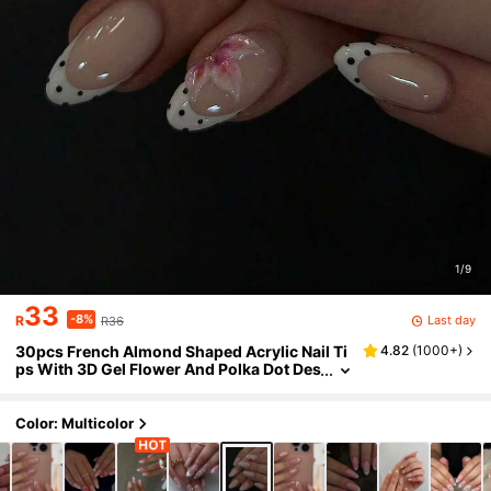
1/9
33
-8%
Last day
R
R36
30pcs French Almond Shaped Acrylic Nail Ti
4.82
(
1000+
)
ps With 3D Gel Flower And Polka Dot Des
ign, Acrylic Material, Includes 1pc Jelly G
lue Sticker And 1pc Nail File Nails
Color: Multicolor