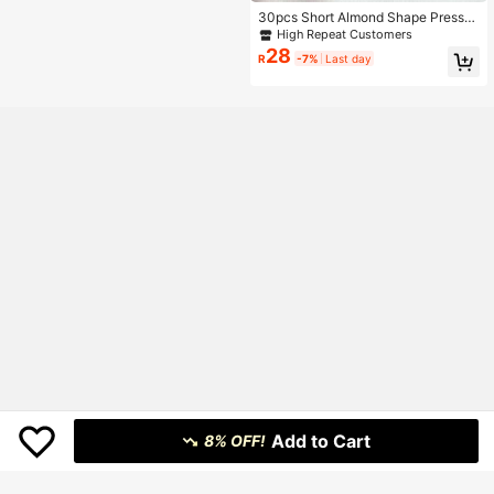
30pcs Short Almond Shape Press-
On Nails, 3D Gel Blueberry Pattern
High Repeat Customers
Design, Polka Dot French Style, Set
28
R
-7%
Last day
Includes: 1pc Jelly Glue And 1pc Na
il File
Add to Cart
8% OFF!