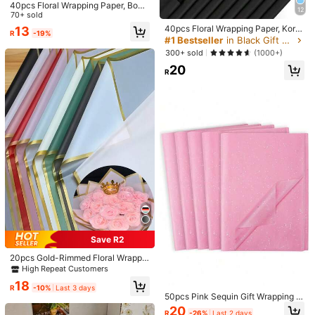
40pcs Floral Wrapping Paper, Bouq
Quantity / Color
12
uet Packaging Paper, Gold Trim, Ko
70+ sold
rean Style, Suitable For DIY Crafts,
40pcs Floral Wrapping Paper, Kore
Click to buy
13
R
-19%
Gift Wrapping, Decoration, Floral S
an Style Bouquet Wrapping Paper,
#1 Bestseller
in Black Gift Wrap Paper
upplies, 23 X 23 Inches, Tissue Pap
DIY Handmade Gift Packaging Dec
300+ sold
(1000+)
er, Thin Paper, Bouquet Supplies (Pi
orative Flower Materials, 23 Inch X
nk)
20
23 Inch, Wrapping Paper, Tissue Pa
R
Shipping to
South Africa
per, Bouquet Supplies, Pink Tissue
Paper, Suitable For Gift Bags And P
Free Shipping
ackaging, Multi-Color Gift Wrappin
g Paper, Valentine's Day Gift Wrapp
​Est. Delivery:
6-10 Business Days
ing Paper, Birthday Art Paper Craft
s, Easter, Mother's Day, Graduation,
Free Returns
Gift Packaging, Crafts, Tassel Flow
er Wreath (Transparent Black) Mot
her's Day Graduation
Safe Payments · Privacy Protection
5.00
(1)
View more
p***9
Style Type: A / Color: Multicolor / Quantity: 38 Sheets/pack - Pink
質感很好！
cp
質很高的網站！
也很快就出貨了
Save R2
Helpful
(0)
70 Followers
4.64
20pcs Gold-Rimmed Floral Wrappin
g Paper, 22.44inch X 22.44inch Wa
High Repeat Customers
terproof Flower Packing Paper For
18
Flower Shop, Bouquet, Rose, DIY C
R
-10%
Last 3 days
Product Details
70 Followers
4.64
50pcs Pink Sequin Gift Wrapping P
rafts, Valentine's Day, Wedding, Mo
aper Set, Gift Wrapping Paper, Holi
ther's Day, Birthday Party Gifts (Mu
20
Material:
Paper
R
-26%
Last 2 days