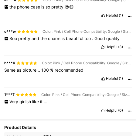
the
phone
case
is
so
pretty
😍😍
Helpful
(1)
o***w
Color: Pink / Cell Phone Compatibility: Google / Size: Google Pixel 9 Pro XL
Soo
pretty
and
the
charm
is
beautiful
too
.
Good
quality
Helpful
(3)
h***6
Color: Pink / Cell Phone Compatibility: Google / Size: Google Pixel 8 Pro
Same
as
picture
..
100
%
recommended
Helpful
(1)
1***7
Color: Pink / Cell Phone Compatibility: Google / Size: Google Pixel 9 Pro
Very
girlish
like
it
...
Helpful
(0)
54K Followers
4.91
Product Details