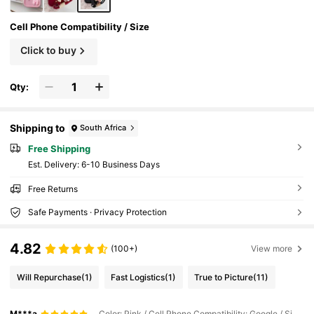
Cell Phone Compatibility / Size
Click to buy
Qty:
Shipping to
South Africa
Free Shipping
​Est. Delivery:
6-10 Business Days
Free Returns
Safe Payments · Privacy Protection
4.82
(100+)
View more
Will Repurchase
(1)
Fast Logistics
(1)
True to Picture
(11)
M***a
Color: Pink / Cell Phone Compatibility: Google / Size: Google Pixel 8