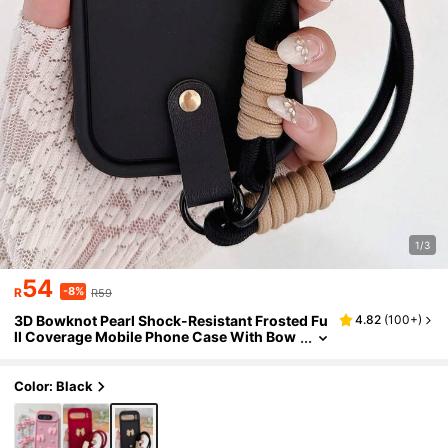
1/3
54
-8%
R
R59
3D Bowknot Pearl Shock-Resistant Frosted Fu
4.82
(
100+
)
ll Coverage Mobile Phone Case With Bow
Hand Strap Designed Compatible With Go
ogle Pixel 8 Pro 8A 9 Pro XL Offering Shock Ab
sorption And Protection
Color: Black