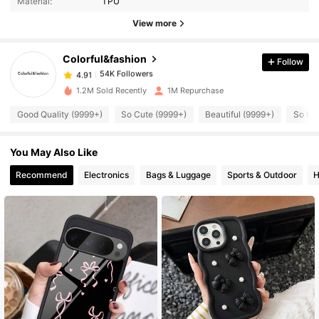
Material:
TPU
54K Followers
4.91
View more
Colorful&fashion
Follow
54K Followers
4.91
m***7
paid
1 day ago
1.2M Sold Recently
1M Repurchase
54K Followers
4.91
Good Quality (9999+)
So Cute (9999+)
Beautiful (9999+)
So Co
You May Also Like
54K Followers
4.91
Recommend
Electronics
Bags & Luggage
Sports & Outdoor
H
54K Followers
4.91
54K Followers
4.91
54K Followers
4.91