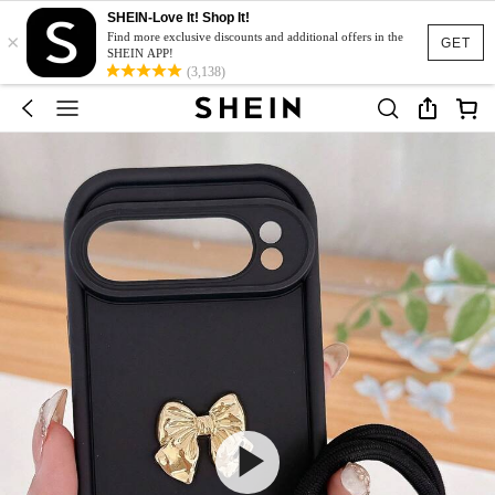
SHEIN-Love It! Shop It!
×
Find more exclusive discounts and additional offers in the
GET
SHEIN APP!
(3,138)