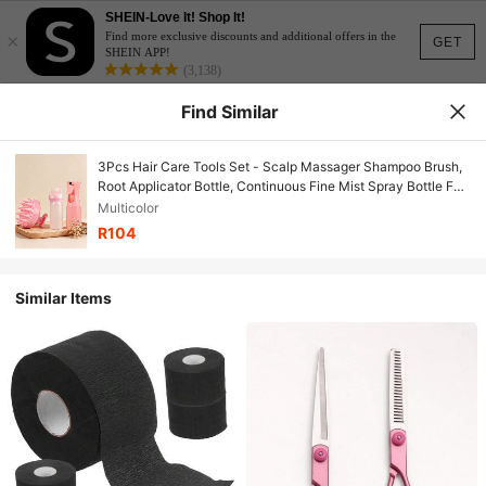
SHEIN-Love It! Shop It!
×
Find more exclusive discounts and additional offers in the
GET
SHEIN APP!
(3,138)
Find Similar
3Pcs Hair Care Tools Set - Scalp Massager Shampoo Brush,
Root Applicator Bottle, Continuous Fine Mist Spray Bottle For
Hair Styling
Multicolor
R104
Similar Items