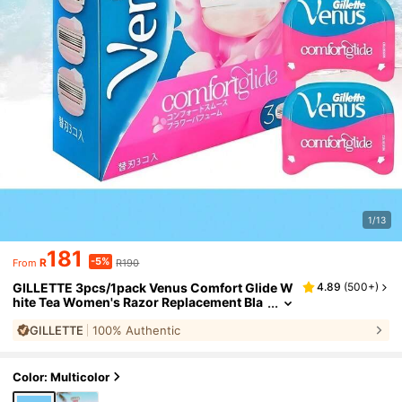
1/13
181
-5%
R
R190
From
GILLETTE 3pcs/1pack Venus Comfort Glide W
4.89
(
500+
)
hite Tea Women's Razor Replacement Bla
des 3-Layer Blade Replacement Blades S
GILLETTE
100% Authentic
mooth Shave Suitable For All Skin
Color: Multicolor