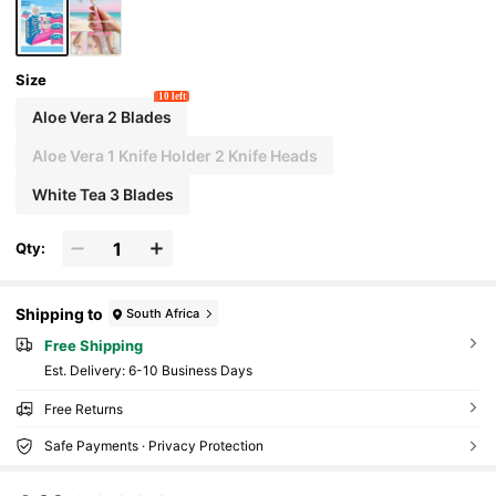
Size
10 left
Aloe Vera 2 Blades
Aloe Vera 1 Knife Holder 2 Knife Heads
White Tea 3 Blades
Qty:
Shipping to
South Africa
Free Shipping
​Est. Delivery:
6-10 Business Days
Free Returns
Safe Payments · Privacy Protection