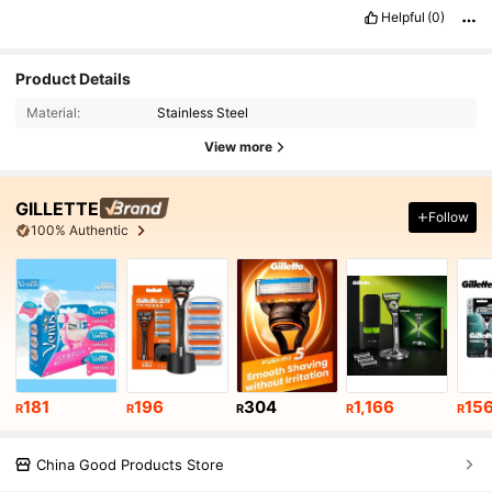
Helpful
(0)
Product Details
Material:
Stainless Steel
View more
GILLETTE
Follow
100% Authentic
181
196
304
1,166
15
R
R
R
R
R
China Good Products Store