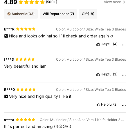
4.89
(500+)
View more
Authentic
(33)
Will Repurchase
(7)
Gift
(18)
E***R
Color: Multicolor / Size: White Tea 3 Blades
Nice
and
looks
original
so
I
’
ll
check
and
order
again
🤌
Helpful
(4)
f***3
Color: Multicolor / Size: White Tea 3 Blades
Very
beautiful
and
iam
Helpful
(3)
R***0
Color: Multicolor / Size: White Tea 3 Blades
Very
nice
and
high
quality
I
like
it
Helpful
(2)
s***a
Color: Multicolor / Size: Aloe Vera 1 Knife Holder 2 Knife Heads
It
’
s
perfect
and
amazing
😘😘😘😘