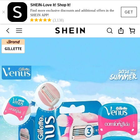
SHEIN-Love It! Shop It!
×
Find more exclusive discounts and additional offers in the
GET
SHEIN APP!
(3,138)