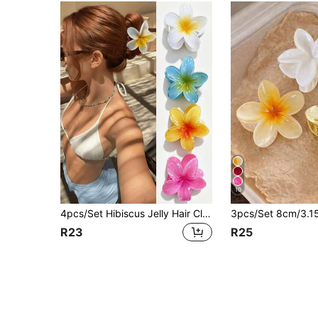
10
4pcs/Set Hibiscus Jelly Hair Clips, White/Yellow/Pink/Blue, Party, Beach Vacation, Ponytail, Bun, Washing Face, Makeup, Stylish Claw Clips, Elegant Hair Claws, Casual Hair Clips, Beauty Hair Clips, Summer Hair Accessories, Vacationcore
R23
R25