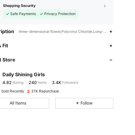
Shopping Security
Safe Payments
Privacy Protection
iption
three-dimensional flower,Polyvinyl Chloride,Long-Lasting
4.82
240
3.4K
 Fit
 Store
4.82
240
3.4K
Daily Shining Girls
4.82
240
3.4K
Rating
Items
Followers
l***t
paid
1 day ago
 Sold Recently
37K Repurchase
4.82
240
3.4K
All Items
Follow
4.82
240
3.4K
4.82
240
3.4K