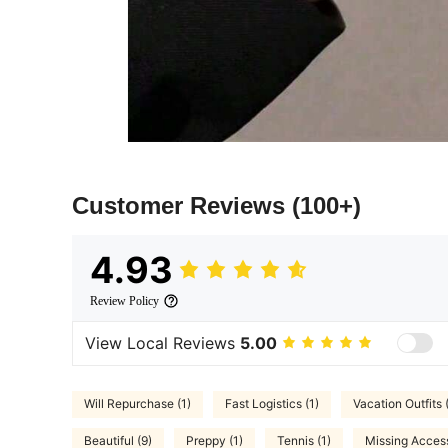
Customer Reviews
(100+)
4.93
Review Policy
View Local Reviews
5.00
Will Repurchase (1)
Fast Logistics (1)
Vacation Outfits 
Beautiful (9)
Preppy (1)
Tennis (1)
Missing Access