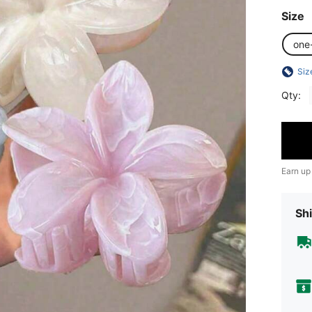
Size
one
Siz
Qty:
Earn up
Shi