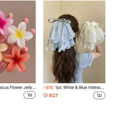
4pcs/1pc Hibiscus Flower Jelly Hair Clips, Orange/Yellow/Pink/Red, Plastic Bathroom Hair Accessories, Daily Outings, Casual, Party, Commuting, Beach Vacation, Ponytail, Bun, Face Washing, Makeup, Spring/Summer Hair Clips, For Girls
1pc White & Blue Iridescent Bow Pearl Premium Ribbon Ponytail Half-Up Hair Tie Travel Hair Clip Claw Clip Women Hair Accessory
-21%
R27