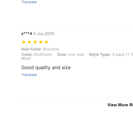
Translate
y***d
4 Jun,2025
Hair Color: Brunette, Color: Multicolor, Size: one-size, Style Type:
Hair Color:
Brunette
Color:
Multicolor
Size:
one-size
Style Type:
3-pack [1 T
Blue]
Good quality and size
Translate
View More R