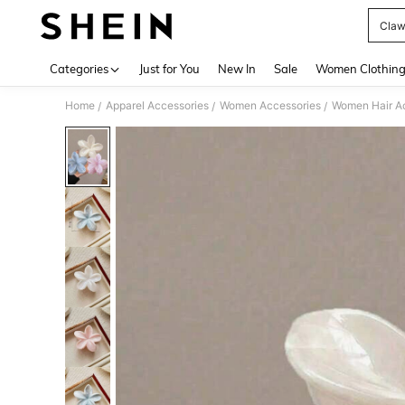
Claw
Use up 
Categories
Just for You
New In
Sale
Women Clothin
Home
Apparel Accessories
Women Accessories
Women Hair A
/
/
/