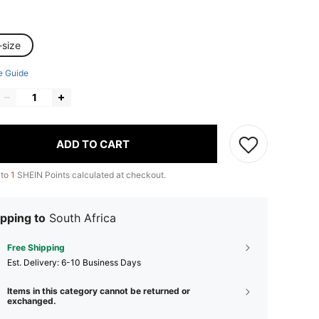
-size
e Guide
ADD TO CART
 to
1
SHEIN Points calculated at checkout.
pping to
South Africa
Free Shipping
​Est. Delivery:
6-10 Business Days
Items in this category cannot be returned or
exchanged.