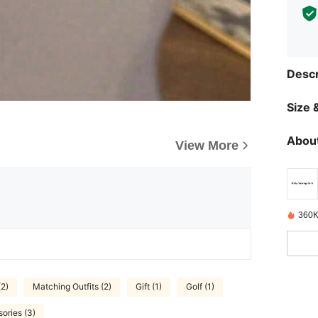
Descr
Size &
About
View More
360K
(2)
Matching Outfits (2)
Gift (1)
Golf (1)
ories (3)