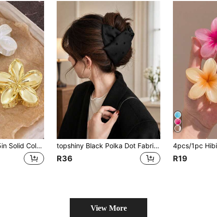
3pcs/Set 8cm/3.15in Solid Color Flower Design Gold,Yellow And White Hair Clips,Suitable For Women,Elegant,Minimalist
topshiny Black Polka Dot Fabric Hair Clip, Bow Style Ponytail Clip, Elegant French Style Hair Accessory For Women
R36
R19
View More