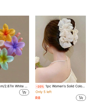
6pcs/1pc 7.3cm/2.87in White Yellow Pink Blue Purple Orange Beach Hibiscus Flower Shaped Random Mixed Color Lightweight Plastic
1pc Women's Solid Color Shiny Organza Loose Hair Clip, Elegant Fashion Accessory, Suitable For Daily Wear (Hair Clip Size: 13cm -15cm). Exquisite Crocodile Pattern Hair Clip Is A Must-Have Hair Accessory For The Holiday Season And A Perfect Accessory For Summer Outfits
-20%
Only 5 left
R8