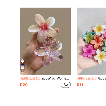
7
2pcs/1pc Women's 8cm/3.15in Pink Series Beach Flower Shaped Hair Clips, Lightweight Plastic Bathroom Hair Accessories, Premium For Daily Outings, Casual, Party, Commute, Beach Vacation, Hair Tying, Ponytail, Bun, Face Washing, Bathing, Makeup, Outfit Matching, Hair Accessories Beach Claw Clips
8pcs/4pcs Women's Flower Shaped Hair Claw Clips, 4cm/1.57in, Jelly Gradient Color, Fashio
-20%
Last 2 days
-15%
Last 2 days
R20
R11