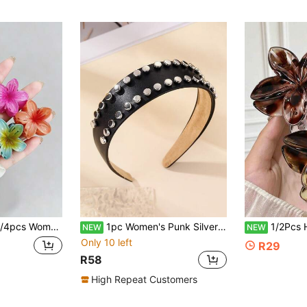
nable Versatile Premium Minimalist Hair Accessories, Suitable For Daily Outings, Commuting, Parties, Casual, Vacation, Face Washing, Bathing, Makeup, Outfit Matching, Jewelry Pairing, Hair Claw Clips
1pc Women's Punk Silver Rivet Black Leather Headband, Rock Style Wide Rivet Headband, Gothic Subculture Street Style Hair Accessory, Concert, Party, Y2K Decadent Style Hairstyle Accessory
1/2Pcs Hawaiian Amber Floral Hair Claw Clip, Solid Color Hibiscus Flower Hair Clip, Suitable For Fine And Thick Hair, Cute Hair A
NEW
NEW
Only 10 left
R29
R58
High Repeat Customers