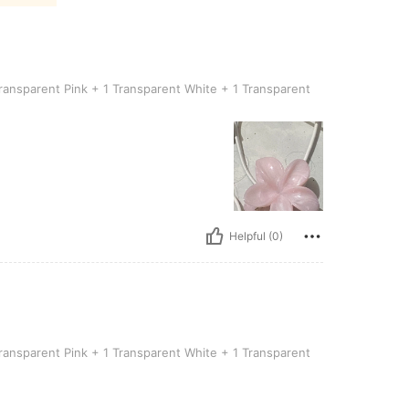
t Pink + 1 Transparent White + 1 Transparent Blue]
ransparent Pink + 1 Transparent White + 1 Transparent
Helpful (0)
-pack [1 Transparent Pink + 1 Transparent White + 1 Transparent Blue]
ransparent Pink + 1 Transparent White + 1 Transparent