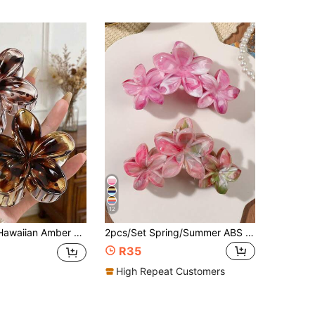
12
ccessory, Tropical Beach Party Gift For Girls, Hair Accessory, Autumn Travel Hair Tool, Women's Accessory, Hair Product, Autumn Travel, Women's Hair Accessory, Travel Hair Tool, Hair Ornament, Coming Of Age Hair Accessory, Beauty Gift, Elegant Claw Hair Clip
2pcs/Set Spring/Summer ABS Bohemian Style Daisy Flower Splice Large One-Piece Hair Claw, Peach Pink, Sweet Forest Beach Vacation Hair Accessories Flower Hair Clips Fashion Hair Claw Clips Autumn Accessories Fall Winter,Holiday,Travel,Festival,Party
R35
High Repeat Customers