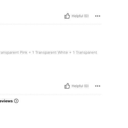
Helpful (0)
 3-pack [1 Transparent Pink + 1 Transparent White + 1 Transparent Blue]
ransparent Pink + 1 Transparent White + 1 Transparent
Helpful (0)
eviews