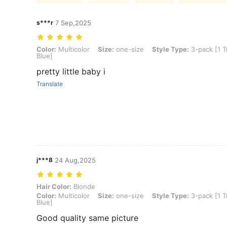
s***r
7 Sep,2025
Color: Multicolor, Size: one-size, Style Type: 3-pack [1 Transparen
Color:
Multicolor
Size:
one-size
Style Type:
3-pack [1 T
Blue]
pretty little baby i
Translate
j***8
24 Aug,2025
Hair Color: Blonde, Color: Multicolor, Size: one-size, Style Type: 3
Hair Color:
Blonde
Color:
Multicolor
Size:
one-size
Style Type:
3-pack [1 T
Blue]
Good quality same picture