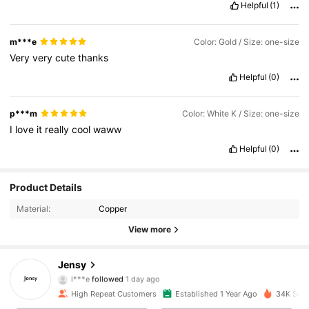
Helpful
(1)
m***e
Color: Gold / Size: one-size
Very
very
cute
thanks
Helpful
(0)
p***m
Color: White K / Size: one-size
I
love
it
really
cool
waww
Helpful
(0)
Product Details
2.9K Followers
4.93
Material:
Copper
2.9K Followers
4.93
View more
2.9K Followers
4.93
Jensy
l***e
followed
1 day ago
2.9K Followers
4.93
High Repeat Customers
Established 1 Year Ago
34K Sold