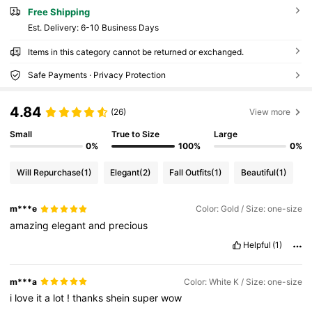
Free Shipping
​Est. Delivery:
6-10 Business Days
Items in this category cannot be returned or exchanged.
Safe Payments · Privacy Protection
4.84
(26)
View more
Small
True to Size
Large
0%
100%
0%
Will Repurchase
(1)
Elegant
(2)
Fall Outfits
(1)
Beautiful
(1)
m***e
Color: Gold / Size: one-size
amazing
elegant
and
precious
Helpful
(1)
m***a
Color: White K / Size: one-size
i
love
it
a
lot
!
thanks
shein
super
wow