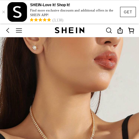
SHEIN-Love It! Shop It!
×
Find more exclusive discounts and additional offers in the
GET
SHEIN APP!
(3,138)