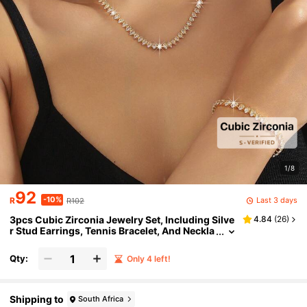
1/8
92
-10%
Last 3 days
R
R102
3pcs Cubic Zirconia Jewelry Set, Including Silve
4.84
(
26
)
r Stud Earrings, Tennis Bracelet, And Neckla
ce, Bridal Wedding Party Accessories, Holid
ay Vacation Decor, Gift For Wife, Girlfriend, Offic
Qty:
Only 4 left!
e Lady
Shipping to
South Africa