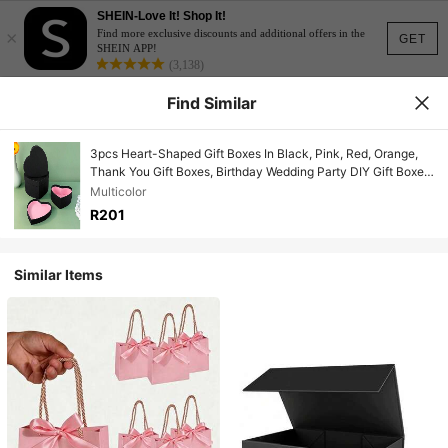
SHEIN-Love It! Shop It!
×
Find more exclusive discounts and additional offers in the
GET
SHEIN APP!
(3,138)
Find Similar
3pcs Heart-Shaped Gift Boxes In Black, Pink, Red, Orange,
Thank You Gift Boxes, Birthday Wedding Party DIY Gift Boxes,
Blind Box For Lipstick Necklace Jewelry Storage
Multicolor
R201
Similar Items