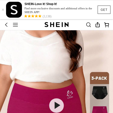
SHEIN-Love It! Shop It!
×
Find more exclusive discounts and additional offers in the
GET
SHEIN APP!
(3,138)