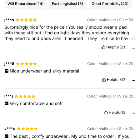
Will Repurchase
(14)
Fast Logistics
(18)
Good Portability
(43)
j***s
Color: Multicolor / Size: 5XL
Surprisingly
nice
for
the
price
!
You
really
should
wear
a
pad
with
these
still
but
I
find
on
light
days
they
absorb
everything
they
need
to
and
pads
aren
'
t
needed
.
They
'
re
nice
to
have
on
at
night
for
that
extra
protection
when
lying
down
.
Helpful
(23)
Considering
how
expensive
period
undies
are
elsewhere
this
is
a
great
option
.
j***6
Color: Multicolor / Size: 2XL
Nice
underwear
and
silky
material
Helpful
(12)
l***j
Color: Multicolor / Size: 2XL
Very
comfortable
and
soft
Helpful
(5)
v***s
Color: Multicolor / Size: 2XL
The
best
,
comfy
underwear
.
My
2nd
time
to
order
.
If
you