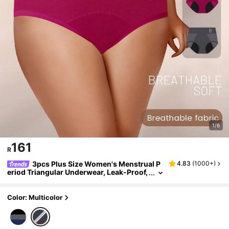
1/6
161
R
3pcs Plus Size Women's Menstrual P
4.83
(
1000+
)
eriod Triangular Underwear, Leak-Proof,
Moisture-Wicking, Breathable Mesh
Color: Multicolor