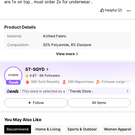
are
1x
on
top
,
must
order
2x
for
underwear
.
Helpful
(2)
Product Details
6K Followers
4.87
Material:
Knitted Fabric
Composition:
92% Polyamide, 8% Elastane
View more
6K Followers
4.87
ST-SQYD
6K Followers
4.87
l***a
paid
1 day ago
66K Sold Recently
28K Repurchase
Follower surge 13%
This store is selected as a
「Trends Store」
6K Followers
4.87
Follow
All Items
6K Followers
4.87
You May Also Like
Recommend
Home & Living
Sports & Outdoor
Women Apparel