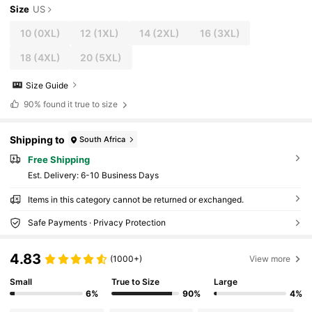
Size
US
10
(0XL)
12
(1XL)
14
(2XL)
16
(3XL)
18
(4XL)
20
(5XL)
Size Guide
90%
found it true to size
Shipping to
South Africa
Free Shipping
​Est. Delivery:
6-10 Business Days
Items in this category cannot be returned or exchanged.
Safe Payments · Privacy Protection
4.83
(1000+)
View more
Small
True to Size
Large
6%
90%
4%