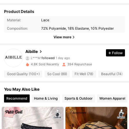
Product Details
174 Followers
4.86
Material:
Lace
Composition:
72% Polyamide, 18% Elastane, 10% Polyester
174 Followers
4.86
View more
174 Followers
4.86
Aibille
Follow
L***M
followed
1 day ago
174 Followers
4.86
4.8K Sold Recently
394 Repurchase
174 Followers
4.86
Good Quality (100+)
So Cool (89)
Fit Well (78)
Beautiful (74)
174 Followers
4.86
You May Also Like
174 Followers
Recommend
Home & Living
Sports & Outdoor
Women Apparel
4.86
174 Followers
4.86
174 Followers
4.86