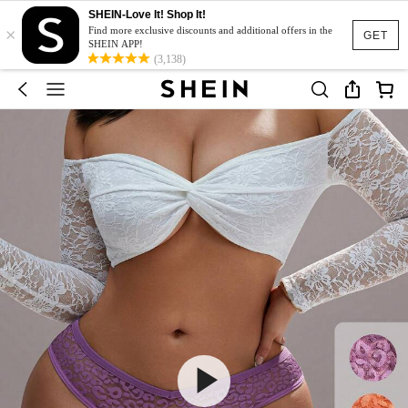
SHEIN-Love It! Shop It!
×
Find more exclusive discounts and additional offers in the
GET
SHEIN APP!
(3,138)