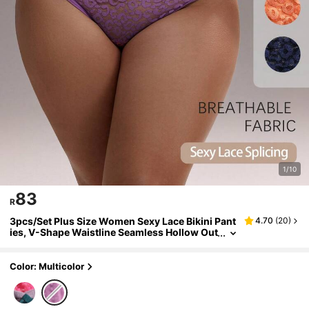
1/10
83
R
3pcs/Set Plus Size Women Sexy Lace Bikini Pant
4.70
(
20
)
ies, V-Shape Waistline Seamless Hollow Out
Solid Color Fashionable Sports Underwear
Color: Multicolor