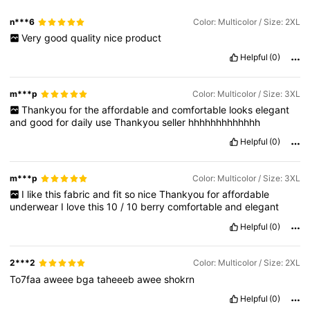
n***6
Color: Multicolor / Size: 2XL
Very
good
quality
nice
product
Helpful
(0)
m***p
Color: Multicolor / Size: 3XL
Thankyou
for
the
affordable
and
comfortable
looks
elegant
and
good
for
daily
use
Thankyou
seller
hhhhhhhhhhhhh
Helpful
(0)
m***p
Color: Multicolor / Size: 3XL
I
like
this
fabric
and
fit
so
nice
Thankyou
for
affordable
underwear
I
love
this
10
/
10
berry
comfortable
and
elegant
Helpful
(0)
2***2
Color: Multicolor / Size: 2XL
To7faa
aweee
bga
taheeeb
awee
shokrn
Helpful
(0)