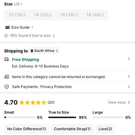
Size
US
12
(1XL)
14
(2XL)
16
(3XL)
18
(4XL)
Size Guide
95%
found it true to size
Shipping to
South Africa
Free Shipping
​Est. Delivery:
6-10 Business Days
Items in this category cannot be returned or exchanged.
Safe Payments · Privacy Protection
4.70
(20)
View more
Small
True to Size
Large
5%
95%
0%
No Color Difference
(1)
Comfortable Strap
(1)
Love
(2)