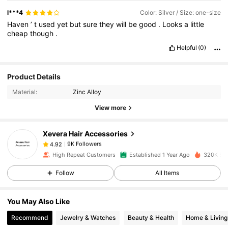
l***4
Color: Silver / Size: one-size
Haven
’
t
used
yet
but
sure
they
will
be
good
.
Looks
a
little
cheap
though
.
Helpful
(0)
Product Details
9K Followers
4.92
Material:
Zinc Alloy
View more
9K Followers
4.92
Xevera Hair Accessories
9K Followers
4.92
High Repeat Customers
Established 1 Year Ago
320K Sol
Follow
All Items
9K Followers
4.92
You May Also Like
9K Followers
4.92
Recommend
Jewelry & Watches
Beauty & Health
Home & Living