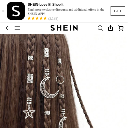
SHEIN-Love It! Shop It!
×
Find more exclusive discounts and additional offers in the
GET
SHEIN APP!
(3,138)