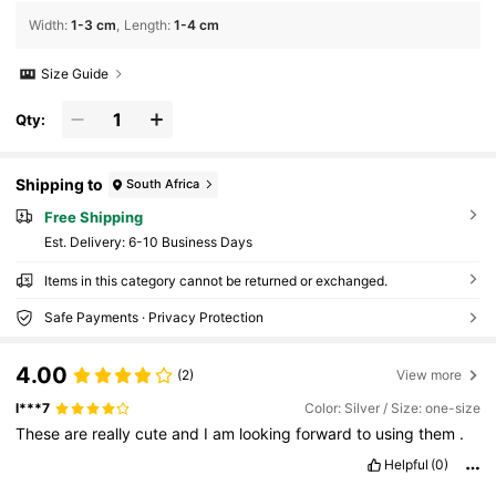
Width
:
1-3 cm
Length
:
1-4 cm
Size Guide
Qty:
Shipping to
South Africa
Free Shipping
​Est. Delivery:
6-10 Business Days
Items in this category cannot be returned or exchanged.
Safe Payments · Privacy Protection
4.00
(2)
View more
l***7
Color: Silver / Size: one-size
These
are
really
cute
and
I
am
looking
forward
to
using
them
.
Helpful
(0)