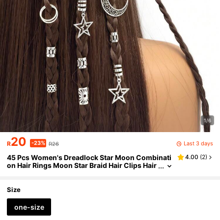
1/6
20
-23%
Last 3 days
R
R26
45 Pcs Women's Dreadlock Star Moon Combinati
4.00
(
2
)
on Hair Rings Moon Star Braid Hair Clips Hair
Accessories Summer Beach Vacation Hair Cli
ps Y2K,Hair Claws
Size
one-size