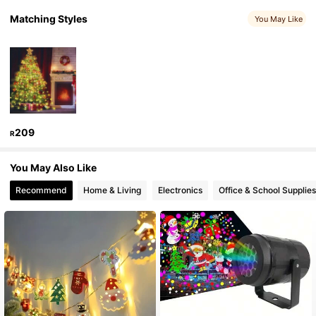
Matching Styles
You May Like
1K Followers
4.86
1K Followers
4.86
1K Followers
4.86
209
R
1K Followers
4.86
You May Also Like
Recommend
Home & Living
Electronics
Office & School Supplies
1K Followers
4.86
1K Followers
4.86
1K Followers
4.86