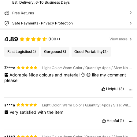
​Est. Delivery:
6-10 Business Days
Free Returns
Safe Payments · Privacy Protection
4.89
(100+)
View more
Fast Logistics
(2)
Gorgeous
(3)
Good Portability
(2)
Z***e
Light Color: Warm Color / Quantity: 4pcs / Size: No Seat
Adorable
Nice
colours
and
material
👌
😍
like
my
comment
please
Helpful
(3)
s***a
Light Color: Warm Color / Quantity: 4pcs / Size: With Base
Very
satisfied
with
the
item
Helpful
(1)
s***2
Light Color: Warm Color / Quantity: 4pcs / Size: No Seat