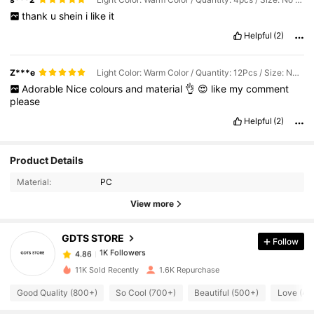
thank
u
shein
i
like
it
Helpful
(2)
Z***e
Light Color: Warm Color / Quantity: 12Pcs / Size: No Seat
Adorable
Nice
colours
and
material
👌
😍
like
my
comment
please
Helpful
(2)
Product Details
1K Followers
4.86
Material:
PC
View more
1K Followers
4.86
GDTS STORE
Follow
1K Followers
4.86
11K Sold Recently
1.6K Repurchase
Good Quality (800+)
So Cool (700+)
Beautiful (500+)
Love (40
1K Followers
4.86