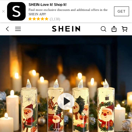
SHEIN-Love It! Shop It!
×
Find more exclusive discounts and additional offers in the
GET
SHEIN APP!
(3,138)