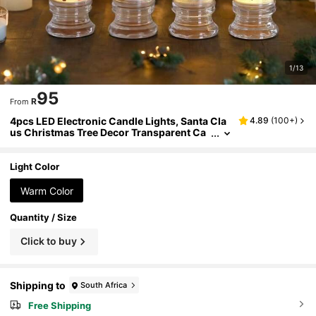
1/13
95
R
From
4pcs LED Electronic Candle Lights, Santa Cla
4.89
(
100+
)
us Christmas Tree Decor Transparent Ca
ndle Night Light, Christmas Decor Candle
s, Create Christmas Atmosphere, Party Decor,
Candle Model And Base Model, With Detacha
Light Color
ble Base (Pattern Random), Room Decor, Chri
stmas Decor, Christmas Lights, Bedroom Dec
Warm Color
or, Home Decor, Party Decor, Holiday, Christm
as Gift, Thanksgiving, Christmas Tree Decorat
Quantity / Size
ions
Click to buy
Shipping to
South Africa
Free Shipping