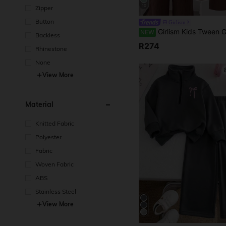
10
Zipper
Button
Girlism
Girlism Kids Tween Girls 2pcs/Set Spring/Summer New Loose Drop Shoulder Wrap Double Layer Belt Shirt And Long Pants Elegant Casual Daily Fa
NEW
Backless
R274
Rhinestone
None
View More
Material
Knitted Fabric
Polyester
Fabric
Woven Fabric
ABS
Stainless Steel
View More