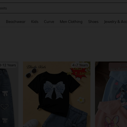
oots
and down arrow keys to navigate search Recently Searched and Search Discovery
g
Beachwear
Kids
Curve
Men Clothing
Shoes
Jewelry & Acc
8-12 Years
4-7 Years