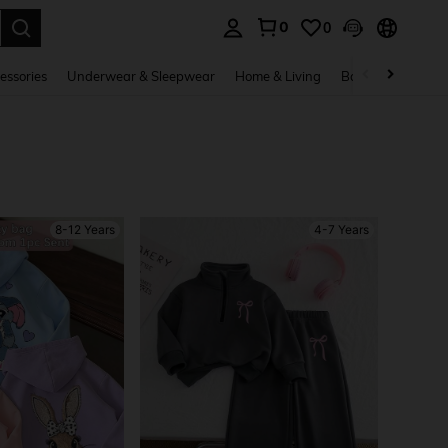
0
0
. Press Enter to select.
essories
Underwear & Sleepwear
Home & Living
Baby & Maternity
8-12 Years
4-7 Years