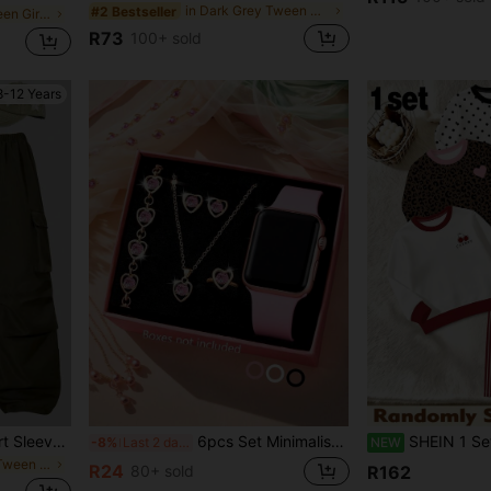
in Dark Grey Tween Girls Tops
#2 Bestseller
in Hot Pink Tween Girls Dresses
R73
100+ sold
8-12 Years
Tween Girl Heart Print Short Sleeve T-Shirt And Cargo Pants Casual Outfit, Back To School
6pcs Set Minimalist Fashion LED Digital Electronic Watch & Rhinestone Jewelry Set, Suitable For Teenagers, Middle & High School Students, Back To School Essential Includes Necklace, Bracelet, Earrings And Ring
SHEIN 1 Set Random Surprise Blind Box Young Girls Korean Minimalist Style Polka Dot Bow Leopard Print 
-8%
Last 2 days
NEW
in Army Green Tween Girls Sets
R24
80+ sold
R162