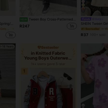
5
Tween Boy Cross-Patterned Ripped Stretchy Tight Boot-Cut Jeans Halloween And Black To School
HiiQt
NEW
rk Print Short Sleeve Sweatshirt And Pleated Straight Leg Wide Leg Long Pants Set Knit Sweatpants Set Green
R247
#1 Bestseller
in Green Young Girls Sets
R37
100+ sold
3-16 Years
Bestseller
in Knitted Fabric
Young Boys Outerwear
Co-ords
1k+ users gave 5-star
1