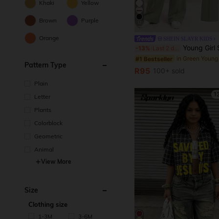
Khaki
Yellow
Brown
Purple
17
Orange
SHEIN SLAYR KIDS
Young Girl Spring/Summer Cute Casual Minimalist Heart Print Loose Short Sleeve T-Shirt + Long Pants, Casual Home Fashion Street Crew Neck Oversize Loose Dropped Shoulder New Yo
-13%
Last 2 days
#1 Bestseller
Pattern Type
R95
100+ sold
Plain
1
Letter
Plants
Colorblock
Geometric
Animal
View More
Size
Clothing size
1-3M
3-6M