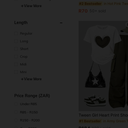
#2 Bestseller
e
View More
R70
50+ sold
Length
Regular
Long
Short
Crop
Midi
Mini
View More
Price Range (ZAR)
Under R85
R85 - R150
R150 - R200
#1 Bestseller