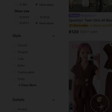
6-9M
View More
8
Shoe size
Sparklyn
EUR15
EUR16
EUR17
View More
#1 Bestseller
R120
600+ sold
Style
Casual
Elegant
Cute
Boho
Fashionable
Party
View More
Details
Pocket