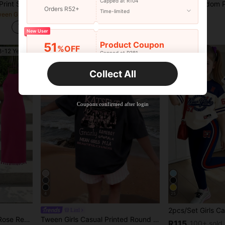
Capped at R104
2pcs Tween Girls Cartoon Print Solid Color Sweatshirt And Pants Set, Minimalist Design, Comfortable For Spring, Autumn, Winter
2pcs/Set Girls' Casual Minimalist Blue, Mini Cartoon Pattern, Contrast Cream Pink Stripe Short Sleeve Round Neck T-Shirt And Shorts Set, Suitable For Summer, Back To School
1 Random Piece Textured Print Top For Young Girls, Leopard Print, Heart, Pure B
NEW
Orders R52+
Time-limited
in Dark Grey Tween Girls Sets
in Grey Tween Girls Sets
#1 Bestseller
R73
R99
200+ sold
New User
Product Coupon
51
%OFF
8-12 Years
8-12 Years
Capped at R381
Orders R381+
Time-limited
Collect All
New User
Product Coupon
41
%OFF
Coupons confirmed after login
Capped at R554
Orders R866+
Time-limited
New User
Product Coupon
29
%OFF
Capped at R554
Orders R1,558+
Time-limited
New User
4
25
35
Product Coupon
%OFF
Littl
Orders R1,939+
Time-limited
ccasions, Elegant And Comfortable, Easy To Style And Care For, Sweet And Cool Girl Look
Tween Girls Casual Printed Round Neck Short Sleeve T-Shirt, Summer Top, Breathable
R115
100+ sold