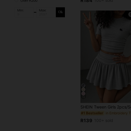
R184
100+ sold
Over R200
Min:
Max:
Ok
13
#1 Bestseller
R139
100+ sold