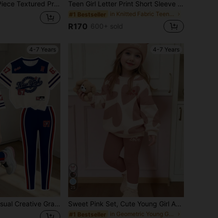
lack, Ruffle Collar, Leopard Print, Bow, Polka Dot Full Print Pattern, Versatile For Spring, Autumn, Winter, Kids Wear
Teen Girl Letter Print Short Sleeve T-Shirt And Wide Leg Pants Casual Suit, Back To School
in Knitted Fabric Teen Girls T-Shirt Co-ords
#1 Bestseller
R170
600+ sold
4-7 Years
4-7 Years
25
2pcs/Set Girls Casual Creative Graphic Tee And Pants Outfit, Comfortable Daily Wear For Spring, Summer And Autumn
Sweet Pink Set, Cute Young Girl Abstract Geometric Heart Print, Young Girl Casual Comfortable Soft Warm Crew Neck Long Sleeve Sweatshirt & Leggings, Suitable For Autumn/Winter Daily Wear. Maillard Color Palette, Holiday, Valentine's Day, Cozy Season
in Geometric Young Girls Hoodie & Sweatshirt Co-or
#1 Bestseller