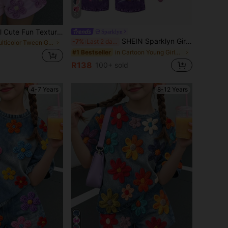
22
Tween Girl Casual Cute Fun Textured Ditsy Floral, Violet, Ditsy Floral Pastoral, Round Neck Short Sleeve T-Shirt Loose Shorts 2-Piece Set Suitable For Spring And Summer Graphic, Cozy, Girls Outfit Sets, Y2k, Vintage, Vacation, Polka Dot
Sparklyn
SHEIN Sparklyn Girls' 2-Piece T-Shirt Set, Purple Short Sleeve Round Neck T-Shirt With Cute Cartoon Anime Print, Straight Leg Long Pants, Fall, Autumn, Winter
-7%
Last 2 days
in Multicolor Tween Girls Sets
in Cartoon Young Girls T-Shirt Co-ords
#1 Bestseller
R138
100+ sold
4-7 Years
8-12 Years