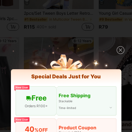
38
10
2pcs/Set Tween Boys Letter Retro Denim Effect HK English Slogan Graphic Print Contrast Blue & White Boys Minimalist Colorblock Digital Print Outfit Fashion Versatile Casual Vacation Comfortable Crew Neck T-Shirt White Print Shorts Boys Short Sleeve Shorts Set Short Sleeve Top Suitable For All Seasons
shion Two Pieces Set, Back To School, Street Style
in Multicolor Tween Boys Sets
#1 Bestseller
#9 Bestseller
R115
R79
400+ sold
8-12 Years
8-12 Years
Special Deals Just for You
New User
Free Shipping
Free
Stackable
Orders R100+
Time-limited
New User
Product Coupon
40
%OFF