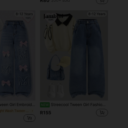
R80
200+ sold
in Young Girls Beachwear
#1 Bestseller
Almost sold out!
8-12 Years
8-12 Years
dered Letter Bow Vintage Denim Wide Leg Jeans,Blue Pink,Summer,Casual,School,Back-To-School Retro Washed Blue ""M"" Elastic Waistband
Streecool Tween Girl Fashion Retro Loose Wide Leg Denim Jeans, Casual Straight Leg Jeans
NEW
in Light Wash Tween Girls Jeans
R155