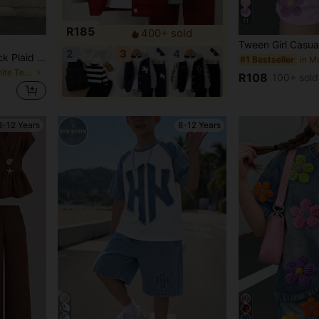
11
R185
400+ sold
2
3
4
Sparklyn Teen Girls All Black Plaid Letter Print Drop Shoulder Short Sleeve Shirt Summer Streetwear Casual Back-To-School Cropped Cardigan Groove, Outfit, Cute
#1 Bestseller
in Black and White Teen Girls Tops
R108
100+ sold
8-12 Years
8-12 Years