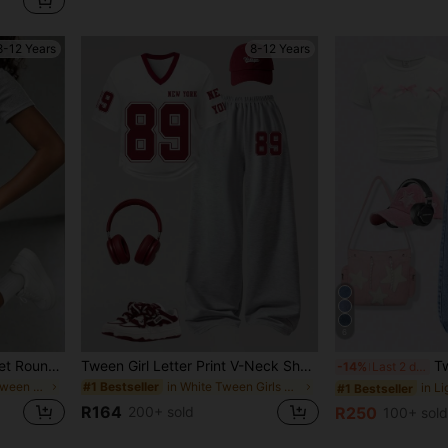
8-12 Years
8-12 Years
6
SHEIN Tween Girls 2pcs/Set Round Neck Knight Print Short Sleeve T-Shirt And Mini Skirt Casual Set, Summer, Outfit, Beach, Leggings, Gym, Yoga, Y2K
Tween Girl Letter Print V-Neck Short Sleeve T-Shirt And Wide Leg Pants Casual Outfit, Back To School
Tween Girl Embroi
-14%
Last 2 days
in Embroidery Tween Girls Sets
in White Tween Girls T-Shirt Co-ords
#1 Bestseller
#1 Bestseller
R164
200+ sold
R250
100+ sold