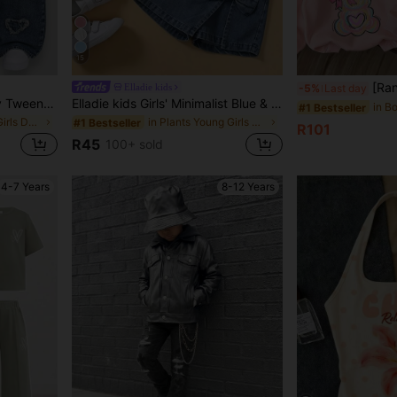
15
[Random 3 PiecesSend 1 Pie
Elladie kids
-5%
Last day
SHEIN Elladie kids Denimly Tween Girl Loose Fit Light Blue Denim Jeans,Wide Leg Elastic Waist Pants With Heart Embroidery,Aqua Blue,Autumn,Cute,School,Back-To-School
Elladie kids Girls' Minimalist Blue & White Floral Bow & Pearl Pattern Print Basic Black Short T-Shirt, Comfortable Summer Casual Everyday Outfit
#1 Bestseller
in Blue Tween Girls Denim
in Plants Young Girls T-Shirts
#1 Bestseller
R101
R45
100+ sold
4-7 Years
8-12 Years