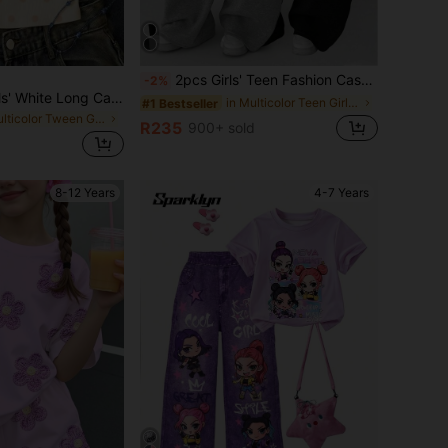
2pcs Girls' Teen Fashion Casual Pocket Print Straight Leg Wide Leg Pants Spring Summer Autumn Winter
-2%
SHEIN Tween Girls' White Long Casual Halter Neck Top, Fitted Summer Tank
in Multicolor Teen Girls Bottoms
#1 Bestseller
in Multicolor Tween Girls Tops
R235
900+ sold
8-12 Years
4-7 Years