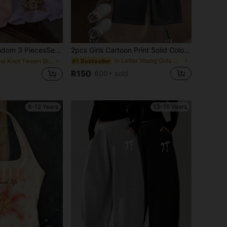
ce] Sweet Retro Girls Hoodie Sweatshirt, Polka Dot Bow Bunny Back Print Soft Autumn Winter School Top
2pcs Girls Cartoon Print Solid Color Sweatshirt And Pants Set, Minimalist Design, Comfortable For Spring, Autumn And Winter
in Letter Young Girls Hoodie & Sweatshirt Co-ords
#1 Bestseller
in Bow Knot Tween Girls Sweatshirts
R150
600+ sold
8-12 Years
13-16 Years