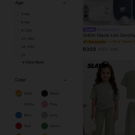
Age
3-6M
5
6-9M
Elladie kids
9-12M
12-18M
#1 Bestseller
18-24M
R303
400+ sold
2Y
View More
Color
Multi
Black
White
Pink
Blue
Grey
Red
Green