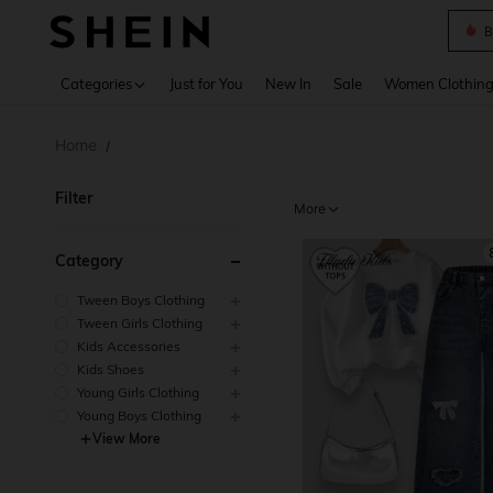
B
Use up 
Categories
Just for You
New In
Sale
Women Clothin
Home
/
Filter
More
Category
Tween Boys Clothing
Tween Girls Clothing
Kids Accessories
Kids Shoes
Young Girls Clothing
Young Boys Clothing
View More