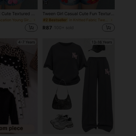
24
Young Girl Casual Cute Textured Ditsy Floral, Sweet Cream Style, Floral Pastoral, Round Neck Short Sleeve T-Shirt Loose Shorts Two Pieces Set Suitable For Spring/Summer, Graphic, Cozy, Girls Outfit Sets, Y2K, Vintage, Vacation
Tween Girl Casual Cute Fun Textured Ditsy Floral, Sweet Cream Style, Floral Pastoral, Round Neck Short Sleeve T-Shirt Loose Shorts Two Pieces Set Suitable For Spring And Summer, Graphic, Cozy, Girls Outfit Sets, Y2k, Vintage, Vacation,
in Vacation Young Girls Sets
in Knitted Fabric Tween Girls T-Shirt Co-ords
#2 Bestseller
R87
100+ sold
4-7 Years
13-16 Years