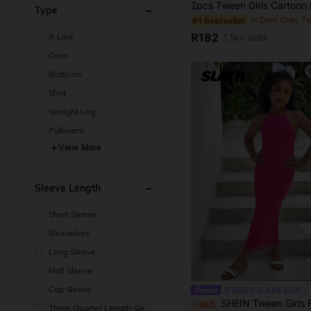
Type
#1 Bestseller
R182
A Line
1.1k+ sold
Cami
Bodycon
Shirt
Straight Leg
Pullovers
View More
Sleeve Length
Short Sleeve
Sleeveless
Long Sleeve
Half Sleeve
Cap Sleeve
SHEIN SLAYR KIDS
SHEIN Tween Girls Rose Red Halter Neck Textured Maxi Dress, Vertical Striped Pleated Fabric, Halter Neck Open Shoulder Design, Tassel Hem Detail, Soft Fabric For Summer, Slim Fit Pleated, Unique Halter Neck For Daily/Light Social O
-38%
Three Quarter Length Sleev