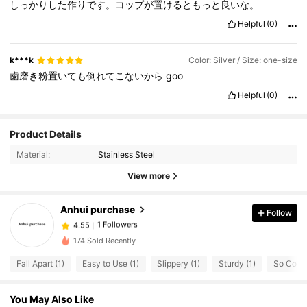
しっかりした作りです。コップが置けるともっと良いな。
Helpful
(0)
k***k
Color: Silver / Size: one-size
歯磨き粉置いても倒れてこないから
goo
Helpful
(0)
Product Details
Material:
Stainless Steel
View more
Anhui purchase
Follow
1 Followers
4.55
l***2
followed
1 day ago
174 Sold Recently
1 Followers
4.55
Fall Apart (1)
Easy to Use (1)
Slippery (1)
Sturdy (1)
So Cool 
You May Also Like