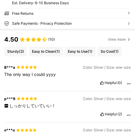
​Est. Delivery:
6-10 Business Days
Free Returns
Safe Payments · Privacy Protection
4.50
(10)
View more
Sturdy
(2)
Easy to Clean
(1)
Easy to Use
(1)
So Cool
(1)
B***a
Color: Silver / Size: one-size
The
only
way
I
could
yyyy
Helpful
(0)
p***9
Color: Silver / Size: one-size
しっかりしていていい！
Helpful
(2)
o***u
Color: Silver / Size: one-size