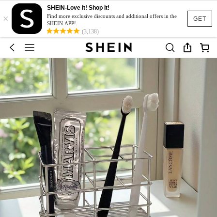
SHEIN-Love It! Shop It!
×
Find more exclusive discounts and additional offers in the
GET
SHEIN APP!
(3,138)