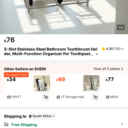
1/6
76
R
5-Slot Stainless Steel Bathroom Toothbrush Hol
4.50
(
10
)
der, Multi-Function Organizer For Toothpast
e, Razor, Makeup Brushes, Pencils, Paintbru
shes And More
Other Sellers on SHEIN
View all 5 sellers
Lowest Price
34
69
77
R
R
R
FENTT
JT Storage Hub
MISI1
Shipping to
South Africa
Free Shipping