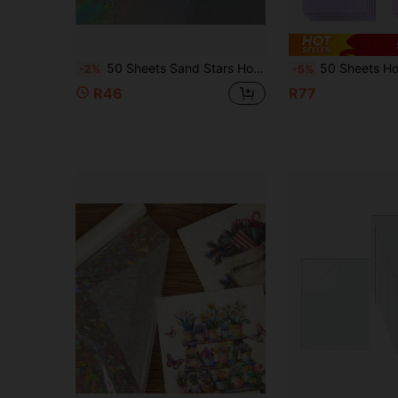
50 Sheets Sand Stars Holographic Sticker Paper 2.9*4.1inch/5.8*4.1 Inch Glitter Clear Holographic Overlay Cold Laminating Film Self Adhesive Vinyl Sheets
50 Sheets Holographic Clear Vinyl Cold Laminated Film, 4.1x5.8 Inches Star /Rainbow /Broken Gl
-2%
-5%
R46
R77