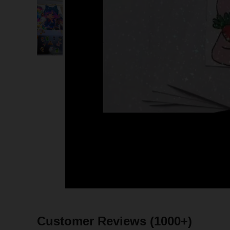
Customer Reviews
(1000+)