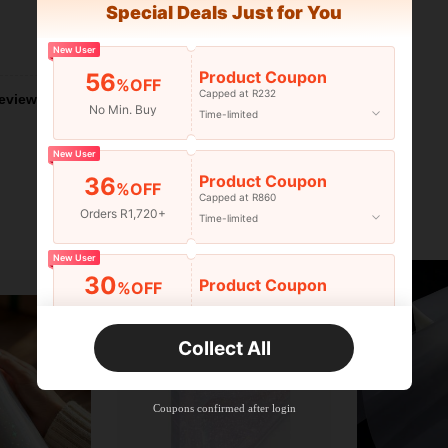
Special Deals Just for You
Helpful (1)
New User
Product Coupon
56
%OFF
Capped at R232
eviews
No Min. Buy
Time-limited
New User
Product Coupon
36
%OFF
Capped at R860
Orders R1,720+
Time-limited
New User
30
Product Coupon
%OFF
Orders R2,600+
Time-limited
Collect All
New User
Free Shipping
Free
Stackable
Coupons confirmed after login
Orders R100+
Time-limited