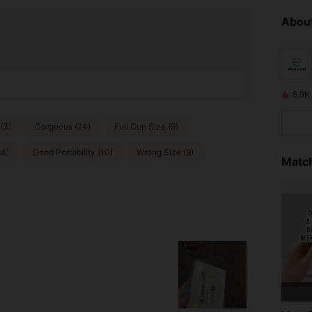
About
8.9K
(3)
Gorgeous (24)
Full Cup Size (9)
84)
Good Portability (10)
Wrong Size (9)
Match