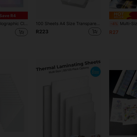
Save R4
ass/ Matte Clear Sticker, For Back-To-School, Father's Day, Teachers' Day & Christmas
100 Sheets A4 Size Transparent Thermal Laminating Film, 50 Micron Waterproof Thermal Laminating Film 8.7*12.1 Inches, Suitable For All Thermal Laminators, Office And School Plastic Paper Supplies
Multi-Size Clear Thermal Laminating Pouches 11.5x9.0/A4/
-4%
R223
R27