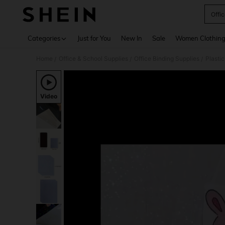
Offi
Use up 
Categories
Just for You
New In
Sale
Women Clothin
Home
Office & School Supplies
Office Binding Supplies
Plasti
/
/
/
Video