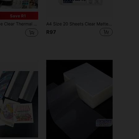
Save R1
A5/7/6/5/3 Inch Round Corner Extra Gloss Laminating Film Sheets For Hot Cold Laminator Office School Supplies
A4 Size 20 Sheets Clear Matte Self - Adhesive Laminate Sheets, 8.3*11.7 Inch Laminate Sheet, No Machine Required, Waterproof Photo Vinyl Sticker Film,Back To School,School Supplies
R97