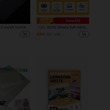
Save R12
ent Protective Film, Plastic Film, Photo Film, High-Definition Waterproof Laminated Film, Card Film Protective Film - Advanced Glossy Inkjet Printing Photo Paper, For Flyers, Calendars, Brochures DIY, Suitable For School Home Office Use
20/50 Sheets Self-Adhesive Laminating Sheets, 8.3x11.7 Inches Clear Transparent Laminating Sheets No Machine Needed Self Sealing Laminate Sheets
-13%
R80
50+ sold