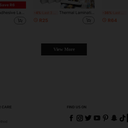
Save R6
rent Laminating Film, No Machine Required, Essential For Back To School Season
Thermal Laminating Sheets, Clear Laminating Pouches For A4/A5/7/6/5/3 Inch (2R/3R/4R/5R/6R/A4/A5 ) Photos & Documents, 50/100 Pack Options
1 
-4%
Last 3 days
-36%
Last 3 days
R25
R64
View More
 CARE
FIND US ON
thod