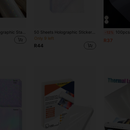
Self-Adhesive Holographic Star Stickers, Vinyl Holographic Stickers For DIY Crafts, Applied To Paper, Photos, Cards, Bottles, Phone Cases And Other Items, Adding Dazzling Luster To Your Creative Works
50 Sheets Holographic Sticker Paper Clear 10.41*7.37 Cm Vinyl Sticker Paper Self Adhesive Transparent Star Patterns
100pcs 5 Inch/6 Inch/A4 Laminated Film, Multifunctional Photo Laminated Film, Laminating Bag, Photo Album, Docum
-12%
Only 9 left
R37
R44