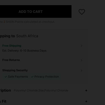
ADD TO CART
 to
2
SHEIN Points calculated at checkout.
pping to
South Africa
Free Shipping
​Est. Delivery:
6-10 Business Days
Free Returns
Shopping Security
Safe Payments
Privacy Protection
iption
Polyvinyl Chloride,Star,Polyvinyl Chloride
4.92
19
1K
 Fit