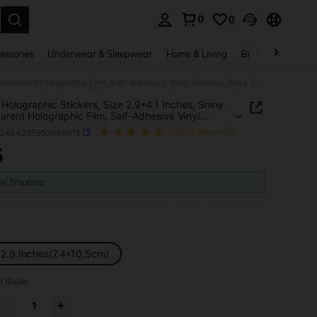
0
0
. Press Enter to select.
essories
Underwear & Sleepwear
Home & Living
Baby & Maternity
50pcs Holographic Stickers, Size 2.9*4.1 Inches, Shiny Transparent Holographic Film, Self-Adhesive Vinyl Stickers, Back To School, School Supplies
Holographic Stickers, Size 2.9*4.1 Inches, Shiny
arent Holographic Film, Self-Adhesive Vinyl
rs, Back To School, School Supplies
s2404295853666616
(1000+ Reviews)
5
ICE AND AVAILABILITY
ee Shipping
x2.9 Inches(7.4*10.5cm)
e Guide