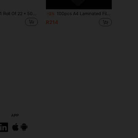
Roll Of 22 * 500cm Laser Pre Coated Film, Transparent, Waterproof And Scratch Resistant, Suitable For DIY Paper Art Manual Hot Laminating Rolls On Laminating Machines
100pcs A4 Laminated Film, Multifunctional Photo Laminated Film, Laminating Bag, Photo Album, Document Protective Film, Plastic Film, Photo Film, High-Definition Waterproof Laminated Film, Card Film Protective Film
-2%
R214
APP