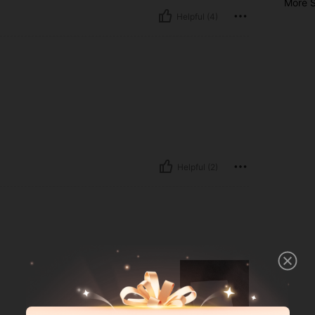
More S
Helpful (4)
Helpful (2)