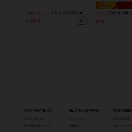
1 Roll 22*500cm BOPP Laser Pre-Coated Film, Transparent Waterproof Scratch-Resistant, Suitable For Laminating Machine DIY Paper Craft Handmade Thermal Laminating Roll
20pcs Self-Adhesive Laminating Sheets, Size 4.1*5.8 Inches And 2.9*4.1 Inches, Transpa
-36%
Last 3 days
-13%
R64
R41
COMPANY INFO
HELP & SUPPORT
CUSTOMER
About SHEIN
Shipping Info
Contact us
Fashion Blogger
Returns
Payment Me