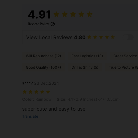
4.91
Review Policy
View Local Reviews
4.80
Will Repurchase (12)
Fast Logistics (13)
Great Service 
Good Quality (100+)
Drill is Shiny (5)
True to Picture (
s***7
23 Dec,2024
Color: Rainbow, Size: 4.1x2.9 Inches(7.4*10.5cm)
Color:
Rainbow
Size:
4.1x2.9 Inches(7.4*10.5cm)
super cute and easy to use
Translate