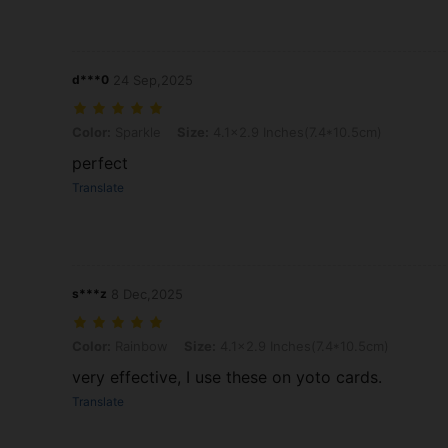
d***0
24 Sep,2025
Color: Sparkle, Size: 4.1x2.9 Inches(7.4*10.5cm)
Color:
Sparkle
Size:
4.1x2.9 Inches(7.4*10.5cm)
perfect
Translate
s***z
8 Dec,2025
Color: Rainbow, Size: 4.1x2.9 Inches(7.4*10.5cm)
Color:
Rainbow
Size:
4.1x2.9 Inches(7.4*10.5cm)
very effective, I use these on yoto cards.
Translate