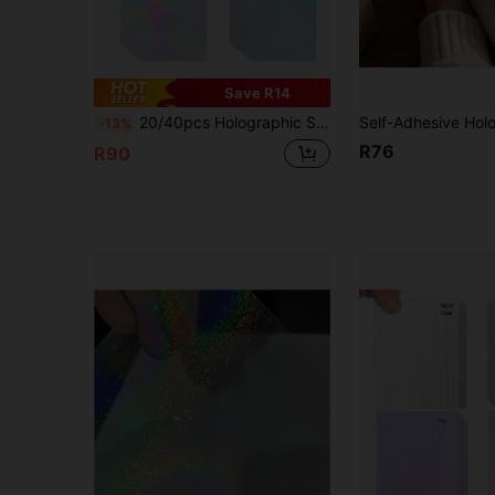
Save R14
20/40pcs Holographic Stickers, Transparent Vinyl Self-Adhesive Waterproof Rainbow Holographic Film, A4 Size, 4 Assorted Styles Starry Rainbow Glitter Glass
-13%
R76
R90