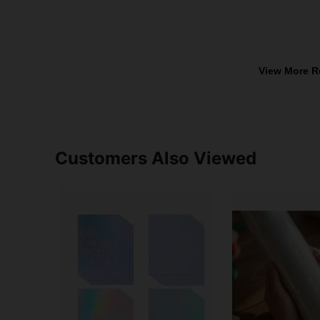
View More R
Customers Also Viewed