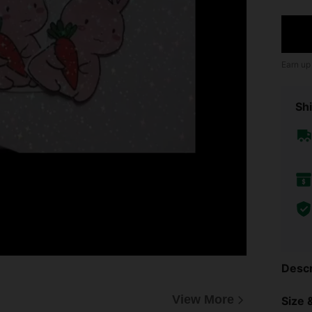
Earn up
Shi
Descr
View More
Size &