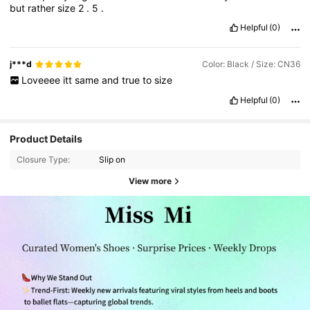
but
rather
size
2
.
5
.
Helpful
(0)
j***d
Color: Black / Size: CN36
Loveeee
itt
same
and
true
to
size
Helpful
(0)
Product Details
Closure Type:
Slip on
View more