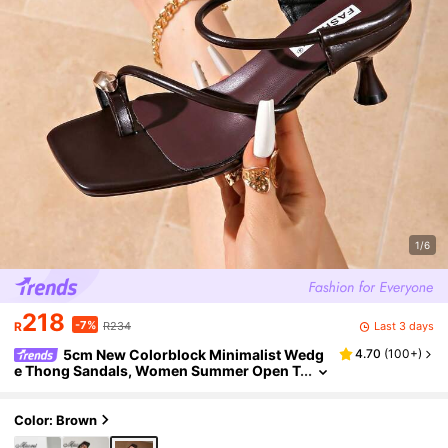
1/6
218
-7%
Last 3 days
R
R234
5cm New Colorblock Minimalist Wedg
4.70
(
100+
)
e Thong Sandals, Women Summer Open T
oe High Heels 2025,Kitten Heels,Flip Flop
s
Color: Brown