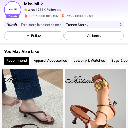
Miss Mi
255K Followers
4.84
s***e
paid
1 day ago
990K Sold Recently
360K Repurchase
255K Followers
4.84
This store is selected as a
「Trends Store」
Follow
All Items
255K Followers
4.84
You May Also Like
Recommend
Apparel Accessories
Jewelry & Watches
Bags & L
255K Followers
4.84
255K Followers
4.84
255K Followers
4.84
255K Followers
4.84