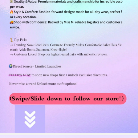
255K Followers
4.84
255K Followers
4.84