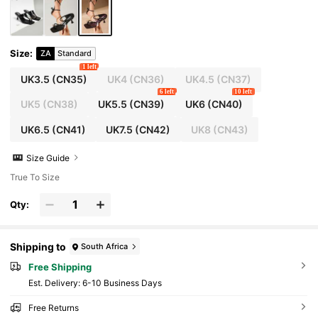
Size
:
ZA
Standard
1 left
UK3.5
(CN35)
UK4
(CN36)
UK4.5
(CN37)
6 left
10 left
UK5
(CN38)
UK5.5
(CN39)
UK6
(CN40)
UK6.5
(CN41)
UK7.5
(CN42)
UK8
(CN43)
Size Guide
True To Size
Qty:
Shipping to
South Africa
Free Shipping
​Est. Delivery:
6-10 Business Days
Free Returns