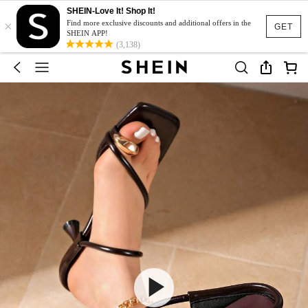
SHEIN-Love It! Shop It!
×
Find more exclusive discounts and additional offers in the
GET
SHEIN APP!
(3,138)