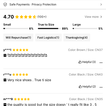
Safe Payments · Privacy Protection
4.70
(100+)
View more
Small
True to Size
Large
6%
89%
5%
Will Repurchase
(1)
Fast Logistics
(1)
Thanksgiving
(4)
y***1
Color: Brown / Size: CN37
🥰🥰🥰🥰🥰🥰🥰🥰🥰🥰🥰🥰
Helpful
(3)
r***u
Color: Black / Size: CN43
Very
nice
shoes
.
True
ti
size
Helpful
(2)
m***9
Color: Black / Size: CN35
the
quality
is
good
but
the
size
doesn
'
t
really
fit
like
3
.
5