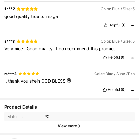
1***2
Color: Blue / Size: 5
good
quality
true
to
image
Helpful
(1)
s***n
Color: Blue / Size: 5
Very
nice
.
Good
quality
.
I
do
recommend
this
product
.
Helpful
(0)
m***8
Color: Blue / Size: 2Pcs
..
thank
you
shein
GOD
BLESS
😇
Helpful
(0)
19K Followers
4.90
Product Details
Material:
PC
19K Followers
4.90
View more