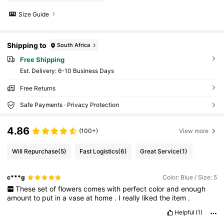
Size Guide
Shipping to
South Africa
Free Shipping
​Est. Delivery:
6-10 Business Days
Free Returns
Safe Payments · Privacy Protection
4.86
(100+)
View more
Will Repurchase
(5)
Fast Logistics
(6)
Great Service
(1)
c***g
Color: Blue / Size: 5
These
set
of
flowers
comes
with
perfect
color
and
enough
amount
to
put
in
a
vase
at
home
.
I
really
liked
the
item
.
Helpful
(1)