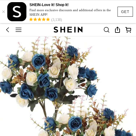
SHEIN-Love It! Shop It!
×
Find more exclusive discounts and additional offers in the
GET
SHEIN APP!
(3,138)