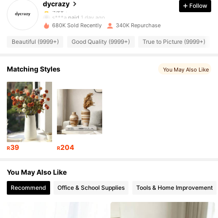
dycrazy
Follow
19K Followers
4.90
s***a
paid
1 day ago
680K Sold Recently
340K Repurchase
19K Followers
4.90
Beautiful (9999+)
Good Quality (9999+)
True to Picture (9999+)
19K Followers
4.90
Matching Styles
You May Also Like
19K Followers
4.90
19K Followers
4.90
39
204
R
R
19K Followers
4.90
You May Also Like
Recommend
Office & School Supplies
Tools & Home Improvement
19K Followers
4.90
19K Followers