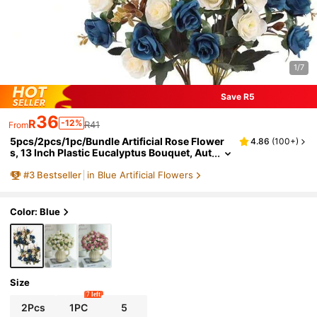
1/7
Save R5
36
R
-12%
R41
From
5pcs/2pcs/1pc/Bundle Artificial Rose Flower
4.86
(
100+
)
s, 13 Inch Plastic Eucalyptus Bouquet, Aut
umn Decor, Blue Artificial Flowers, Fake Pl
#
3
Bestseller
in Blue Artificial Flowers
ants, Valentine Vase Decor, Home Wedding De
coration, Outdoor Garden Wedding Bouquet,
Living Room, DIY Wreath, Home Goods
Color: Blue
Size
7 left
2Pcs
1PC
5