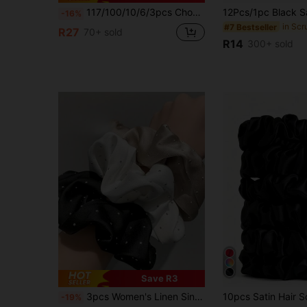
117/100/10/6/3pcs Chocolate Color Hair Accessories Set, Including Headbands, Hair Clips, Vintage Fashion Hair Accessories - Suitable For Girls And Women, Daily Wear, Dating, Vacation
-16%
in Scr
#7 Bestseller
R27
70+ sold
R14
300+ sold
Save R3
in Leopard Print Women Hair Accessories
#1 Bestseller
3pcs Women's Linen Single-Sided Rhinestone Hair Scrunchies, Elegant Delicate Hair Ties, High Elasticity No Damage, Hair Accessories
-19%
(1000+)