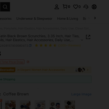
0
0
. Press Enter to select.
essories
Underwear & Sleepwear
Home & Living
Baby & Maternity
5pcs Satin Black Brown Scrunchies, 3.35 Inch, Hair Ties, Ponytails, Hair Elastics, Hair Accessories, Daily Use, Clean Girl Aesthetic
atin Black Brown Scrunchies, 3.35 Inch, Hair Ties,
ls, Hair Elastics, Hair Accessories, Daily Use,
Girl Aesthetic
b2408157909980673
(1000+ Reviews)
3
ICE AND AVAILABILITY
d Time Price Drop
 Bestseller
in Elegant Women Hair Accessories
ee Shipping
:
Coffee Brown
Large Image