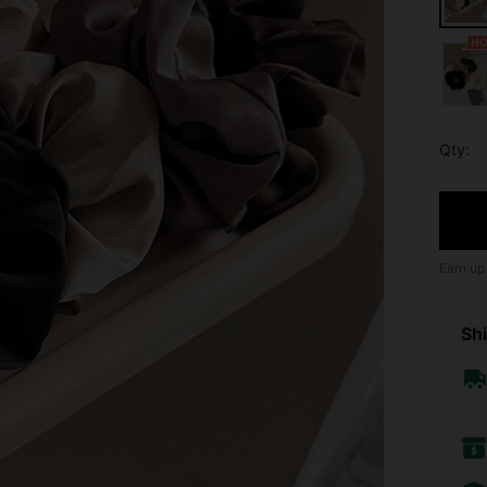
Qty:
Earn up
Shi