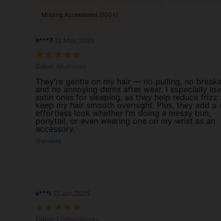
Missing Accessories (100+)
n***7
12 May,2025
Color: Multicolor
Color:
Multicolor
They’re gentle on my hair — no pulling, no break
and no annoying dents after wear. I especially lo
satin ones for sleeping, as they help reduce frizz
keep my hair smooth overnight. Plus, they add a 
effortless look whether I’m doing a messy bun,
ponytail, or even wearing one on my wrist as an
accessory.
Translate
s***i
21 Jan,2025
Color: Coffee Brown
Color:
Coffee Brown