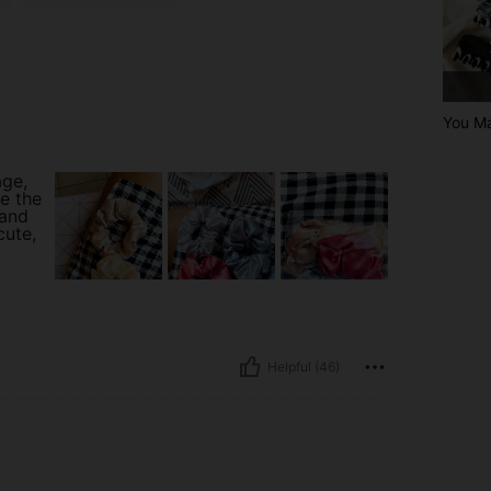
You Ma
age,
ve the
 and
cute,
Helpful (46)