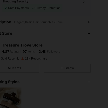
Shopping Security
Safe Payments
Privacy Protection
4.87
97
2.4K
iption
Elegant,Basic Hair Scrunchies,None
 Store
4.87
97
2.4K
Treasure Trove Store
4.87
97
2.4K
Rating
Items
Followers
a***1
paid
1 day ago
 Sold Recently
23K Repurchase
4.87
97
2.4K
All Items
Follow
4.87
97
2.4K
ing Styles
4.87
97
2.4K
4.87
97
2.4K