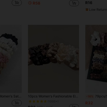
R16
R58
Low Return
onytail Head Accessories Elastic Band Beauty Home Hair Accessories Hair Rubber Bands
10pcs Women's Fashionable Elegant Vintage Solid Color Elastic Hair Scrunchies Set Casual Hair Ties Scrunchy Hair Ties Ponytail Head Accessories Elastic Band Beauty Home Hair Accessories Hair Rubber Bands
79pcs/Set Hair Accessories Including Hair Ties, Shrimp Hair Clips
-16%
(1000+)
R32