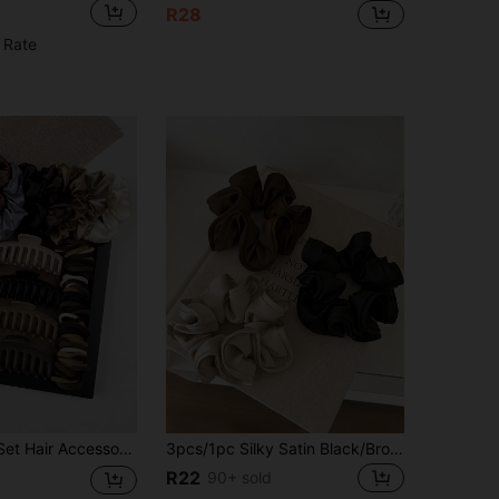
R28
 Rate
, And Large Plastic Hair Claws, Suitable For Various Hair Types And Styles, New 2024 Design, School Stuff, Gifts, Hair Bands, Head Accessories
3pcs/1pc Silky Satin Black/Brown/Khaki Hair Scrunchies, Fashionable Versatile Elegant Minimalist Solid Color Hair Ties, Hair Accessories
R22
90+ sold