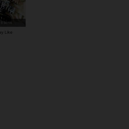
4.87
97
2.4K
6 Items
4.87
97
2.4K
y Like
4.87
97
2.4K