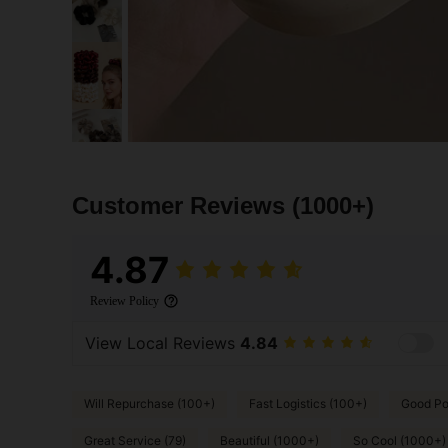
Customer Reviews
(1000+)
4.87
Review Policy
View Local Reviews
4.84
Will Repurchase (100+)
Fast Logistics (100+)
Good Por
Great Service (79)
Beautiful (1000+)
So Cool (1000+)