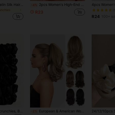
12Pcs/1pc Black Satin Silk Hair Scrunchies Set, Soft Elastic Non-Damaging Hair Ties For High Ponytail & Casual Wear, Premium Silk Hair Accessories
2pcs Women's High-End Elegant Beach Vacation Style Artificial Hibiscus Flower Hair Clips, Sweet Versatile Girl Travel Photo Hair Accessories, Artificial Flower Side Clip Hair Accessory Suitable For Daily Use
-4%
unchies
(
R23
R24
100+ so
10pcs Satin Hair Scrunchies, Black Silk-Feel Hair Ties, Seamless Soft Elastic Hair Bands, Anti-Breakage Ponytail Holders, Suitable For Sleeping, Thick/Thin Hair, Bridesmaid, Wedding, Party, Daily Use (Black) Hair Rubber Bands
European & American Women's Long Curly Big Wave Clip-In Short Ponytail, Fluffy Natural-Looking Synthetic Hair Extension
-2%