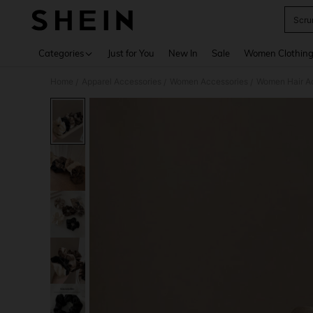
Scru
Use up 
Categories
Just for You
New In
Sale
Women Clothin
Home
Apparel Accessories
Women Accessories
Women Hair A
/
/
/