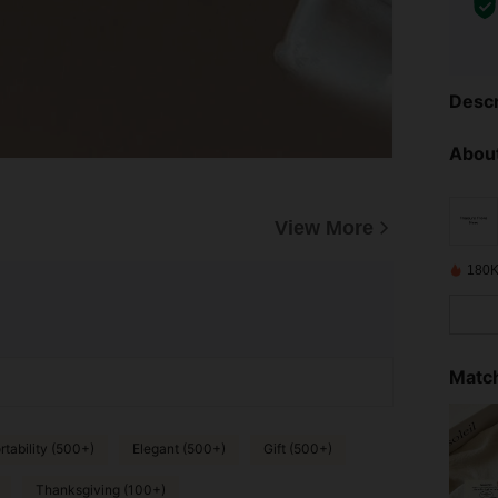
Descr
About
View More
180K
Match
tability (500+)
Elegant (500+)
Gift (500+)
Thanksgiving (100+)