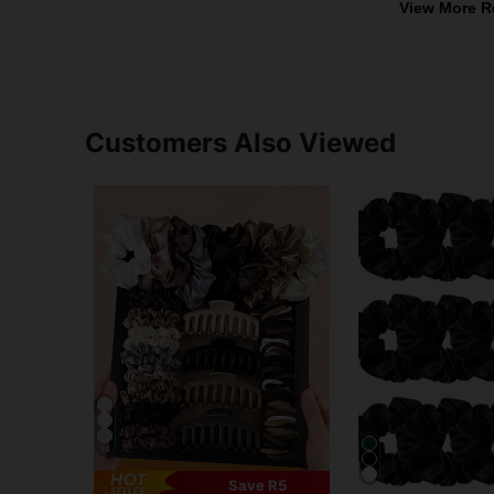
View More R
Customers Also Viewed
14
Save R5