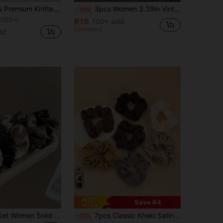
4pcs Women's Premium Knitted Striped Hair Ties & Hair Scrunchies, Fashionable Minimalist Style Vintage Elegant Hair Accessories, Suitable For Daily Dress Up & Make Up & Hair Buns & Ponytails & Hair Styling Casual Scrunchy Hair Ties Makeup Home Gym Woman Accessories Head Accessories Elastic Band Hair Rubber Bands
3pcs Women 3.39in Vintage French Soft Satin Hair Scrunchies Set In Black, Brown, Khaki, Elegant And Simple Minimalist Solid Color Hair Ties, Suitable For Daily Commuting, Leisure, Party, Bun, Ponytail, Makeup, Accessory Coordination Scrunchy Hair Ties Head Accessories Elastic Band Beauty Home Hair Accessories Hair Rubber Bands
-10%
1000+)
R19
100+ sold
Estimated
ld
Save R4
24/12/10pcs Set Women Solid Color Satin Silk Hair Scrunchies, Soft Satin Elastic Hair Ties, Non-Damaging, Hair Accessories
7pcs Classic Khaki Satin Solid Color Scrunchies, Minimalist Nape Ponytail Fixing Magic, Refreshing & Comfortable, High Elasticity, Hair Accessories
-13%