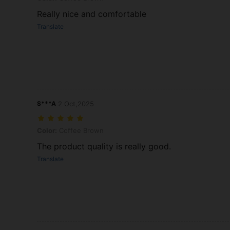
Really nice and comfortable
Translate
S***A
2 Oct,2025
Color: Coffee Brown
Color:
Coffee Brown
The product quality is really good.
Translate