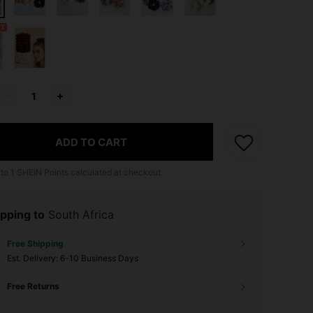
ADD TO CART
 to
1
SHEIN Points calculated at checkout.
pping to
South Africa
Free Shipping
​Est. Delivery:
6-10 Business Days
Free Returns