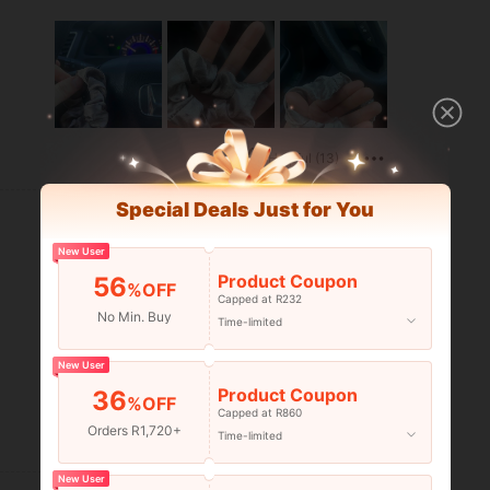
Helpful (13)
Special Deals Just for You
New User
Product Coupon
56
%OFF
Capped at R232
No Min. Buy
Time-limited
New User
Product Coupon
36
%OFF
Capped at R860
Orders R1,720+
Time-limited
Helpful (5)
New User