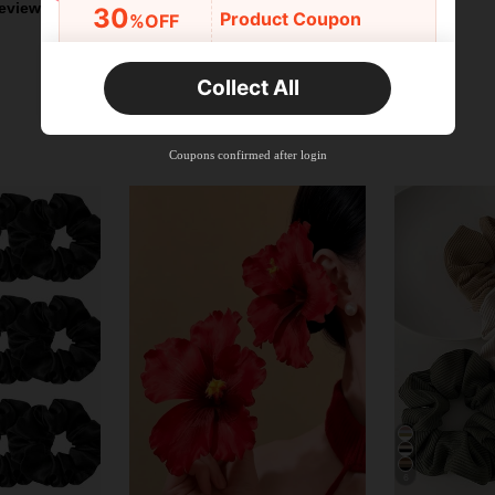
eviews
30
Product Coupon
%OFF
Orders R2,600+
Time-limited
Collect All
New User
Free Shipping
Free
Stackable
Coupons confirmed after login
Orders R100+
Time-limited
6