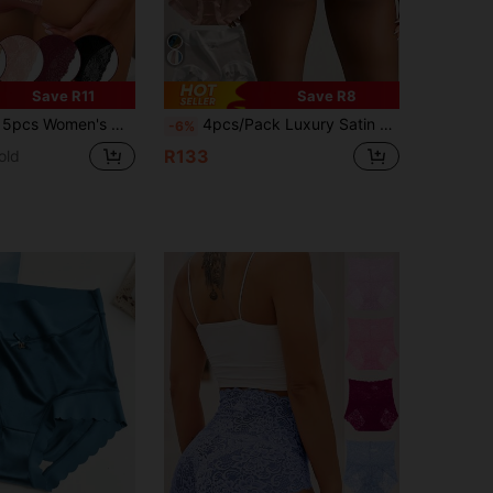
Save R11
Save R8
Waist Lace Panties, Sexy & Soft Breathable Underwear
4pcs/Pack Luxury Satin Women's Seamless Mid-Waist Skin-Friendly Crotch Sexy Silky Soft High Elasticity Female Briefs
-6%
R133
old