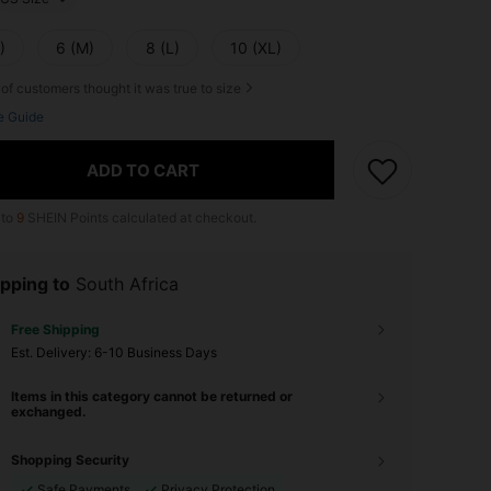
)
6 (M)
8 (L)
10 (XL)
of customers thought it was true to size
e Guide
ADD TO CART
 to
9
SHEIN Points calculated at checkout.
pping to
South Africa
Free Shipping
​Est. Delivery:
6-10 Business Days
Items in this category cannot be returned or
exchanged.
Shopping Security
Safe Payments
Privacy Protection