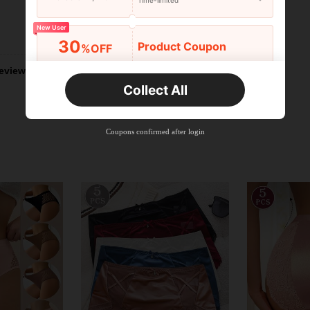
Time-limited
New User
Helpful (7)
30
Product Coupon
%OFF
Orders R2,600+
Time-limited
eviews
Collect All
New User
Free Shipping
Free
Stackable
Coupons confirmed after login
Orders R100+
Time-limited