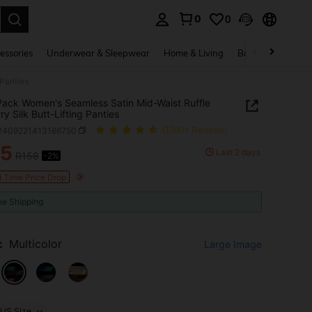
0
0
. Press Enter to select.
essories
Underwear & Sleepwear
Home & Living
Baby & Maternity
 Panties
ack Women's Seamless Satin Mid-Waist Ruffle
ry Silk Butt-Lifting Panties
i2409221413166750
(1000+ Reviews)
55
Last 2 days
R158
-2%
ICE AND AVAILABILITY
d Time Price Drop
ee Shipping
:
Multicolor
Large Image
US Size