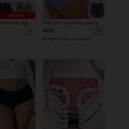
Save R3
y Comfortable No-Trace Lift Butt Women Triangular Panties, Crotch
FINETOO 5pcs Floral Lace Scallop Trim Panty Lingerie
R152
High Repeat Customers