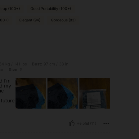
trap (100+)
Good Portability (100+)
000+)
Elegant (94)
Gorgeous (83)
bs, Bust: 97 cm / 38 in, Hips: 100 cm / 39 in, Waist: 63 cm / 25 in, Color: Multicolor
4 kg / 141 lbs
Bust:
97 cm / 38 in
or
Size:
S
d I’m
ed my
he
 future
Helpful (11)