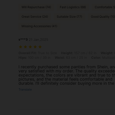
Will Repurchase (74)
Fast Logistics (68)
Comfortable S
Great Service (24)
Suitable Size (77)
Good Quality (1
Missing Accessories (41)
s***3
21 Jan,2025
Overall Fit: True to Size, Height: 157 cm / 62 in, Weight: 64 kg / 141 l
Overall Fit:
True to Size
Height:
157 cm / 62 in
Weight:
6
Hips:
100 cm / 39 in
Waist:
63 cm / 25 in
Color:
Multicol
I recently purchased some panties from Shein, an
very satisfied with my order. The quality exceed
expectations, the colors are vibrant and true to t
pictures, and the material feels comfortable and
durable. I’ll definitely consider buying more in the
Translate