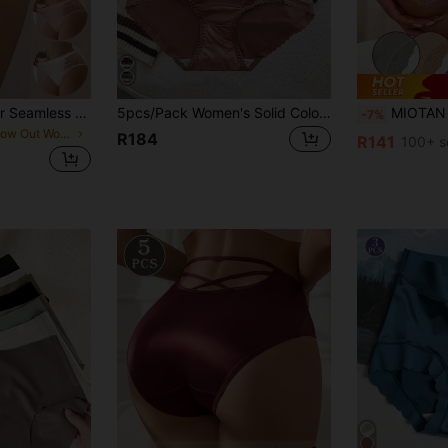
5 Packs Multi-Color Seamless Women's Briefs, Comfort Side Cutout Hole Design Panties, Ladies Underwear & Fitness Bottoms.
5pcs/Pack Women's Solid Color Satin Lace Bow Decor Mid-Waist Bikini Panties
MIOTAN 5pcs Women's Mid/Low 
-7%
in Hollow Out Women Briefs
R184
R141
100+ s