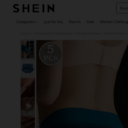
Boys
Use up 
Categories
Just for You
New In
Sale
Women Clothin
Home
Underwear & Sleepwear
Women Panties
Women Briefs
/
/
/
/