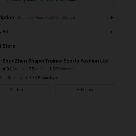
iption
Scallop,5 Piece Set,Slight Stretch
4.92
25
1.6K
 Fit
 Store
4.92
25
1.6K
ShenZhen ShaperTrainer Sports Fashion Ltd
4.92
25
1.6K
Rating
Items
Followers
b***h
paid
1 day ago
Sold Recently
7.3K Repurchase
4.92
25
1.6K
All Items
Follow
4.92
25
1.6K
4.92
25
1.6K