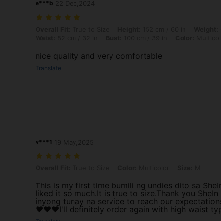
e***b
22 Dec,2024
Overall Fit: True to Size, Height: 152 cm / 60 in, Weight: 65 kg / 143 l
Overall Fit:
True to Size
Height:
152 cm / 60 in
Weight:
Waist:
82 cm / 32 in
Bust:
100 cm / 39 in
Color:
Multicol
nice quality and very comfortable
Translate
v***1
19 May,2025
Overall Fit: True to Size, Color: Multicolor, Size: M
Overall Fit:
True to Size
Color:
Multicolor
Size:
M
This is my first time bumili ng undies dito sa SheI
liked it so much.It is true to size.Thank you SheIn
inyong tunay na service to reach our expectation
❤️❤️❤️I'll definitely order again with high waist ty