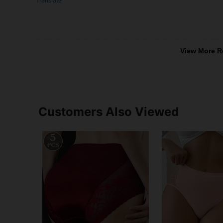
Translate
View More R
Customers Also Viewed