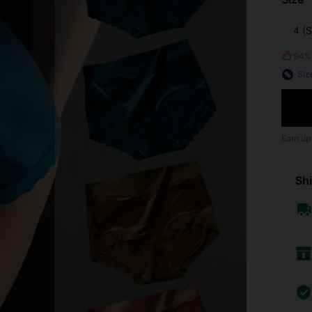
4 (S
94%
Siz
Earn up
Shi