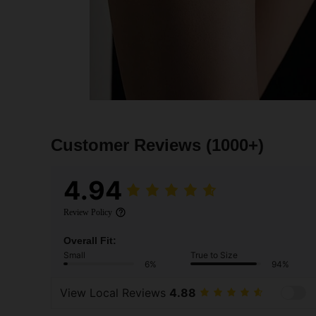
Customer Reviews
(1000+)
4.94
Review Policy
Overall Fit:
Small
True to Size
6%
94%
View Local Reviews
4.88