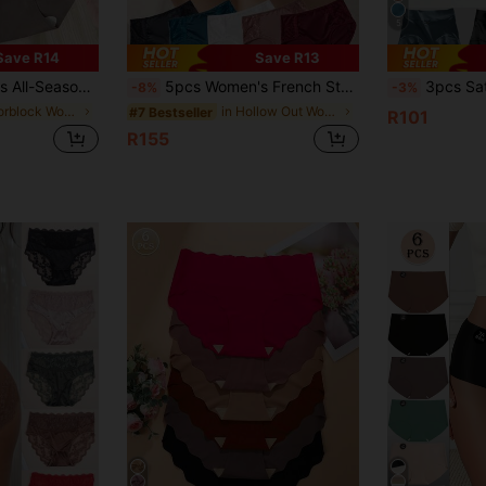
5
Save R14
Save R13
, Suitable For Regular Sports Wear, Size Runs Small, Recommend Ordering One Size Up
5pcs Women's French Style Satin Solid Color Sexy Lace Trim Low Waist Elastic Comfortable Breathable Panties
3pcs Satin Icy Silk High Waist Sex
-8%
-3%
in Colorblock Women Briefs
in Hollow Out Women Briefs
#7 Bestseller
R101
R155