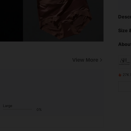
Descr
Size &
About
View More
27K 
Large
0%