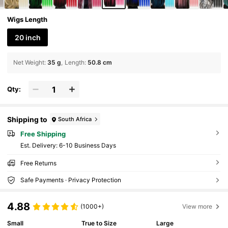
Wigs Length
20 inch
Net Weight
:
35 g
Length
:
50.8 cm
Qty:
Shipping to
South Africa
Free Shipping
​Est. Delivery:
6-10 Business Days
Free Returns
Safe Payments · Privacy Protection
4.88
(1000+)
View more
Small
True to Size
Large