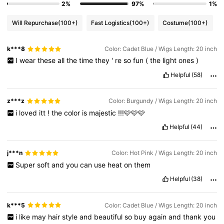
2%
97%
1%
Will Repurchase
(100+)
Fast Logistics
(100+)
Costume
(100+)
k***8
Color: Cadet Blue / Wigs Length: 20 inch
I
wear
these
all
the
time
they
'
re
so
fun
(
the
light
ones
)
Helpful
(58)
z***z
Color: Burgundy / Wigs Length: 20 inch
i
loved
itt
!
the
color
is
majestic
!!!🩷🩷🩷
Helpful
(44)
j***n
Color: Hot Pink / Wigs Length: 20 inch
Super
soft
and
you
can
use
heat
on
them
Helpful
(38)
k***5
Color: Cadet Blue / Wigs Length: 20 inch
i
like
may
hair
style
and
beautiful
so
buy
again
and
thank
you