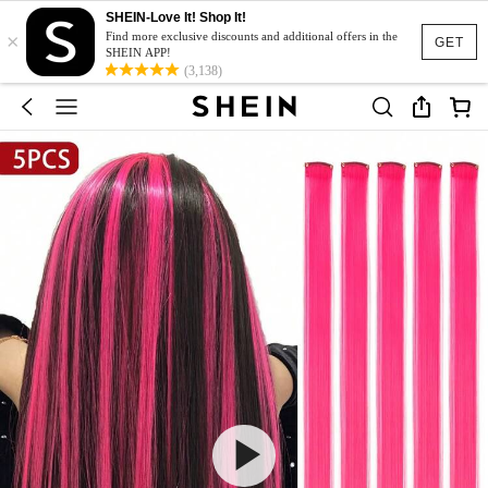
SHEIN-Love It! Shop It!
×
Find more exclusive discounts and additional offers in the
GET
SHEIN APP!
(3,138)