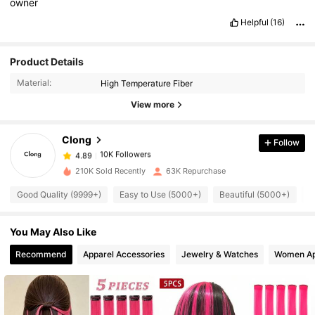
owner
Helpful
(16)
10K Followers
4.89
Product Details
Material:
High Temperature Fiber
10K Followers
4.89
View more
Clong
Follow
10K Followers
4.89
m***a
paid
1 day ago
210K Sold Recently
63K Repurchase
10K Followers
4.89
Good Quality (9999+)
Easy to Use (5000+)
Beautiful (5000+)
T
You May Also Like
10K Followers
4.89
Recommend
Apparel Accessories
Jewelry & Watches
Women Ap
10K Followers
4.89