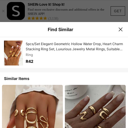
SHEIN-Love It! Shop It!
×
Find more exclusive discounts and additional offers in the
GET
SHEIN APP!
(3,138)
Find Similar
5pcs/Set Elegant Geometric Hollow Water Drop, Heart Charm
Stacking Ring Set, Luxurious Jewelry Metal Rings, Suitable
For Wedding, Party, Vacation, Daily Casual, Street Snap,
Ring
Women & Couples Gift
R42
Similar Items