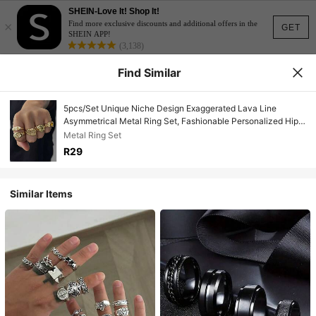
SHEIN-Love It! Shop It!
×
Find more exclusive discounts and additional offers in the
GET
SHEIN APP!
(3,138)
Find Similar
5pcs/Set Unique Niche Design Exaggerated Lava Line
Asymmetrical Metal Ring Set, Fashionable Personalized Hip-
Hop Style Pleated Metal Stackable Rings, Unisex Jewelry Set
Metal Ring Set
For Men And Women
R29
Similar Items