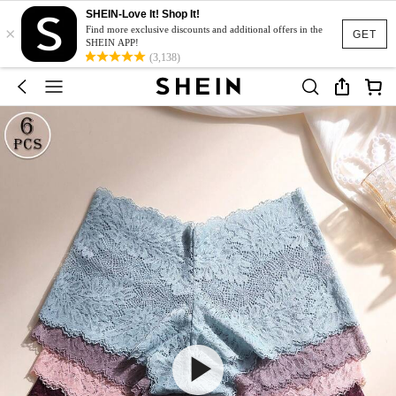
SHEIN-Love It! Shop It!
×
Find more exclusive discounts and additional offers in the
GET
SHEIN APP!
(3,138)