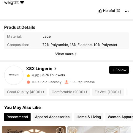
weigtht
❤️
Helpful
(3)
Product Details
3.7K Followers
4.92
Material:
Lace
Composition:
72% Polyamide, 18% Elastane, 10% Polyester
3.7K Followers
4.92
View more
XSX Lingerie
Follow
3.7K Followers
4.92
k***a
paid
1 day ago
100K Sold Recently
13K Repurchase
3.7K Followers
4.92
Good Quality (4000+)
Comfortable (2000+)
Fit Well (1000+)
Lo
You May Also Like
3.7K Followers
4.92
Recommend
Apparel Accessories
Home & Living
Women Appare
3.7K Followers
4.92