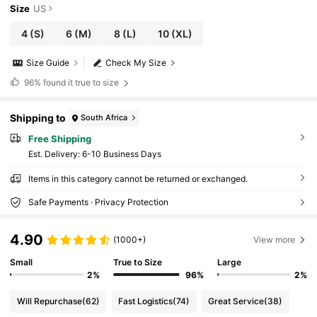
Size
US
4
(S)
6
(M)
8
(L)
10
(XL)
Size Guide
Check My Size
96%
found it true to size
Shipping to
South Africa
Free Shipping
​Est. Delivery:
6-10 Business Days
Items in this category cannot be returned or exchanged.
Safe Payments · Privacy Protection
4.90
(1000+)
View more
Small
True to Size
Large
2%
96%
2%
Will Repurchase
(62)
Fast Logistics
(74)
Great Service
(38)