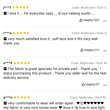
j***7
Color: Multicolor / Size: S
I
love
it
...
for
everyday
uses
...
di
sya
nailang
suotin
...
Helpful
(30)
r***e
Color: Multicolor / Size: S
very
much
satisfied
love
it
,
soft
lace
and
it
fits
very
well
thank
you
Helpful
(11)
s***5
Color: Multicolor / Size: M
The
fabric
is
great
specially
for
private
part
.
Thank
you
,
I
enjoy
purchasing
this
product
.
Thank
you
seller
and
for
the
fast
delivery
service
.
Helpful
(7)
p***n
Color: Multicolor / Size: XL
very
comfortable
to
wear
will
order
again
.
❤️👏❤️❤️❤️❤️❤️❤️
the
fabric
is
very
nice
tonwe
wear
❤️
ilove
it
😘
true
to
size
ligth