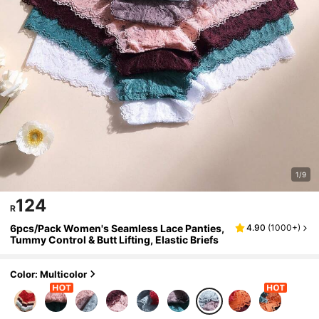
1/9
124
R
6pcs/Pack Women's Seamless Lace Panties,
4.90
(
1000+
)
Tummy Control & Butt Lifting, Elastic Briefs
Color: Multicolor