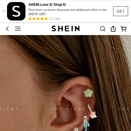
SHEIN-Love It! Shop It!
×
Find more exclusive discounts and additional offers in the
GET
SHEIN APP!
(3,138)