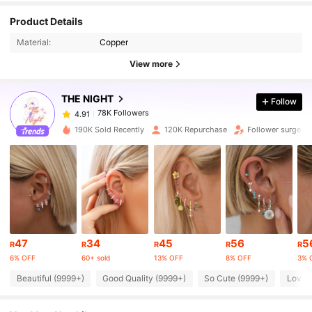
78K Followers
4.91
Product Details
Material:
Copper
78K Followers
4.91
View more
THE NIGHT
Follow
78K Followers
4.91
a***4
paid
1 day ago
190K Sold Recently
120K Repurchase
Follower surge 2
78K Followers
4.91
78K Followers
4.91
78K Followers
4.91
47
34
45
56
5
R
R
R
R
R
6% OFF
60+ sold
13% OFF
8% OFF
3% 
78K Followers
4.91
Beautiful (9999+)
Good Quality (9999+)
So Cute (9999+)
Love 