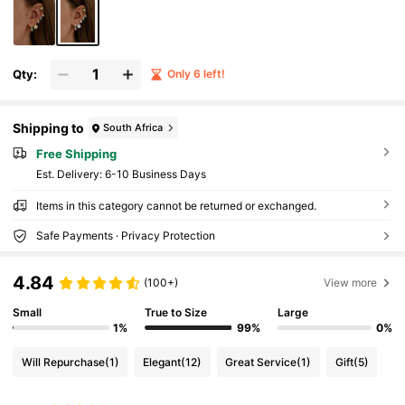
Qty:
Only 6 left!
Shipping to
South Africa
Free Shipping
​Est. Delivery:
6-10 Business Days
Items in this category cannot be returned or exchanged.
Safe Payments · Privacy Protection
4.84
(100+)
View more
Small
True to Size
Large
1%
99%
0%
Will Repurchase
(1)
Elegant
(12)
Great Service
(1)
Gift
(5)