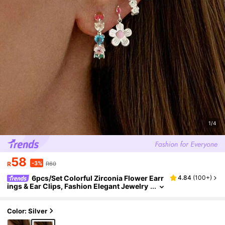
1/4
58
-3%
R
R60
6pcs/Set Colorful Zirconia Flower Earr
4.84
(
100+
)
ings & Ear Clips, Fashion Elegant Jewelry
Set For Women, Suitable For Party, Holida
y, Date Or Wedding
Color: Silver