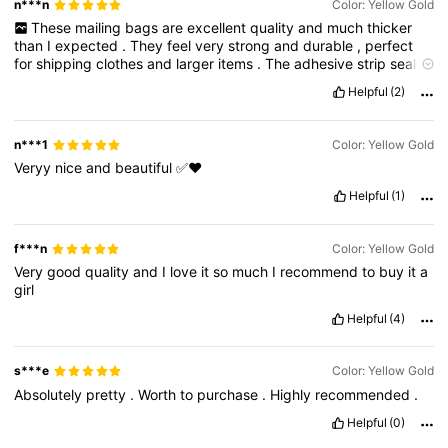
n***n
Color: Yellow Gold
These
mailing
bags
are
excellent
quality
and
much
thicker
than
I
expected
.
They
feel
very
strong
and
durable
,
perfect
for
shipping
clothes
and
larger
items
.
The
adhesive
strip
seals
really
well
and
feels
secure
,
so
I
don
’
t
have
to
worry
about
Helpful
(2)
packages
opening
during
delivery
.
The
size
is
generous
and
exactly
as
described
.
The
grey
colour
looks
neat
and
professional
too
.
I
’
m
very
happy
with
this
purchase
and
will
n***1
Color: Yellow Gold
definitely
reorder
these
for
future
packaging
needs
.
Veryy
nice
and
beautiful
✅❤️
Helpful
(1)
f***n
Color: Yellow Gold
Very
good
quality
and
I
love
it
so
much
I
recommend
to
buy
it
a
girl
Helpful
(4)
s***e
Color: Yellow Gold
Absolutely
pretty
.
Worth
to
purchase
.
Highly
recommended
.
Helpful
(0)