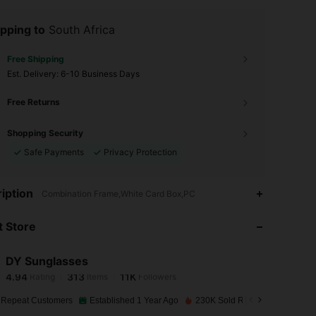
pping to
South Africa
Free Shipping
​Est. Delivery:
6-10 Business Days
Free Returns
Shopping Security
Safe Payments
Privacy Protection
4.94
313
11K
iption
Combination Frame,White Card Box,PC
 Store
4.94
313
11K
DY Sunglasses
4.94
313
11K
Rating
Items
Followers
Z***a
paid
1 day ago
 Repeat Customers
Established 1 Year Ago
230K Sold Recently
4.94
313
11K