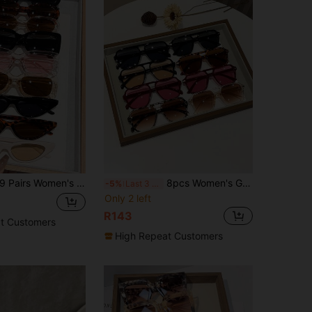
rs Women's Geometric Fashion Sunglasses, Suitable For Daily Travel, UV400 UV Protection, Can Be Used As Clothing Accessories Or Beach Accessories. These Sunglasses Are All-Match Style, Can Be Paired With Sweaters, Jeans, Sweatpants, Hoodies, Coats, Dresses And Long-Sleeve Shirts, Fashionable And Versatile, Elegant And Versatile, Suitable For Family Outings, Travel Holidays, Summer Beach Holidays And Other Outdoor Activities.
8pcs Women's Geometric Classic Elegant Retro Eyeglasses Set, Design Perfect Fashion Eyewear Combo, Suitable For Golf, Outdoor, Casual, Street Style, Music Festival Accessories
-5%
Last 3 days
Only 2 left
R143
t Customers
High Repeat Customers