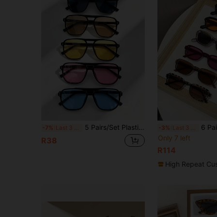
5 Pairs/Set Plastic Geometric Double-Beam Full-Frame Casual Minimalist Cute Retro Elegant Dopamine Fashion Women's Glasses Combination, Suitable For Daily Commute, Outdoor Activities, Summer Beach Vacation Party, Outdoor Travel
6 Pairs Women's Geometric Frame Casual Style Minimalist Cl
-7%
Last 3 days
-3%
Last 3 days
Only 7 left
R38
R114
High Repeat Cu