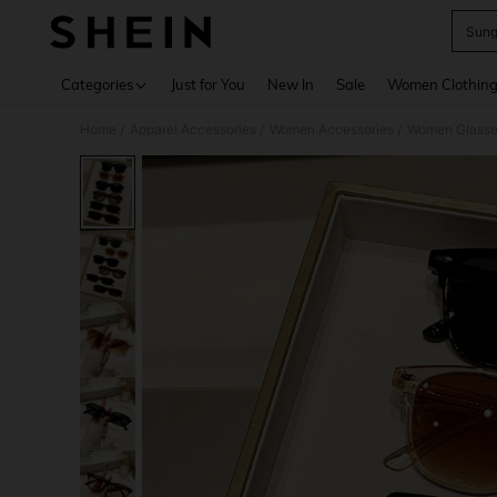
Sung
Use up 
Categories
Just for You
New In
Sale
Women Clothin
Home
Apparel Accessories
Women Accessories
Women Glasse
/
/
/