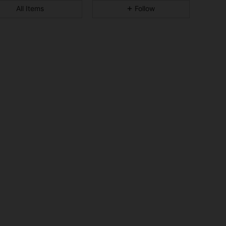
All Items
Follow
4.94
313
11K
4.94
313
11K
4.94
313
11K
4.94
313
11K
4.94
313
11K
4.94
313
11K