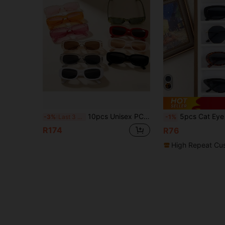
10pcs Unisex PC Candy Color Y2K Colorful Oval Glasses Decor, Fashionable Eyewear Suitable For Daily Outing And Travel
5pcs Cat Eye Minimalist Polygon Square Fram
-3%
Last 3 days
-1%
R174
R76
High Repeat Cu