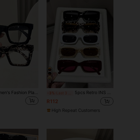
15
1pc/2pcs Women's Fashion Plastic Frame Flat Lens Glasses, Square Shape, Casual Style, Solid Color, Suitable For Daily Use, Outfit Matching, Hiking, Business, Festivals, Parties, Street Photography, Fits All Face Shapes, High-Quality Eyewear, Suitable As Gifts, Fashionable Accessory
5pcs Retro INS Style Timeless Best Friend Glasses Set, Suitable For Daily Life, Dates, Street Snaps, Fits Various Face Shapes
-3%
Last 3 days
R112
High Repeat Customers