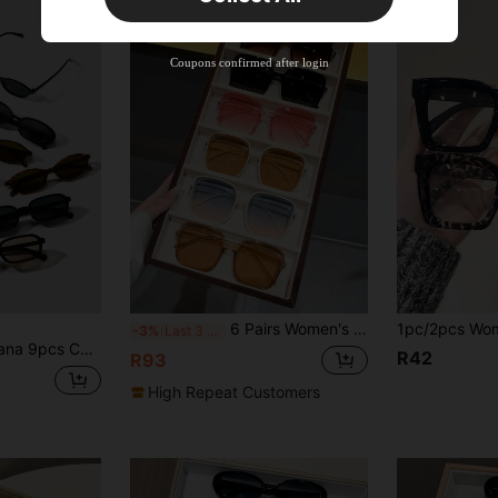
New User
Product Coupon
41
%OFF
Coupons confirmed after login
Capped at R554
Orders R866+
Time-limited
New User
Product Coupon
29
%OFF
Capped at R554
Orders R1,558+
Time-limited
New User
35
Product Coupon
%OFF
Orders R1,939+
Time-limited
6 Pairs Women's Personalized Square Exquisite INS Style Fashion Glasses Set, Suitable For Holiday Outfits, Travel, Streetwear, Fishing, Outdoor Activities, Parties
-3%
Last 3 days
Women, Y2K Elegant Elegant Versatile For Daily, Beach, Party, Gift Elegant Modern Back-To-School Accessories
R42
R93
High Repeat Customers