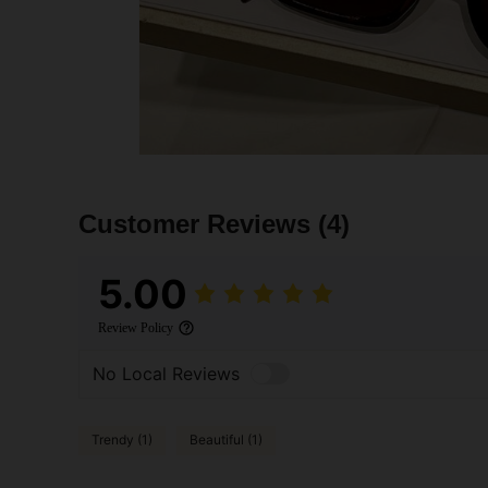
Customer Reviews
(4)
5.00
Review Policy
No Local Reviews
Trendy (1)
Beautiful (1)