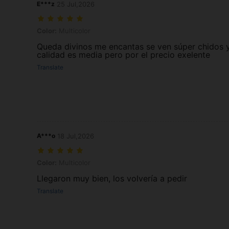
E***z
25 Jul,2026
Color: Multicolor
Color:
Multicolor
Queda divinos me encantas se ven súper chidos y
calidad es media pero por el precio exelente
Translate
A***o
18 Jul,2026
Color: Multicolor
Color:
Multicolor
Llegaron muy bien, los volvería a pedir
Translate