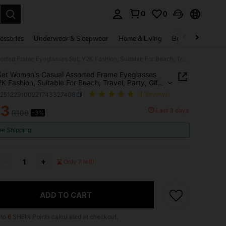
0
0
. Press Enter to select.
essories
Underwear & Sleepwear
Home & Living
Baby & Maternity
6pcs/Set Women's Casual Assorted Frame Eyeglasses Set, Y2K Fashion, Suitable For Beach, Travel, Party, Gift, Daily Wear
et Women's Casual Assorted Frame Eyeglasses
2K Fashion, Suitable For Beach, Travel, Party, Gift,
Wear
c251229100221743327408
(4 Reviews)
03
Last 3 days
R106
-3%
ICE AND AVAILABILITY
ee Shipping
Only 7 left!
ADD TO CART
 to
6
SHEIN Points calculated at checkout.