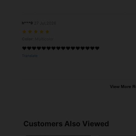
h***9
27 Jul,2026
Color: Multicolor
Color:
Multicolor
❤️❤️❤️❤️❤️❤️❤️❤️❤️❤️❤️❤️❤️❤️❤️❤️
Translate
View More R
Customers Also Viewed