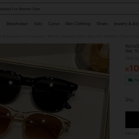
lasses For Women Sets
and down arrow keys to navigate search Recently Searched and Search Discovery
g
Beachwear
Kids
Curve
Men Clothing
Shoes
Jewelry & Acc
s & Eyewear Accessories
Women Glasses Sets
/
/
6pcs/S
Set, Y
Daily 
SKU: s
1
R
PR
Fr
Qty:
Earn up