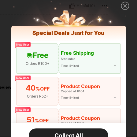
Helpful (0)
Special Deals Just for You
New User
Free Shipping
Free
Stackable
Orders R100+
Time-limited
Helpful (0)
New User
Product Coupon
40
eviews
%OFF
Capped at R104
Orders R52+
Time-limited
New User
Product Coupon
51
%OFF
Capped at R381
Orders R381+
Time-limited
Collect All