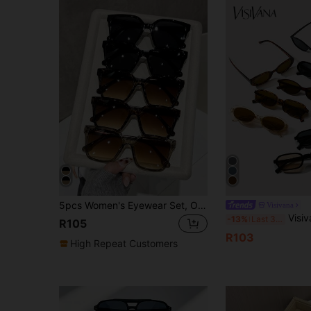
5pcs Women's Eyewear Set, Oversized Frames, Black Leopard Print, Tea Color Plastic Fashion Glasses, Sporty Style Frames, Suitable For Outdoor Summer Beach Travel Party Outfit Accessories
Visivana
Visivana 9pcs Casual Small Frame Glasses Set For 
-13%
Last 3 days
R105
R103
High Repeat Customers