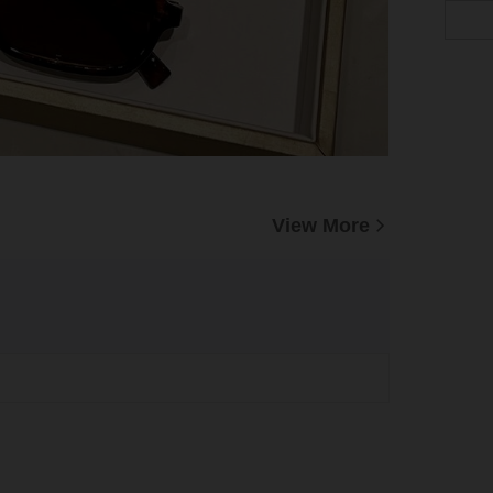
View More