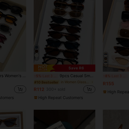
5
13
Save R6
assic Retro Fashion Glasses, Suitable For Vacation, Driving, Fishing, Outdoor Leisure Activities And Tropical Beach Vacation Accessories
9pcs Casual Small Frame Glasses Set For Women, Y2K Elegant Elegant Versatile For Daily, Beach, Party, Gift, Office Siren
9 Pai
-5%
Last 3 days
-8%
Last 3 days
in Women Glasses Sets
#10 Bestseller
R155
R112
300+ sold
High Repea
stomers
High Repeat Customers