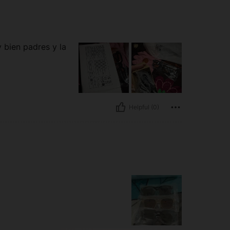
 bien padres y la
Helpful (0)