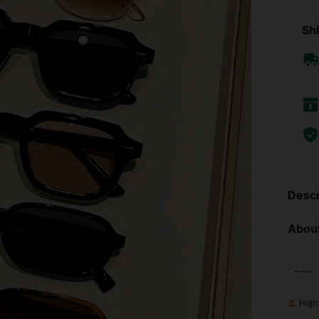
Shi
Descr
About
High