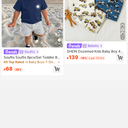
4
26
Bebeilu
SHEIN Dozemod Kids Baby Boy 4p
Souflis
cs Soft Cozy Cartoon Car Pattern R
139
Souflis Souflis 6pcs/Set Toddler Bo
R
-19%
Last 10 hrs
ound Neck Short Sleeve Tee & Shor
ys' Summer New Cartoon Dinosaur/
#3 Top Rated
in Baby Boys T-Shirt Co-ords
ts Pajama Set
Car/Bear Print Outfits, Cute And Co
68
mfortable Daily/Outdoor Matching S
R
-29%
ets