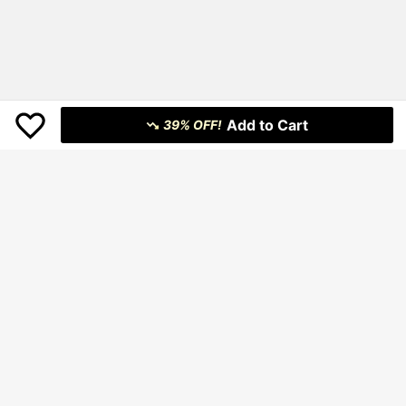
Add to Cart
39% OFF!