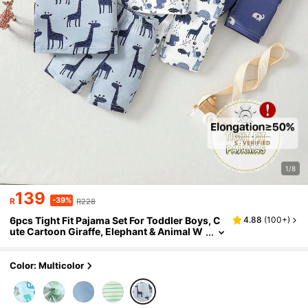
1/8
139
-39%
R
R228
6pcs Tight Fit Pajama Set For Toddler Boys, C
4.88
(
100+
)
ute Cartoon Giraffe, Elephant & Animal W
orld Print Long Sleeve T-Shirt And Shorts
Color: Multicolor