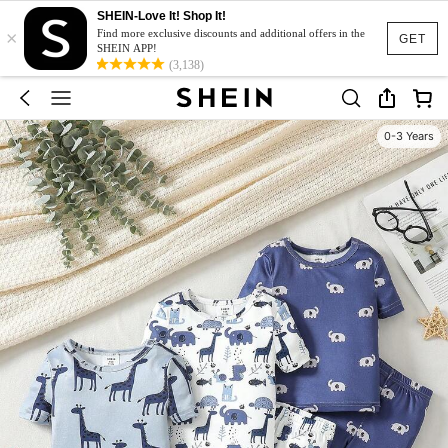
SHEIN-Love It! Shop It!
×
Find more exclusive discounts and additional offers in the
GET
SHEIN APP!
(3,138)
0-3 Years