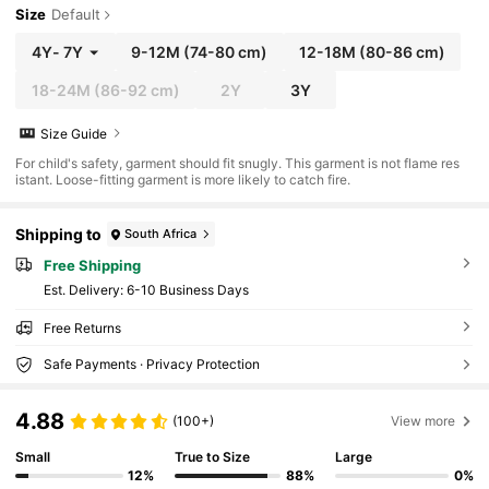
Size
Default
4Y
-
7Y
9-12M
(74-80 cm)
12-18M
(80-86 cm)
18-24M
(86-92 cm)
2Y
3Y
Size Guide
For child's safety, garment should fit snugly. This garment is not flame res
istant. Loose-fitting garment is more likely to catch fire.
Shipping to
South Africa
Free Shipping
​Est. Delivery:
6-10 Business Days
Free Returns
Safe Payments · Privacy Protection
4.88
(100+)
View more
Small
True to Size
Large
12%
88%
0%