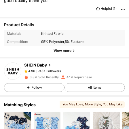
good
quality
thank
you
Helpful
(1)
Product Details
743K Followers
4.96
Material:
Knitted Fabric
Composition:
95% Polyester,5% Elastane
743K Followers
4.96
View more
SHEIN Baby
743K Followers
4.96
j***7
paid
1 day ago
3.8M Sold Recently
4.1M Repurchase
743K Followers
4.96
Follow
All Items
Matching Styles
You May Love
, More Style
, You May Like
743K Followers
4.96
, Related Items
743K Followers
4.96