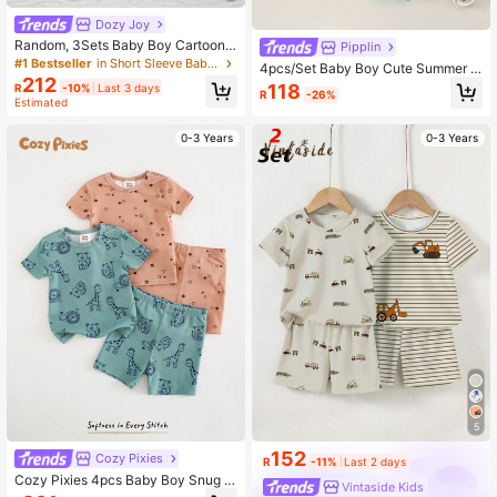
Dozy Joy
Random, 3Sets Baby Boy Cartoon
Pipplin
Dinosaur Elephant Construction Ve
#1 Bestseller
in Short Sleeve Baby Boys Pajamas
4pcs/Set Baby Boy Cute Summer C
hicle Pattern Comfortable Round N
212
asual Cartoon Pattern Short Sleeve
118
R
-10%
Last 3 days
eck Short Sleeve & Shorts Lounge
R
-26%
Pajama Set, Snug Fit, Dinosaur The
Estimated
wear Set
med Loungewear
0-3 Years
0-3 Years
5
152
Cozy Pixies
R
-11%
Last 2 days
Cozy Pixies 4pcs Baby Boy Snug Fi
Vintaside Kids
t Pajama Set, Cartoon Animal Patter