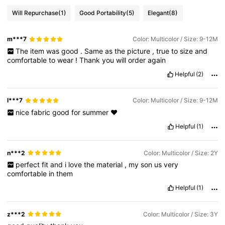
Will Repurchase
(1)
Good Portability
(5)
Elegant
(8)
m***7
Color: Multicolor / Size: 9-12M
The
item
was
good
.
Same
as
the
picture
,
true
to
size
and
comfortable
to
wear
!
Thank
you
will
order
again
Helpful
(2)
l***7
Color: Multicolor / Size: 9-12M
nice
fabric
good
for
summer
❤️
Helpful
(1)
n***2
Color: Multicolor / Size: 2Y
perfect
fit
and
i
love
the
material
,
my
son
us
very
comfortable
in
them
Helpful
(1)
z***2
Color: Multicolor / Size: 3Y