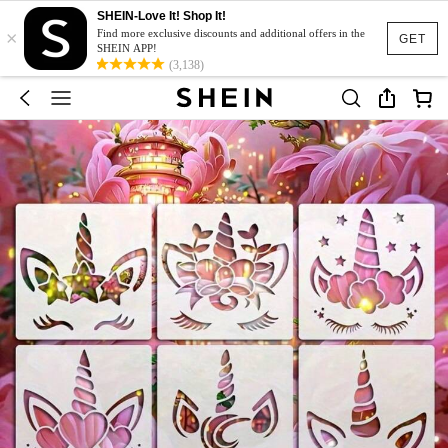
SHEIN-Love It! Shop It!
×
Find more exclusive discounts and additional offers in the
GET
SHEIN APP!
(3,138)