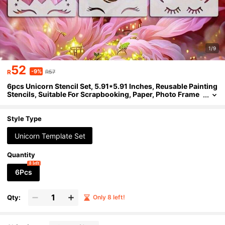
1/9
52
-9%
R
R57
6pcs Unicorn Stencil Set, 5.91*5.91 Inches, Reusable Painting
Stencils, Suitable For Scrapbooking, Paper, Photo Frame
s, Fabric Art, DIY Crafts, Wall Decor, Reusable Stencils, La
rge Size Stencils, Decorative Concrete Stencils
Style Type
Unicorn Template Set
Quantity
8 left
6Pcs
Qty:
Only 8 left!