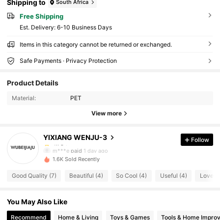
Shipping to
South Africa
Free Shipping
​Est. Delivery:
6-10 Business Days
Items in this category cannot be returned or exchanged.
Safe Payments · Privacy Protection
21 Followers
4.78
Product Details
21 Followers
4.78
Material:
PET
View more
21 Followers
4.78
YIXIANG WENJU-3
Follow
21 Followers
4.78
m***e
paid
1 day ago
1.6K Sold Recently
21 Followers
4.78
Good Quality (7)
Beautiful (4)
So Cool (4)
Useful (4)
Love (3
21 Followers
4.78
You May Also Like
21 Followers
4.78
Recommend
Home & Living
Toys & Games
Tools & Home Impro