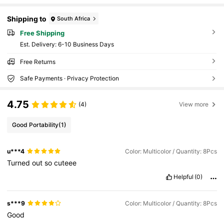
Shipping to
South Africa
Free Shipping
​Est. Delivery:
6-10 Business Days
Free Returns
Safe Payments · Privacy Protection
4.75
(4)
View more
Good Portability
(1)
u***4
Color: Multicolor / Quantity: 8Pcs
Turned
out
so
cuteee
Helpful
(0)
s***9
Color: Multicolor / Quantity: 8Pcs
Good