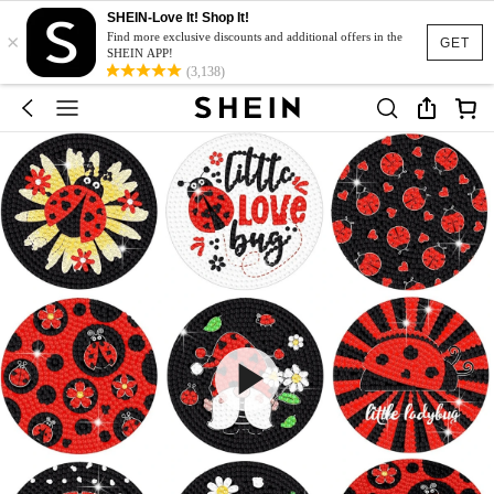
SHEIN-Love It! Shop It!
×
Find more exclusive discounts and additional offers in the
GET
SHEIN APP!
(3,138)