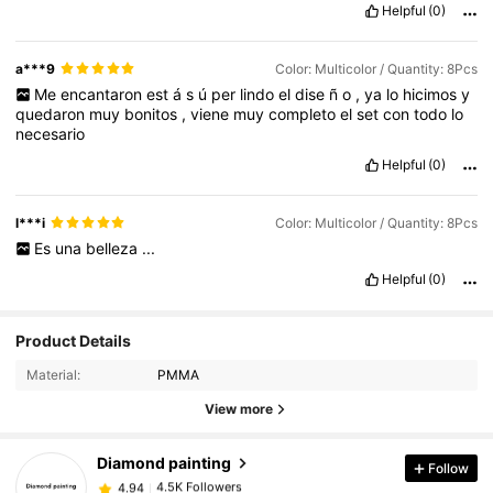
Helpful
(0)
a***9
Color: Multicolor / Quantity: 8Pcs
Me
encantaron
est
á
s
ú
per
lindo
el
dise
ñ
o
,
ya
lo
hicimos
y
quedaron
muy
bonitos
,
viene
muy
completo
el
set
con
todo
lo
necesario
Helpful
(0)
l***i
Color: Multicolor / Quantity: 8Pcs
Es
una
belleza
...
Helpful
(0)
Product Details
4.5K Followers
4.94
Material:
PMMA
View more
4.5K Followers
4.94
Diamond painting
Follow
4.5K Followers
4.94