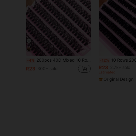
200pcs 40D Mixed 10 Rows Natural Single Cluster False Eyelashes, D-Curl Curve, 8-16mm Mixed Length, Soft & Lightweight, Suitable For DIY Mink Lash Extension, Home Use, Easy Operation, Suitable For Parties. Eyelash Cluster, False Eyelashes, Individual False Lashes, Fake Eyelashes.
10 Rows 200pcs Individual Cluster Eyelashes 80D Curl 8-16mm DIY Eyelash Extension Kit Natural Thick Fluffy Slim Lightwei
-4%
-12%
R23
2.7k+ sold
R23
300+ sold
Estimated
Original Design