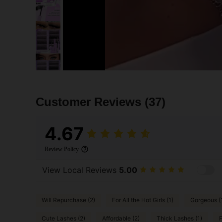
Customer Reviews
(37)
4.67
Review Policy
View Local Reviews
5.00
Will Repurchase (2)
For All the Hot Girls (1)
Gorgeous (
Cute Lashes (2)
Affordable (2)
Thick Lashes (1)
F