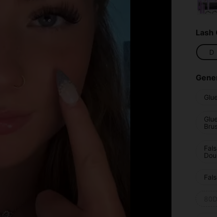
Lash 
D
Gener
Glu
Glu
Bru
Fal
Dou
Fals
80D