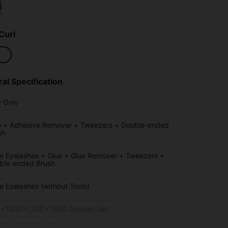
Curl
al Specification
e Only
e + Adhesive Remover + Tweezers + Double-ended
sh
se Eyelashes + Glue + Glue Remover + Tweezers +
ble-ended Brush
e Eyelashes (without Tools)
+100D+120D+150D Eyelash Set