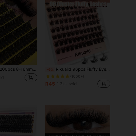
0pcs 8-16mm 80D D Curl DIY Cluster False Eyelashes, Ultra Thick Fluffy Natural Look, Reusable Single Lash Extension Set, Suitable For Home Or On-The-Go Use, Perfect For Daily, Wedding, Date, Party, Travel And Spring
Rikuaild 96pcs Fluffy Eyelash Clusters, Thick Natural Curly Individual False Eyelash Clusters, D-Curl, 10-16mm Length, Dramatic Eyelash Clusters
-6%
(1000+)
ld
R45
1.3k+ sold