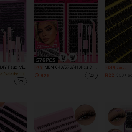
 Can Be Selected Based On Needs. Lightweight & Reusable, High Cost-Performance, Suitable For Beginners, Applicable To Multiple Occasions, Everyday Wear
MEM 640/576/410Pcs D Curl Individual Lash Extension Kit 9-16mm, 10D-150D With Glue & Sealant, DIY Lash Tools For Beginners Travel Daily Wedding Date Party Christmas Halloween,Lash Clusters Kit,Anime Lashes,Anime Lashes,Lash Tech Supplies
20
-7%
-24%
Last 3 days
in False Eyelashes & Adhesives
R22
R25
300+ so