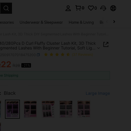
0
0
. Press Enter to select.
essories
Underwear & Sleepwear
Home & Living
Baby & Maternity
800/540/280Pcs D Curl Fluffy Cluster Lash Kit, 3D Thick DIY Segmented Lashes With Beginner Tutorial, Soft Light Reusable. Includes Glue, Sealant & Tweezers, Creates Voluminous 3D Eye Makeup, Ideal For Daily, Travel, Party And Bridal Home DIY
0/280Pcs D Curl Fluffy Cluster Lash Kit, 3D Thick
gmented Lashes With Beginner Tutorial, Soft Light
le. Includes Glue, Sealant & Tweezers, Creates
b25091707018475200
(37 Reviews)
nous 3D Eye Makeup, Ideal For Daily, Travel, Party
idal Home DIY
22
R
R28
-21%
ICE AND AVAILABILITY
ee Shipping
:
Black
Large Image