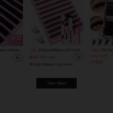
ght Soft Reusable False Eyelashes Suitable For Beginners Home Daily Makeup Wedding Party Travel Spring Holiday
200pcs/600pcs DIY Eyelash Extension Kit Individual Lashes Cluster D Curling, Lash Clusters With Lash Bond, Lash Remove And Seal And Lash Applicator Brush Tool For Self Application At Homelash Clusters Kit,Lashes,Eyelashes,Fake Lashes
216 Clusters Of Super-Dense Single-Cluster False Eyelashes (60D+80D+100D), Complet
-7%
-13%
Only 3 left
R26
100+ sold
R42
High Repeat Customers
View More