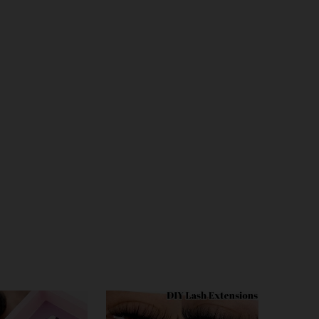
4.64
59
404
4.64
59
404
4.64
59
404