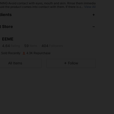
ING:Avoid contact with eyes, mouth and skin. Rinse them immedia
uld the product comes into contact with them. If there is any incide
...
View All
tact the poison center immediately
4.64
59
404
dients
 Store
4.64
59
404
EEME
4.64
59
404
Rating
Items
Followers
m***m
paid
1 day ago
 Sold Recently
4.3K Repurchase
4.64
59
404
All Items
Follow
4.64
59
404
4.64
59
404
4.64
59
404