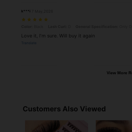
k***i
7 May,2026
Color: Black, Lash Curl: D, General Specification: Only One Tube Of
Color:
Black
Lash Curl:
D
General Specification:
Only O
Love it, I'm sure. Will buy it again
Translate
View More R
Customers Also Viewed