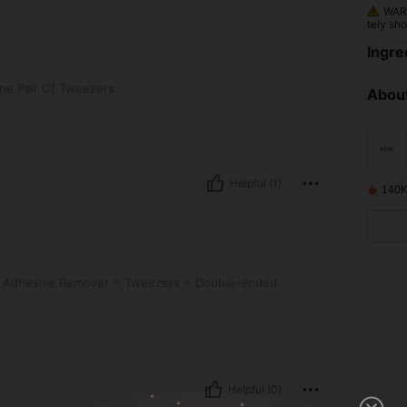
WARN
tely sho
nt, con
Ingre
 Tweezers
ne Pair Of Tweezers
About
Helpful (1)
140K
ve Remover + Tweezers + Double-ended Brush
 Adhesive Remover + Tweezers + Double-ended
Helpful (0)