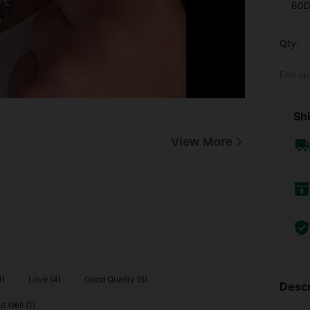
60D
Qty:
Earn up
Shi
View More
1)
Love (4)
Good Quality (6)
Descr
it Well (1)