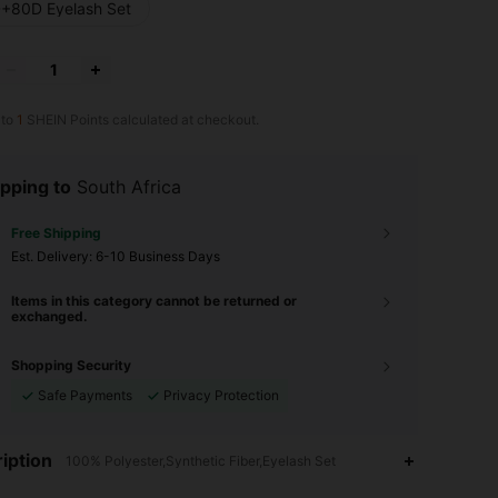
+80D Eyelash Set
 to
1
SHEIN Points calculated at checkout.
pping to
South Africa
Free Shipping
​Est. Delivery:
6-10 Business Days
Items in this category cannot be returned or
exchanged.
Shopping Security
Safe Payments
Privacy Protection
iption
100% Polyester,Synthetic Fiber,Eyelash Set