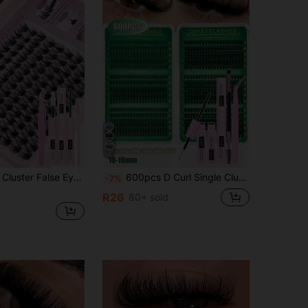
7
ash Extension Kit, Waterproof False Eyelashes, Natural Look, Ultra Thick, Lightweight, Super Soft, Reusable Small Segment Lashes, Skin-Friendly, Eye-Enlarging
600pcs D Curl Single Cluster False Eyelashes DIY Extension Kit, 8-16mm Mixed Length, Includes Glue, Sealer And Eyelash Tools, Soft Synthetic Eyelashes, Suitable For Daily, Matching, Travel, Can Be Given As A Gift To Family And Friends
-7%
R26
80+ sold