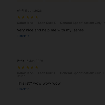
n***l
5 Jun,2026
Color: Black, Lash Curl: D, General Specification: Only One Pair Of
Color:
Black
Lash Curl:
D
General Specification:
Only O
Very nice and help me with my lashes
Translate
i***k
15 Jun,2026
Color: Black, Lash Curl: D, General Specification: Glue + Adhesi
Color:
Black
Lash Curl:
D
General Specification:
Glue +
Brush
This is💯 wow wow wow
Translate