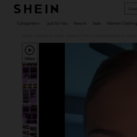
Doub
Use up 
Categories
Just for You
New In
Sale
Women Clothin
Home
Beauty & Health
Beauty Tools
False Eyelashes & Adhes
/
/
/
Video