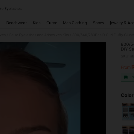
le Eyelashes
and down arrow keys to navigate search Recently Searched and Search Discovery
g
Beachwear
Kids
Curve
Men Clothing
Shoes
Jewelry & Acc
ives
False Eyelashes and Adhesives Kits
/
/
800/54
DIY Se
Reusab
SKU: s
Volumi
And Br
From
PR
Fr
Color