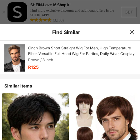
SHEIN-Love It! Shop It!
×
Find more exclusive discounts and additional offers in the
GET
SHEIN APP!
(3,138)
Find Similar
8inch Brown Short Straight Wig For Men, High Temperature
Fiber, Versatile Full Head Wig For Parties, Daily Wear, Cosplay
Brown / 8 Inch
R125
Similar Items