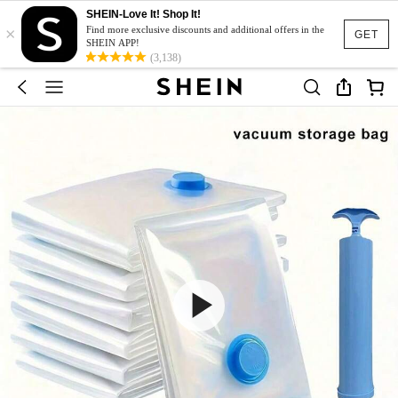
SHEIN-Love It! Shop It!
×
Find more exclusive discounts and additional offers in the
GET
SHEIN APP!
(3,138)