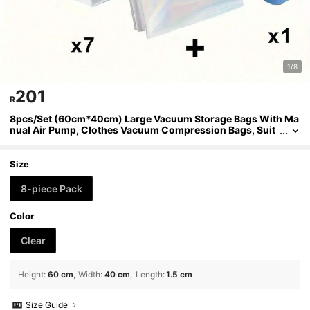
1/8
201
R
8pcs/Set (60cm*40cm) Large Vacuum Storage Bags With Ma
nual Air Pump, Clothes Vacuum Compression Bags, Suit
case Vacuum Compression Bags With Pump, Suitable Fo
r Clothes, Pillows, Quilts, Blankets, Bedding Vacuum Storage
Size
8-piece Pack
Color
Clear
Height
:
60 cm
Width
:
40 cm
Length
:
1.5 cm
Size Guide