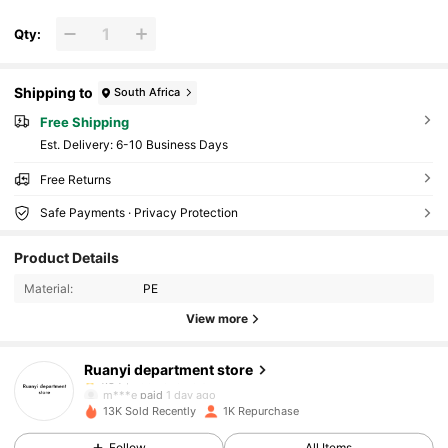
Qty:
Shipping to
South Africa
Free Shipping
​Est. Delivery:
6-10 Business Days
Free Returns
Safe Payments · Privacy Protection
259 Followers
4.84
Product Details
259 Followers
4.84
Material:
PE
View more
259 Followers
4.84
Ruanyi department store
259 Followers
4.84
m***e
paid
1 day ago
13K Sold Recently
1K Repurchase
259 Followers
4.84
Follow
All Items