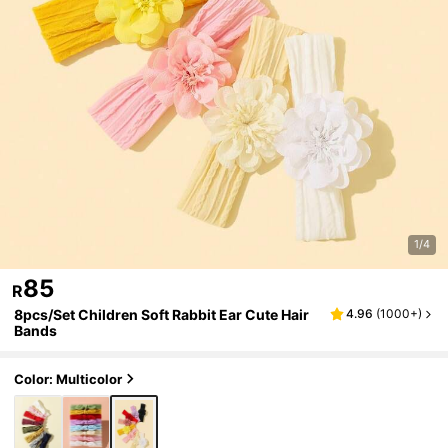
1/4
85
R
8pcs/Set Children Soft Rabbit Ear Cute Hair
4.96
(
1000+
)
Bands
Color: Multicolor