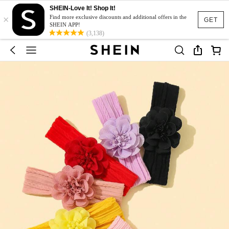
SHEIN-Love It! Shop It!
×
Find more exclusive discounts and additional offers in the
GET
SHEIN APP!
(3,138)