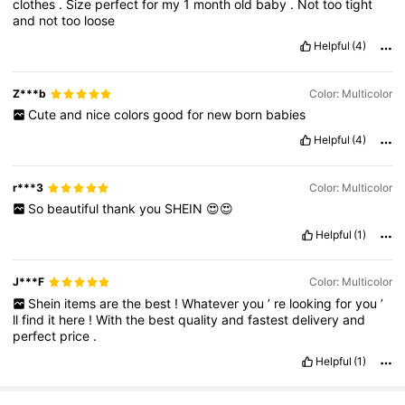
clothes
.
Size
perfect
for
my
1
month
old
baby
.
Not
too
tight
and
not
too
loose
Helpful
(4)
Z***b
Color: Multicolor
Cute
and
nice
colors
good
for
new
born
babies
Helpful
(4)
r***3
Color: Multicolor
So
beautiful
thank
you
SHEIN
😍😍
Helpful
(1)
J***F
Color: Multicolor
Shein
items
are
the
best
!
Whatever
you
’
re
looking
for
you
’
ll
find
it
here
!
With
the
best
quality
and
fastest
delivery
and
perfect
price
.
Helpful
(1)
18K Followers