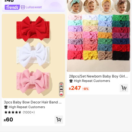
R
Lullasweet
28pcs/Set Newborn Baby Boy Girl
Candy Color Soft Nylon Elastic Mult
High Repeat Customers
ifunctional Headbands Set, Suitable
247
For Daily Use
R
-8%
3pcs Baby Bow Decor Hair Band Lo
ve Valentine
High Repeat Customers
(1000+)
60
R