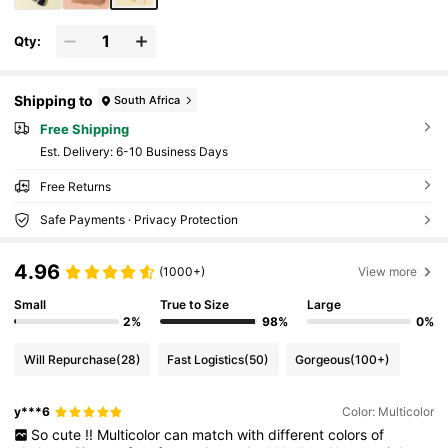
Qty:
Shipping to
South Africa
Free Shipping
​Est. Delivery:
6-10 Business Days
Free Returns
Safe Payments · Privacy Protection
4.96
(1000+)
View more
Small
True to Size
Large
2%
98%
0%
Will Repurchase
(28)
Fast Logistics
(50)
Gorgeous
(100+)
y***6
Color: Multicolor
So
cute
!!
Multicolor
can
match
with
different
colors
of