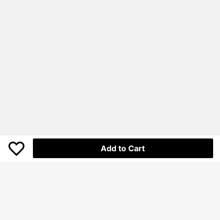
Add to Cart