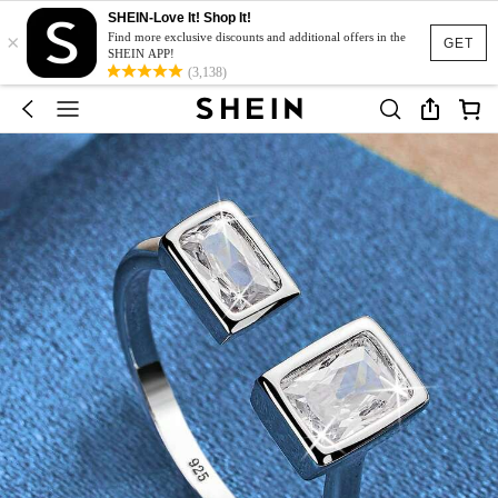
SHEIN-Love It! Shop It!
×
Find more exclusive discounts and additional offers in the
GET
SHEIN APP!
(3,138)