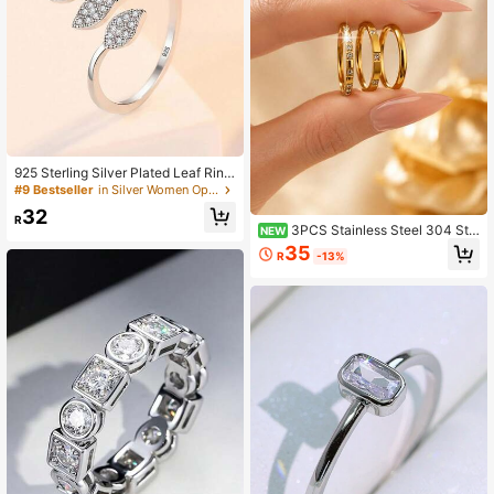
925 Sterling Silver Plated Leaf Ring
s With Zirconia Opening Adjustable
#9 Bestseller
in Silver Women Open Ring
Ring For Women Simple And Versatil
32
e Accessories, New Year/Valentin
R
3PCS Stainless Steel 304 Sta
NEW
e's Day/Wedding Gifts/Music Festiv
cked Ring Set With Cubic Zirconia
al Perfect Gift
35
R
-13%
Exquisite Fine Ring For Women's Da
ily Party Gift Accessories