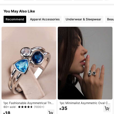
You May Also Like
44K Followers
4.85
Recommend
Apparel Accessories
Underwear & Sleepwear
Beau
44K Followers
4.85
44K Followers
4.85
44K Followers
4.85
44K Followers
4.85
44K Followers
4.85
1pc Fashionable Asymmetrical Thre
1pc Minimalist Asymmetric Oval Cr
44K Followers
e-Color Stone Women's Cocktail Ri
ystal Casual Ring, Gift For Students,
4.85
60+ sold
(1000+)
35
R
ng In European And American Style
Best Friends, Party
18
R