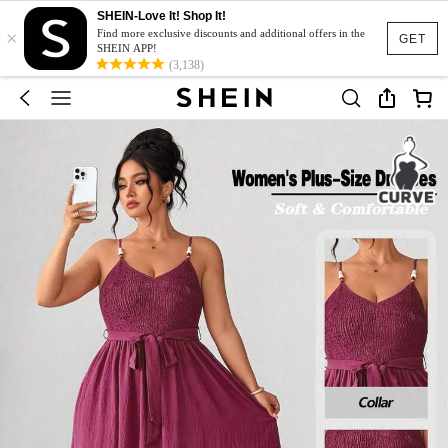
SHEIN-Love It! Shop It!
×
Find more exclusive discounts and additional offers in the
GET
SHEIN APP!
(3,138)