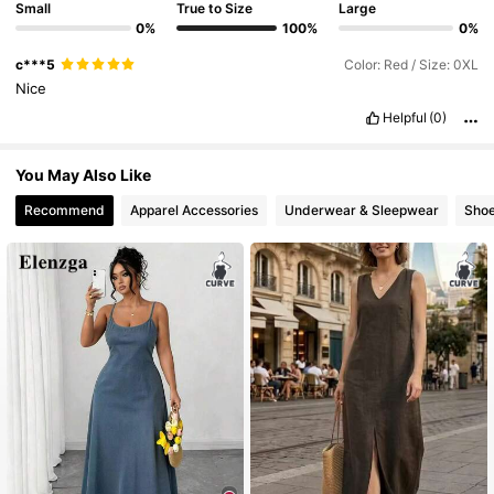
Small
True to Size
Large
0%
100%
0%
654K Followers
4.84
c***5
Color: Red / Size: 0XL
Nice
Helpful
(0)
654K Followers
4.84
You May Also Like
654K Followers
4.84
Recommend
Apparel Accessories
Underwear & Sleepwear
Sho