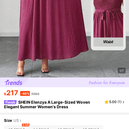
1/7
217
-40%
R
R362
SHEIN Elenzya A Large-Sized Woven
5.00
(
1
)
Elegant Summer Women's Dress
Size
US
6 left