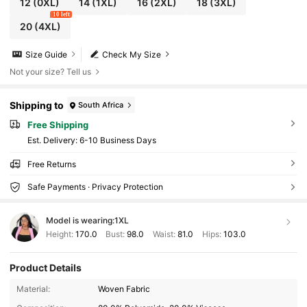
12
(0XL)
14
(1XL)
16
(2XL)
18
(3XL)
10 left
20
(4XL)
Size Guide
Check My Size
Not your size? Tell us
Shipping to
South Africa
Free Shipping
​Est. Delivery:
6-10 Business Days
Free Returns
Safe Payments · Privacy Protection
Model is wearing:
1XL
Height:
170.0
Bust:
98.0
Waist:
81.0
Hips:
103.0
Product Details
654K Followers
4.84
Material:
Woven Fabric