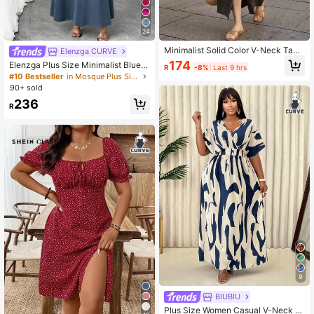
24
Minimalist Solid Color V-Neck Tank
Elenzga CURVE
Dress For Women, High Slit, Casual
174
Elenzga Plus Size Minimalist Blue S
R
-8%
Last 9 hrs
Daily, Loose Fit, Summer Dress Eleg
paghetti Strap Dress
#10 Bestseller
in Mosque Plus Size Dresses
ant Brown
90+ sold
236
R
9
BIUBIU
Plus Size Women Casual V-Neck Fl