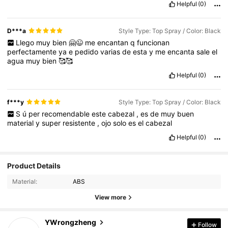
Helpful
(0)
D***a
Style Type: Top Spray / Color: Black
Llego
muy
bien
🤗😉
me
encantan
q
funcionan
perfectamente
ya
e
pedido
varias
de
esta
y
me
encanta
sale
el
agua
muy
bien
🥰🥰
Helpful
(0)
f***y
Style Type: Top Spray / Color: Black
S
ú
per
recomendable
este
cabezal
,
es
de
muy
buen
material
y
super
resistente
,
ojo
solo
es
el
cabezal
Helpful
(0)
3.2K Followers
4.87
Product Details
Material:
ABS
3.2K Followers
4.87
View more
YWrongzheng
Follow
3.2K Followers
4.87