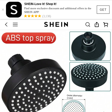
SHEIN-Love It! Shop It!
×
Find more exclusive discounts and additional offers in the
GET
SHEIN APP!
(3,138)