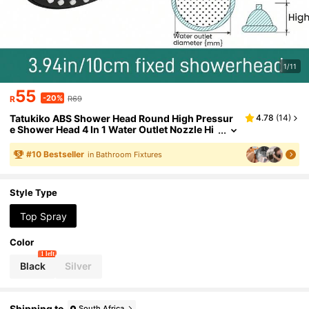
1/11
55
-20%
R
R69
Tatukiko ABS Shower Head Round High Pressur
4.78
(
14
)
e Shower Head 4 In 1 Water Outlet Nozzle Hi
gh Flow Matte Black Rain Shower Head For L
uxury Shower Experience Even At Low Water Pr
#
10
Bestseller
in Bathroom Fixtures
essure
Style Type
Top Spray
Color
1 left
Black
Silver
Shipping to
South Africa