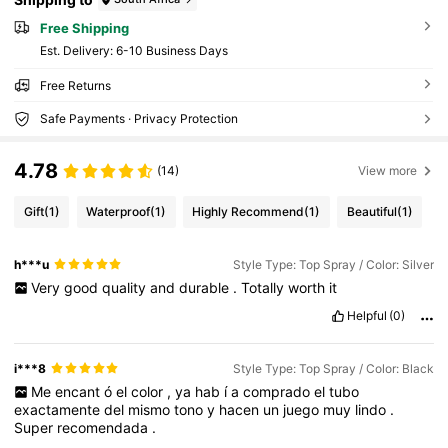
Free Shipping
​Est. Delivery:
6-10 Business Days
Free Returns
Safe Payments · Privacy Protection
4.78
(14)
View more
Gift
(1)
Waterproof
(1)
Highly Recommend
(1)
Beautiful
(1)
h***u
Style Type: Top Spray / Color: Silver
Very
good
quality
and
durable
.
Totally
worth
it
Helpful
(0)
i***8
Style Type: Top Spray / Color: Black
Me
encant
ó
el
color
,
ya
hab
í
a
comprado
el
tubo
exactamente
del
mismo
tono
y
hacen
un
juego
muy
lindo
.
Super
recomendada
.