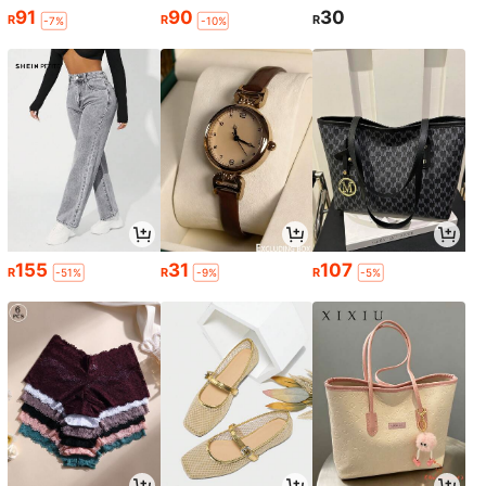
91
90
30
R
R
R
-7%
-10%
155
31
107
R
R
R
-51%
-9%
-5%