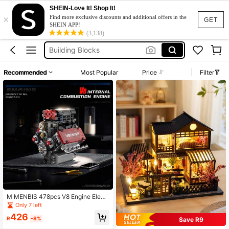
Puzzle
SHEIN-Love It! Shop It!
×
Book Nook
Find more exclusive discounts and additional offers in the
GET
SHEIN APP!
Building Blocks
(3,138)
ليقو
Engine
Recommended
Most Popular
Price
Filter
Puzzle
Book Nook
M MENBIS 478pcs V8 Engine Electr
ic Simulation Model Creative Buildi
Only 7 left
ng Blocks Car Parts Toy Adult Gift
426
R
-8%
Save R9