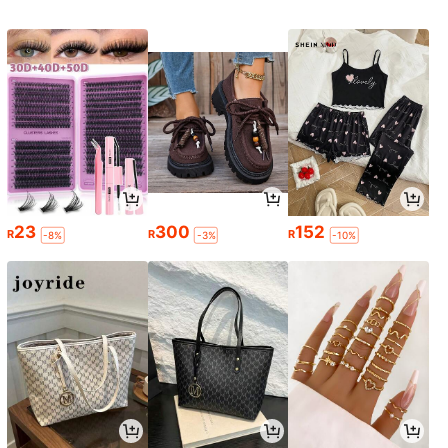
23
300
152
R
R
R
-8%
-3%
-10%