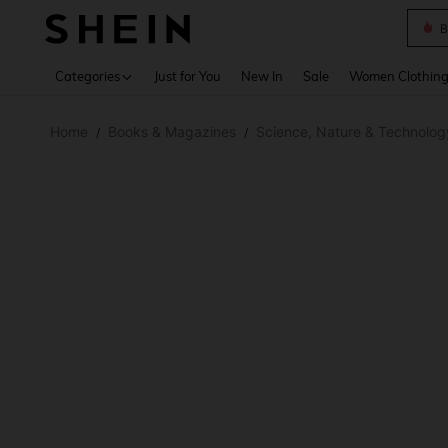
B
Use up 
Categories
Just for You
New In
Sale
Women Clothin
Home
Books & Magazines
Science, Nature & Technolog
/
/