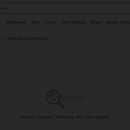
oots
and down arrow keys to navigate search Recently Searched and Search Discovery
g
Beachwear
Kids
Curve
Men Clothing
Shoes
Jewelry & Acc
y
Agricultural Sciences
/
No item matched. Please try with other options.