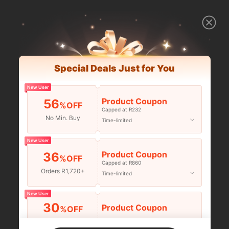
Special Deals Just for You
New User
Product Coupon
56
%OFF
Capped at R232
No Min. Buy
Time-limited
New User
Product Coupon
36
%OFF
Capped at R860
Orders R1,720+
Time-limited
New User
30
Product Coupon
%OFF
Orders R2,600+
Time-limited