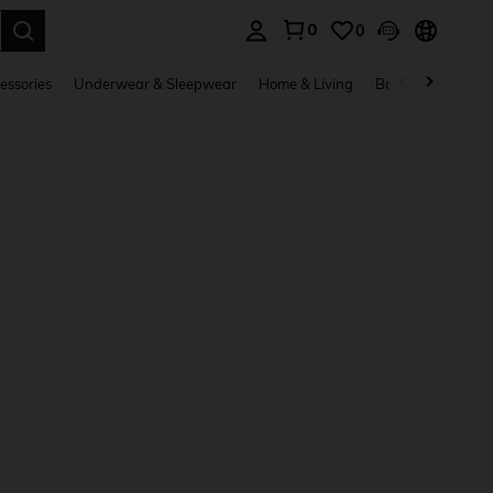
0
0
. Press Enter to select.
essories
Underwear & Sleepwear
Home & Living
Baby & Maternity