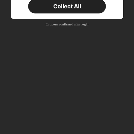
Collect All
New User
Free Shipping
Free
Stackable
Coupons confirmed after login
Orders R100+
Time-limited