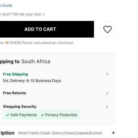
e Guide
r size? Tell me your size
ADD TO CART
 to
16
SHEIN Points calculated at checkout.
pping to
South Africa
Free Shipping
​Est. Delivery:
6-10 Business Days
Free Returns
Shopping Security
Safe Payments
Privacy Protection
iption
Mesh Fabric,Cloak Sleeve,Sheer,Draped,Ruched