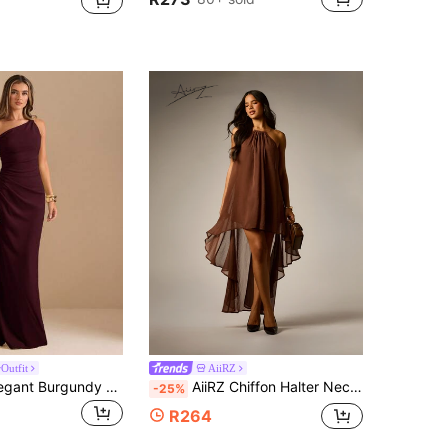
Outfit
AiiRZ
SHEIN BAE Elegant Burgundy Autumn Bridesmaid Dress, Oblique Shoulder Twist Knot Strapless Pleated High Slit Ruffle Wrap Long Dining Party Dresses For Women
AiiRZ Chiffon Halter Neck High Low Dress With Open Back And Ruffle Hem Flowing Elegant Evening Gown For Party Wedding Guest
-25%
R264