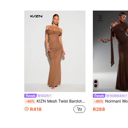
KIZN
NORMANI
KIZN Mesh Twist Bardot Off-Shoulder Draped Ruched Maxi Dress For Evening Party Formal Occasions Mocha Brown Summer Sexy
Normani Women's Solid Color Asymmetric Sho
-40%
-40%
R418
R288