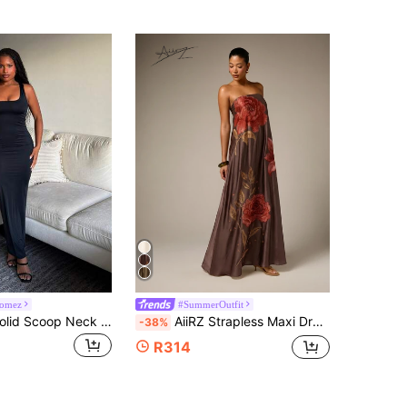
Gomez
#SummerOutfit
Tyla Gomez Solid Scoop Neck Tank Dress,Summer Dresses For Women Party
AiiRZ Strapless Maxi Dress With Large Rose Embroidery Floral Motif Satin Finish Flowy A-Line Silhouette Evening Occasion Gown
-38%
R314