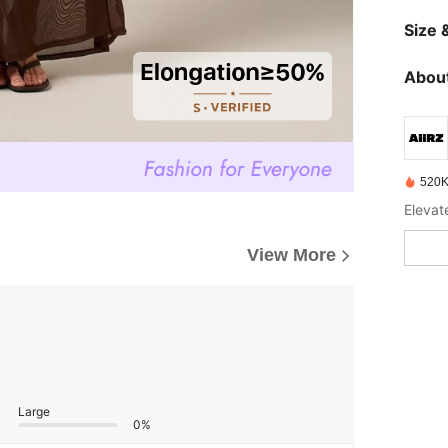
Size &
About
520K
Elevat
View More
Large
0%