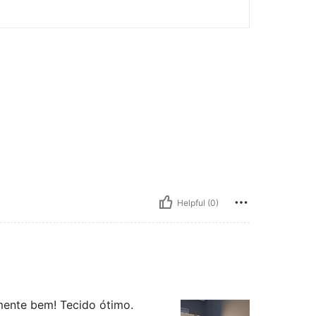
Helpful (0)
mente bem! Tecido ótimo.