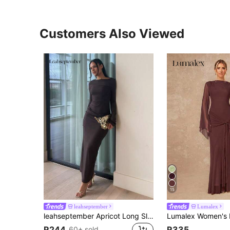
Customers Also Viewed
15
leahseptember
Lumalex
leahseptember Apricot Long Sleeve Knitted Ruched Waist Twist Hem Straight Dress, Elegant Dress, Date Dress, Bridesmaid Dress, Birthday Party Dress, Apricot Color Dress, Autumn/Winter Layering Dress,Dresses For Women Elegant,Elegant Party Dresses,Dresses For Women Elegant
R244
R335
60+ sold