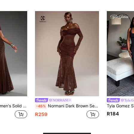
NORMANI
Tyla 
ulder Ruched Mesh Patchwork Elegant Dress
Normani Dark Brown Seductive Party Night Autumn Women's Elegant Evening Gown Prom Dresses,Vintage Y2k 90S Off Shoulder Luxury Formal Wedding Reception Dress
-45%
R184
R259