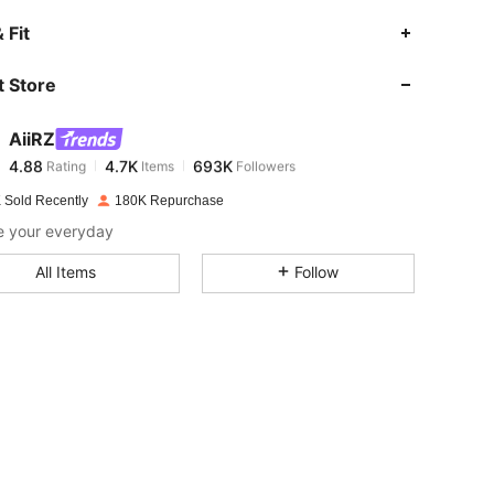
4.88
4.7K
693K
 Fit
 Store
4.88
4.7K
693K
AiiRZ
4.88
4.7K
693K
Rating
Items
Followers
a***n
paid
1 day ago
 Sold Recently
180K Repurchase
4.88
4.7K
693K
e your everyday
All Items
Follow
4.88
4.7K
693K
4.88
4.7K
693K
4.88
4.7K
693K
4.88
4.7K
693K