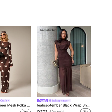
Outfit
leahseptember
ith Long Bell Sleeves Round Neck Back Slit Bodycon Silhouette Summer Holiday Cover Up
leahseptember Black Wrap Shawl Elegant Sheer Ruched Dress, Suitable For Romantic Dates, Parties, Formal Gatherings, Bridesmaid Dresses, Women's Summer Dress, Tea Party Dress, New Year, Valentine's Day, Birthday Mini Dress, Black Dress Brown Wedding Guest Dress
R273
80+ sold