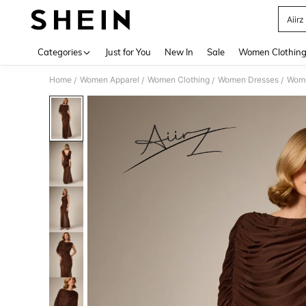
Aiirz
Use up 
Categories
Just for You
New In
Sale
Women Clothin
Home
Women Apparel
Women Clothing
Women Dresses
Wome
/
/
/
/