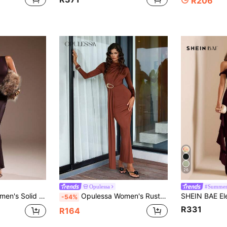
R206
26
Opulessa
#Summer
s Fitted Dress, Elegant & Fashionable
Opulessa Women's Rust Brown Stand Collar Long Sleeve Ruched Waist Metal Decor Fitted Dress,Autumn Elegant Dining Wedding Guest Party Birthday Casual Dresses
-54%
R331
R164