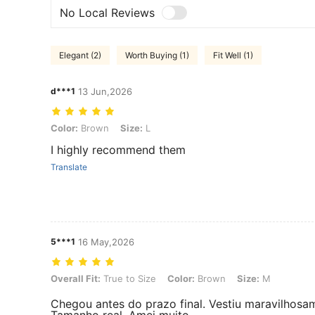
No Local Reviews
Elegant (2)
Worth Buying (1)
Fit Well (1)
d***1
13 Jun,2026
Color: Brown, Size: L
Color:
Brown
Size:
L
I highly recommend them
Translate
5***1
16 May,2026
Overall Fit: True to Size, Color: Brown, Size: M
Overall Fit:
True to Size
Color:
Brown
Size:
M
Chegou antes do prazo final. Vestiu maravilhosa