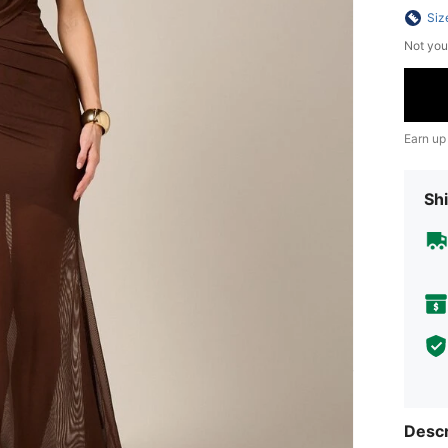
Siz
Not you
Earn up
Shi
Descr