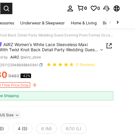
0
0
. Press Enter to select.
essories
Underwear & Sleepwear
Home & Living
Baby & Maternity
AiiRZ Women's White Lace Sleeveless Maxi Dress With Twist Knot Back Detail Party Wedding Guest Evening Prom Formal Occasion Summer
AiiRZ Women's White Lace Sleeveless Maxi
With Twist Knot Back Detail Party Wedding Guest
ng Prom Formal Occasion Summer
ed by
AiiRZ
@aiirz_store
z251122948848840941
(5 Reviews)
80
R483
-42%
ICE AND AVAILABILITY
d Time Price Drop
ee Shipping
US Size
S)
4 (S)
6 (M)
8/10 (L)