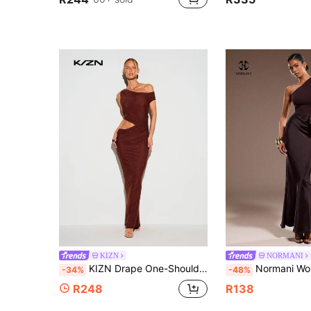
KIZN
NORMANI
KIZN Drape One-Shoulder Cut-Out Ruched Mesh Maxi Dress Evening Night Out Floor Length Bodycon Gown Dark Brown Summer Sexy
Normani Women's Solid Color Sleeveles
-34%
-48%
R248
R138