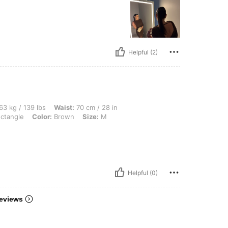
Helpful (2)
 lbs, Waist: 70 cm / 28 in, Bust: 90 cm / 35 in, Hips: 100 cm / 39 in, Body Shape: 
63 kg / 139 lbs
Waist:
70 cm / 28 in
ctangle
Color:
Brown
Size:
M
Helpful (0)
eviews