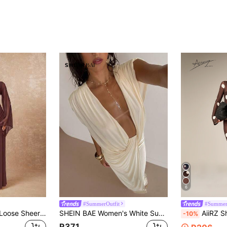
6
#SummerOutfit
#Summer
Lumalex Women's Loose Sheer Dress With Tie-Up Sash And Flowy Sleeves Najma Dress Maroon Dress Long Sleeve Formal Dress Burgundy Dress Long Sleeve Gown
SHEIN BAE Women's White Summer Seductive Vacation Plunging Neckline Maxi Dress,Suitable For Wedding Season,Parties,Hangouts With Friends And Dates,Spring Dress
AiiRZ Sheer Mesh Polka Dot Maxi Dress W
-10%
R371