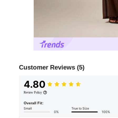
Customer Reviews
(5)
4.80
Review Policy
Overall Fit:
Small
True to Size
0%
100%