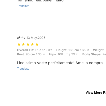
Tamanho real. Amei muito
Translate
a***p
13 May,2026
Overall Fit: True to Size, Height: 165 cm / 65 in, Weight: 63 kg / 139
Overall Fit:
True to Size
Height:
165 cm / 65 in
Weight:
Bust:
90 cm / 35 in
Hips:
100 cm / 39 in
Body Shape:
Re
Lindissimo veste perfeitamente! Amei a compra
Translate
View More R