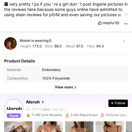
very
pretty
!
ps
if
you
'
re
a
girl
don
'
t
post
lingerie
pictures
in
the
reviews
here
because
some
guys
online
have
admitted
to
using
shein
reviews
for
p0rM
and
even
saving
our
pictures
so
never
post
your
body
girlies
!
Helpful
(6)
Model is wearing:
S
Height:
173.0
Bust:
86.0
Waist:
67.0
Hips:
94.0
Product Details
2.6M Followers
4.87
Material:
Embroidery
Composition:
100% Polyamide
2.6M Followers
4.87
View more
Aloruh
Follow
2.6M Followers
4.87
m***5
paid
1 day ago
11.9M Sold Recently
6.4M Repurchase
Follower surge 
2.6M Followers
4.87