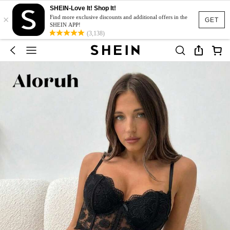
SHEIN-Love It! Shop It!
×
Find more exclusive discounts and additional offers in the
GET
SHEIN APP!
(3,138)