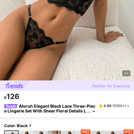
1/7
126
R
Aloruh Elegant Black Lace Three-Piec
4.88
(
1000+
)
e Lingerie Set With Sheer Floral Details L
ace Bra Set Black Lace Lingerie Set Floral
Lace Lingerie Set
Color: Black