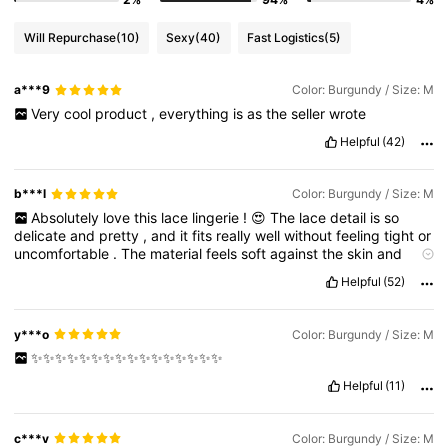
Will Repurchase
(10)
Sexy
(40)
Fast Logistics
(5)
a***9
Color: Burgundy / Size: M
Very
cool
product
,
everything
is
as
the
seller
wrote
Helpful
(42)
b***l
Color: Burgundy / Size: M
Absolutely
love
this
lace
lingerie
!
😍
The
lace
detail
is
so
delicate
and
pretty
,
and
it
fits
really
well
without
feeling
tight
or
uncomfortable
.
The
material
feels
soft
against
the
skin
and
looks
exactly
like
the
photos
.
It
’
s
flattering
,
a
little
sexy
,
and
Helpful
(52)
surprisingly
good
quality
for
the
price
.
I
felt
really
confident
wearing
it
!
💕
Would
definitely
order
more
styles
like
this
.
y***o
Color: Burgundy / Size: M
✨️✨️✨️✨️✨️✨️✨️✨️✨️✨️✨️✨️✨️✨️✨️✨️
Helpful
(11)
c***v
Color: Burgundy / Size: M