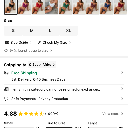
Size
S
M
L
XL
Size Guide
Check My Size
94%
found it true to size
Shipping to
South Africa
Free Shipping
​Est. Delivery:
6-10 Business Days
Items in this category cannot be returned or exchanged.
Safe Payments · Privacy Protection
4.88
(1000+)
View more
Small
True to Size
Large
2%
94%
4%