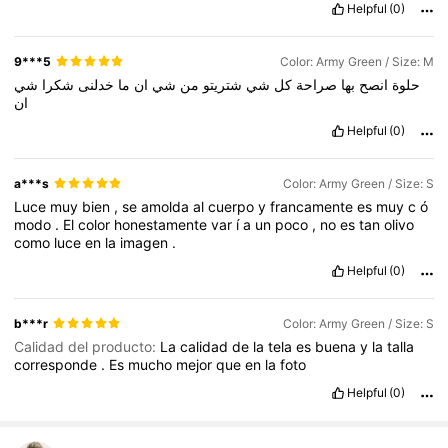
Helpful
(0)
9***5
Color: Army Green / Size: M
شي
شكرا
خدلنى
ما
ان
شي
من
شتريتو
شي
كل
صراحة
بها
انصح
حلوة
ان
Helpful
(0)
a***s
Color: Army Green / Size: S
Luce
muy
bien
,
se
amolda
al
cuerpo
y
francamente
es
muy
c
ó
modo
.
El
color
honestamente
var
í
a
un
poco
,
no
es
tan
olivo
como
luce
en
la
imagen
.
Helpful
(0)
b***r
Color: Army Green / Size: S
Calidad del producto:
La
calidad
de
la
tela
es
buena
y
la
talla
corresponde
.
Es
mucho
mejor
que
en
la
foto
Helpful
(0)