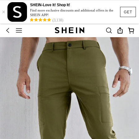
SHEIN-Love It! Shop It!
×
Find more exclusive discounts and additional offers in the
GET
SHEIN APP!
(3,138)