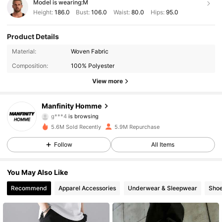
Model is wearing:
M
Height:
186.0
Bust:
106.0
Waist:
80.0
Hips:
95.0
Product Details
607K Followers
4.91
Material:
Woven Fabric
Composition:
100% Polyester
607K Followers
4.91
View more
607K Followers
4.91
Manfinity Homme
g***4
is browsing
607K Followers
4.91
5.6M Sold Recently
5.9M Repurchase
607K Followers
4.91
Follow
All Items
607K Followers
4.91
You May Also Like
Recommend
Apparel Accessories
Underwear & Sleepwear
Sho
607K Followers
4.91
607K Followers
4.91