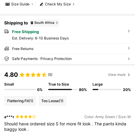
Size Guide
Check My Size
Shipping to
South Africa
Free Shipping
​Est. Delivery:
6-10 Business Days
Free Returns
Safe Payments · Privacy Protection
4.80
(5)
View more
Small
True to Size
Large
0%
80%
20%
Flattering Fit
(1)
Too Loose
(1)
a***r
Color: Army Green / Size: M
Should
have
ordered
size
S
for
more
fit
look
.
The
pants
kinda
baggy
look
.