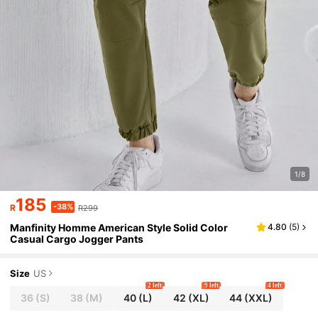
1/8
185
-38%
R
R299
Manfinity Homme American Style Solid Color
4.80
(
5
)
Casual Cargo Jogger Pants
Size
US
2 left
9 left
4 left
36
(S)
38
(M)
40
(L)
42
(XL)
44
(XXL)