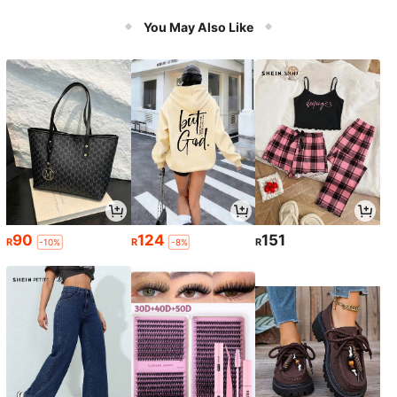
es, Camping Trips & Holiday Celebr
ons
ations
You May Also Like
90
124
151
R
R
R
-10%
-8%