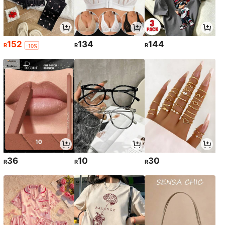
152
134
144
R
R
R
-10%
36
10
30
R
R
R