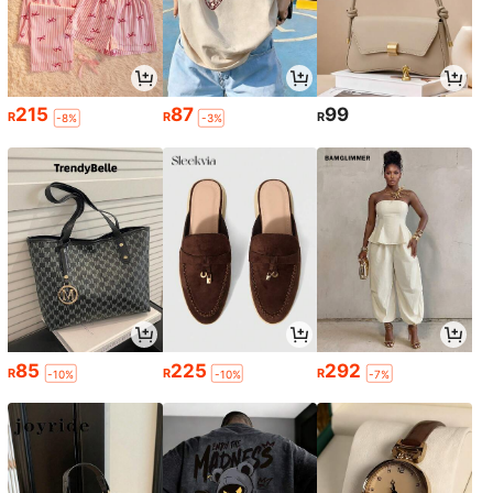
215
87
99
R
R
R
-8%
-3%
85
225
292
R
R
R
-10%
-10%
-7%