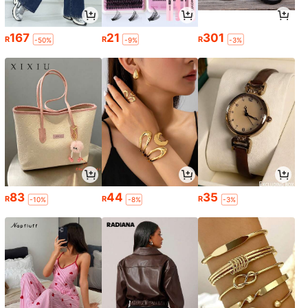
167
21
301
R
R
R
-50%
-9%
-3%
83
44
35
R
R
R
-10%
-8%
-3%