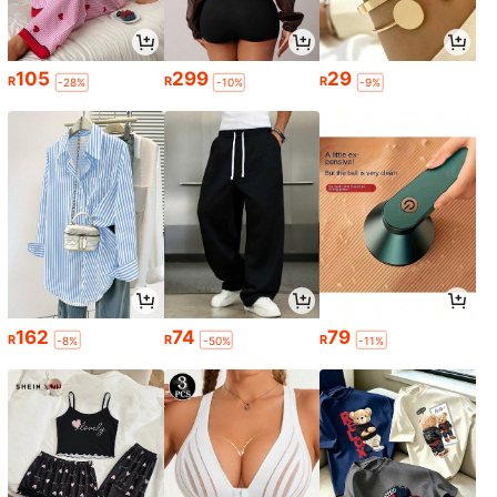
105
299
29
R
R
R
-28%
-10%
-9%
162
74
79
R
R
R
-8%
-50%
-11%