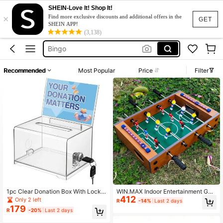
SHEIN-Love It! Shop It!
×
Bingo Set
Find more exclusive discounts and additional offers in the
GET
SHEIN APP!
Foosball Table
(3,138)
Bingo
Table Football
Recommended
Most Popular
Price
Filter
فرفيره
Bingo Set
Foosball Table
1pc Clear Donation Box With Lock,
WIN.MAX Indoor Entertainment Gat
412
Ballot Box With Sign Holder, Fundrai
hering Interactive Foosball Table, F
Only 2 left
R
-14%
Last 2 days
sing Suggestion Box, Tip Jar With Sl
amily Gathering Leisure Tabletop G
179
R
-20%
Last 2 days
ot For School, Conference, Party Ev
ame Equipment, 2-Player Competiti
ent, Carnival Prize Ticket Collectio
ve Desktop Game Table, Comes Wit