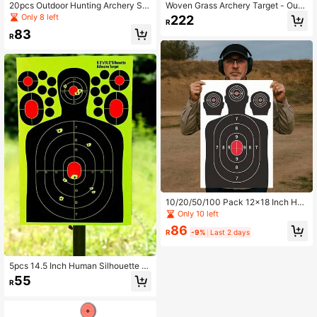
20pcs Outdoor Hunting Archery Su
Woven Grass Archery Target - Outd
pplies Archery Target Paper, Shooti
oor Shooting Practice Equipment, E
Only 8 left
222
R
ng Training Practice Targets. Fluore
asy To Pull And Protect Arrows, Mix
83
scent Splatter Changing Color Prac
ed Color Grass Material, Archery Ac
R
tice Shooting Labels, Suitable For C
cessory, Suitable For Outdoor Grass
ompetitive Shooting Training Scena
Shooting, Outdoor Camping
rios.
10/20/50/100 Pack 12x18 Inch Hu
man Silhouette Shooting Targets -
Only 10 left
Professional Marksmanship Trainin
86
g Paper For BB Guns, Airsoft, Pellet
R
-9%
Last 2 days
Guns, Handguns & Rimfire - Indoor/
Outdoor Range Accuracy Practice
5pcs 14.5 Inch Human Silhouette S
hooting Targets, Reactive Splatter
55
R
Glow-In-The-Dark Paper Targets F
or Shooting Training Accessories