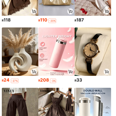
118
110
187
R
R
R
-20%
24
208
33
R
R
R
-27%
-3%