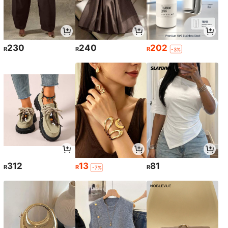
230
240
202
R
R
R
-3%
312
13
81
R
R
R
-7%