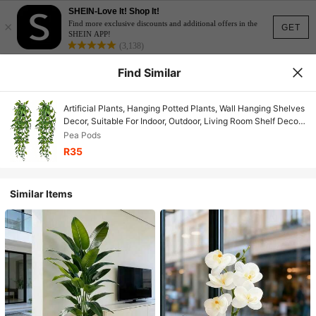
SHEIN-Love It! Shop It!
×
Find more exclusive discounts and additional offers in the
GET
SHEIN APP!
(3,138)
Find Similar
Artificial Plants, Hanging Potted Plants, Wall Hanging Shelves
Decor, Suitable For Indoor, Outdoor, Living Room Shelf Decor,
Home Decor, Room Decor, Garden Decoration, Wall
Pea Pods
Decoration
R35
Similar Items